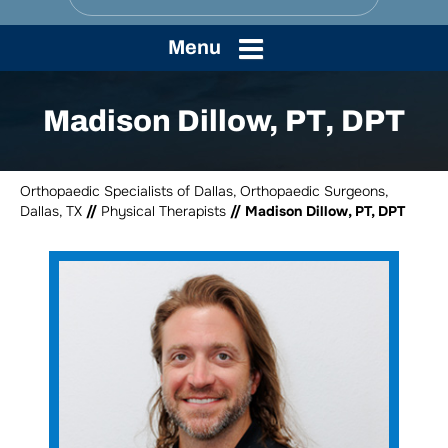
Menu
Madison Dillow, PT, DPT
Orthopaedic Specialists of Dallas, Orthopaedic Surgeons,
Dallas, TX
//
Physical Therapists
// Madison Dillow, PT, DPT