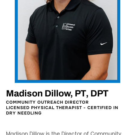
Madison Dillow, PT, DPT
COMMUNITY OUTREACH DIRECTOR
LICENSED PHYSICAL THERAPIST - CERTIFIED IN
DRY NEEDLING
Madison Dillow is the Director of Community