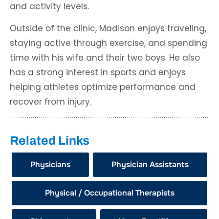
and activity levels.
Outside of the clinic, Madison enjoys traveling,
staying active through exercise, and spending
time with his wife and their two boys. He also
has a strong interest in sports and enjoys
helping athletes optimize performance and
recover from injury.
Related Links
Physicians
Physician Assistants
Physical / Occupational Therapists