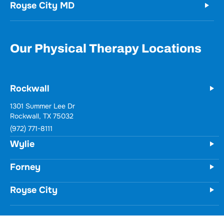
Royse City MD
Our Physical Therapy Locations
Rockwall
1301 Summer Lee Dr
Rockwall, TX 75032
(972) 771-8111
Wylie
Forney
Royse City