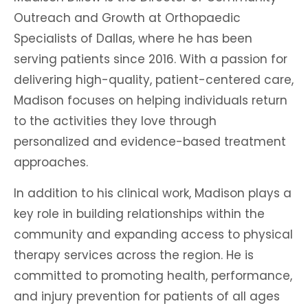
Outreach and Growth at Orthopaedic
Specialists of Dallas, where he has been
serving patients since 2016. With a passion for
delivering high-quality, patient-centered care,
Madison focuses on helping individuals return
to the activities they love through
personalized and evidence-based treatment
approaches.
In addition to his clinical work, Madison plays a
key role in building relationships within the
community and expanding access to physical
therapy services across the region. He is
committed to promoting health, performance,
and injury prevention for patients of all ages