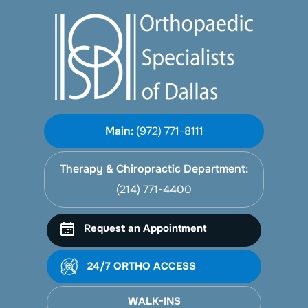
Main:
(972) 771-8111
Therapy & Chiropractic Department:
(214) 771-4400
Request an Appointment
24/7 ORTHO ACCESS
WALK-INS