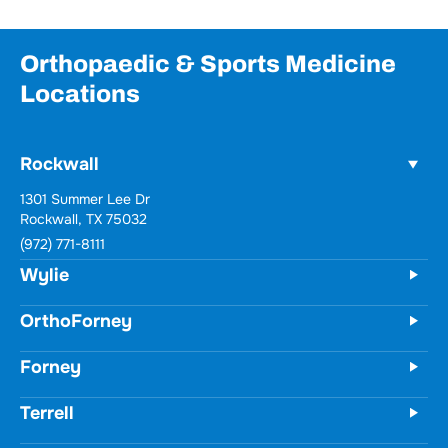
Orthopaedic & Sports Medicine
Locations
Rockwall
1301 Summer Lee Dr
Rockwall, TX 75032
(972) 771-8111
Wylie
OrthoForney
Forney
Terrell