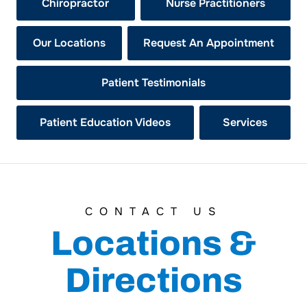
Chiropractor
Nurse Practitioners
Our Locations
Request An Appointment
Patient Testimonials
Patient Education Videos
Services
CONTACT US
Locations &
Directions