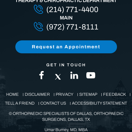
THERAPY & CHIROPRACTIC DEPARTMENT
(214) 771-4400
MAIN
(972) 771-8111
Request an Appointment
GET IN TOUCH
HOME
DISCLAIMER
PRIVACY
SITEMAP
FEEDBACK
TELL A FRIEND
CONTACT US
ACCESSIBILITY STATEMENT
©
ORTHOPAEDIC SPECIALISTS OF DALLAS, ORTHOPAEDIC
SURGEONS, DALLAS, TX
Umar Burney, MD, MBA