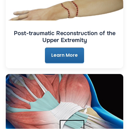
Post-traumatic Reconstruction of the
Upper Extremity
Learn More