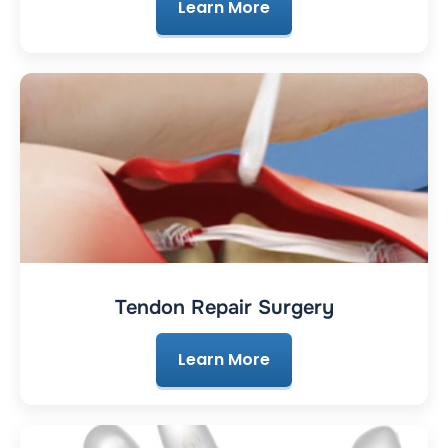
Learn More
Tendon Repair Surgery
Learn More