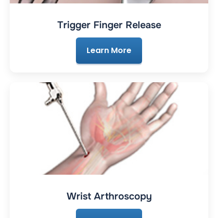
Trigger Finger Release
Learn More
Wrist Arthroscopy