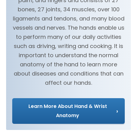
palm, and fingers and consists of 27
bones, 27 joints, 34 muscles, over 100
ligaments and tendons, and many blood
vessels and nerves. The hands enable us
to perform many of our daily activities
such as driving, writing and cooking. It is
important to understand the normal
anatomy of the hand to learn more
about diseases and conditions that can
affect our hands.
Learn More About Hand & Wrist
›
Anatomy
Hand