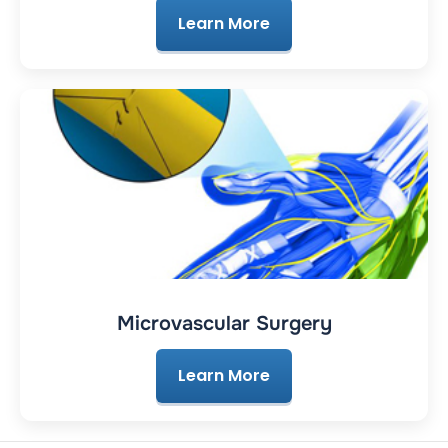
Learn More
Microvascular Surgery
Learn More