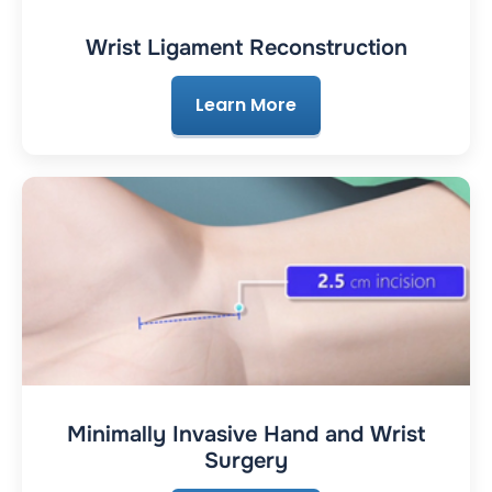
Wrist Ligament Reconstruction
Learn More
Minimally Invasive Hand and Wrist
Surgery