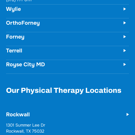
731 Woodbridge Parkway
Unit 100
Wylie, TX 75098
(972) 771-8111
OrthoForney
Forney
Terrell
Royse City MD
Our Physical Therapy Locations
Rockwall
Wylie