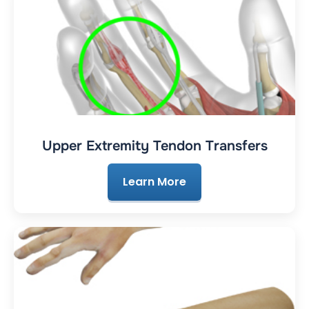
Upper Extremity Tendon Transfers
Learn More