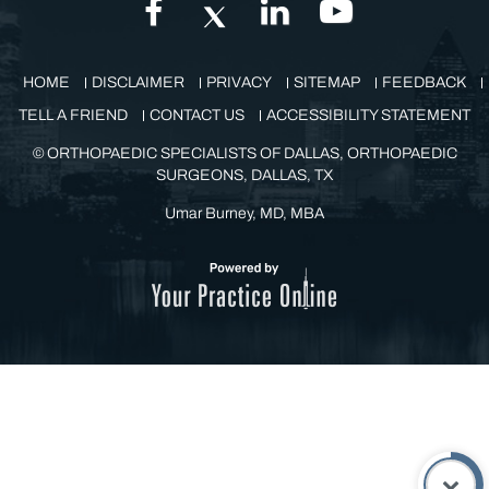
GET IN TOUCH
HOME
DISCLAIMER
PRIVACY
SITEMAP
FEEDBACK
TELL A FRIEND
CONTACT US
ACCESSIBILITY STATEMENT
©
ORTHOPAEDIC SPECIALISTS OF DALLAS, ORTHOPAEDIC
SURGEONS, DALLAS, TX
Umar Burney, MD, MBA