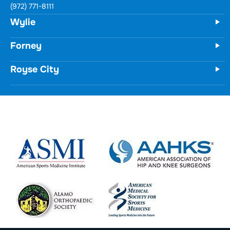
731 Woodbridge Parkway
Unit 100
Wylie, TX 75098
(972) 771-8111
Forney
Royse City