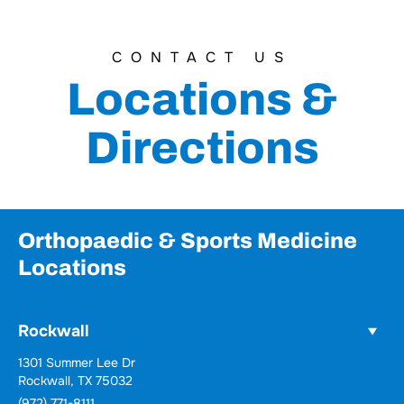
CONTACT US
Locations &
Directions
Orthopaedic & Sports Medicine
Locations
Rockwall
Wylie