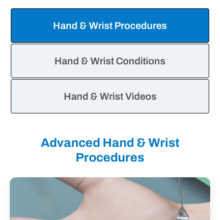
&
Wrist
Hand & Wrist Procedures
Information
Tabs
Hand & Wrist Conditions
Hand & Wrist Videos
Advanced Hand & Wrist
Procedures