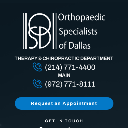
THERAPY & CHIROPRACTIC DEPARTMENT
(214) 771-4400
MAIN
(972) 771-8111
Request an Appointment