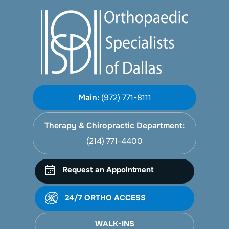
Main:
(972) 771-8111
Therapy & Chiropractic Department:
(214) 771-4400
Request an Appointment
24/7 ORTHO ACCESS
WALK-INS