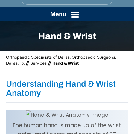
Menu
Hand & Wrist
Orthopaedic Specialists of Dallas, Orthopaedic Surgeons,
Dallas, TX
//
Services
// Hand & Wrist
Understanding Hand & Wrist
Anatomy
The human hand is made up of the wrist,