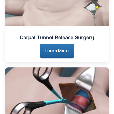
Carpal Tunnel Release Surgery
Learn More