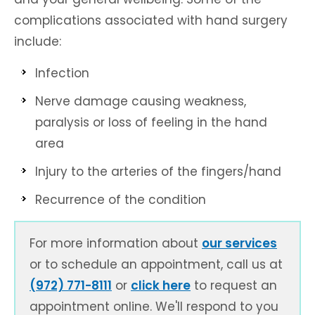
complications associated with hand surgery
include:
Infection
Nerve damage causing weakness,
paralysis or loss of feeling in the hand
area
Injury to the arteries of the fingers/hand
Recurrence of the condition
For more information about
our services
or to schedule an appointment, call us at
(972) 771-8111
or
click here
to request an
appointment online. We'll respond to you