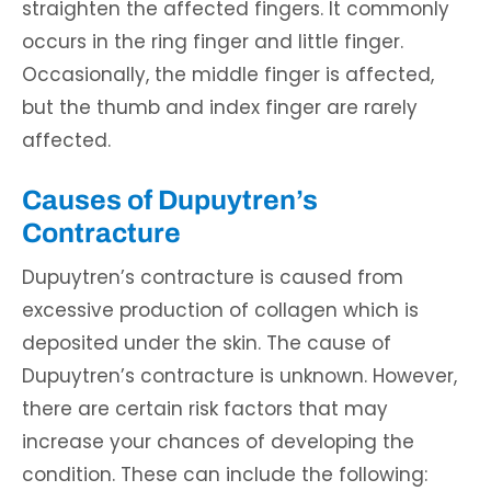
straighten the affected fingers. It commonly
occurs in the ring finger and little finger.
Occasionally, the middle finger is affected,
but the thumb and index finger are rarely
affected.
Causes of Dupuytren’s
Contracture
Dupuytren’s contracture is caused from
excessive production of collagen which is
deposited under the skin. The cause of
Dupuytren’s contracture is unknown. However,
there are certain risk factors that may
increase your chances of developing the
condition. These can include the following: