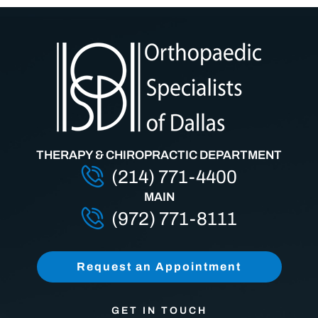
THERAPY & CHIROPRACTIC DEPARTMENT
(214) 771-4400
MAIN
(972) 771-8111
Request an Appointment