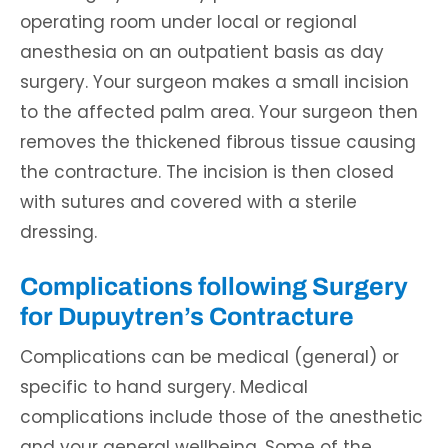
operating room under local or regional
anesthesia on an outpatient basis as day
surgery. Your surgeon makes a small incision
to the affected palm area. Your surgeon then
removes the thickened fibrous tissue causing
the contracture. The incision is then closed
with sutures and covered with a sterile
dressing.
Complications following Surgery
for Dupuytren’s Contracture
Complications can be medical (general) or
specific to hand surgery. Medical
complications include those of the anesthetic
and your general wellbeing. Some of the