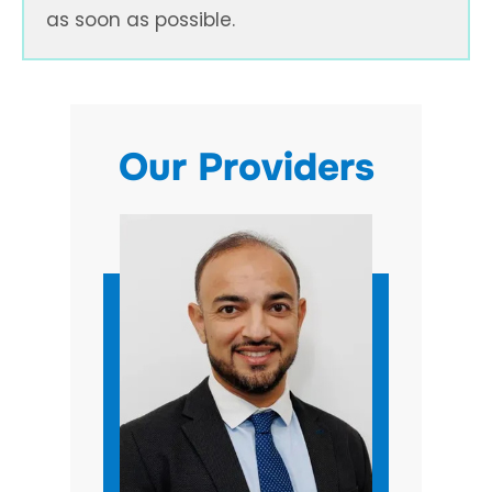
as soon as possible.
Our Providers