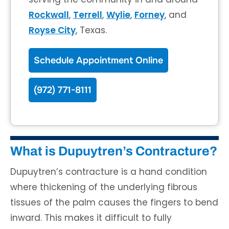
Rockwall
,
Terrell
,
Wylie
,
Forney
, and
Royse City
, Texas.
Schedule Appointment Online
(972) 771-8111
What is Dupuytren’s Contracture?
Dupuytren’s contracture is a hand condition
where thickening of the underlying fibrous
tissues of the palm causes the fingers to bend
inward. This makes it difficult to fully