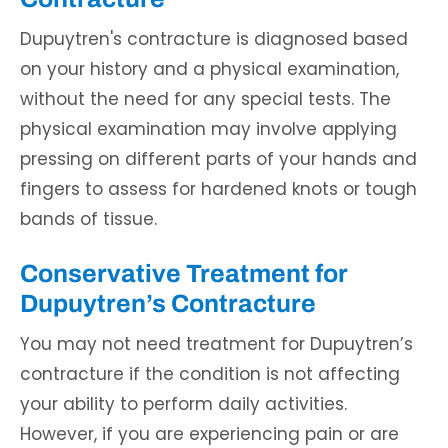
Dupuytren's contracture is diagnosed based
on your history and a physical examination,
without the need for any special tests. The
physical examination may involve applying
pressing on different parts of your hands and
fingers to assess for hardened knots or tough
bands of tissue.
Conservative Treatment for
Dupuytren’s Contracture
You may not need treatment for Dupuytren’s
contracture if the condition is not affecting
your ability to perform daily activities.
However, if you are experiencing pain or are