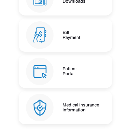
Downloads
Bill
Payment
Patient
Portal
Medical Insurance
Information