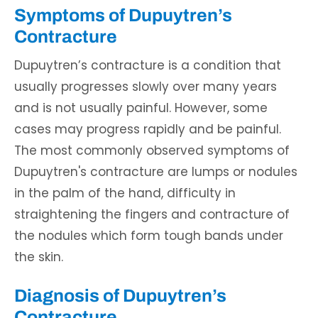
Symptoms of Dupuytren’s
Contracture
Dupuytren’s contracture is a condition that
usually progresses slowly over many years
and is not usually painful. However, some
cases may progress rapidly and be painful.
The most commonly observed symptoms of
Dupuytren's contracture are lumps or nodules
in the palm of the hand, difficulty in
straightening the fingers and contracture of
the nodules which form tough bands under
the skin.
Diagnosis of Dupuytren’s
Contracture