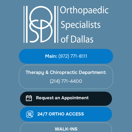
Main:
(972) 771-8111
Therapy & Chiropractic Department:
(214) 771-4400
Request an Appointment
24/7 ORTHO ACCESS
WALK-INS