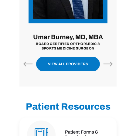
MD
Umar Burney, MD, MBA
John Z
BOARD CERTIFIED ORTHOPAEDIC &
BOARD CERTIF
SPORTS MEDICINE SURGEON
SU
VIEW ALL PROVIDERS
Patient Resources
Patient Forms &