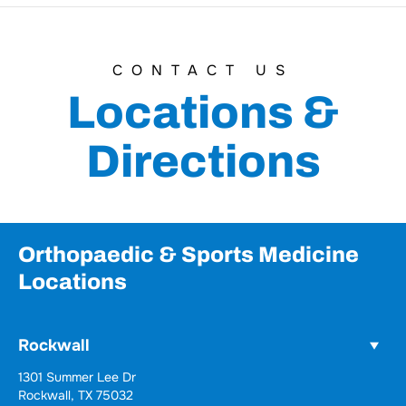
CONTACT US
Locations &
Directions
Orthopaedic & Sports Medicine
Locations
Rockwall
Wylie