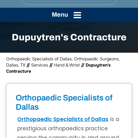
Menu
Dupuytren's Contracture
Orthopaedic Specialists of Dallas, Orthopaedic Surgeons,
Dallas, TX
//
Services
//
Hand & Wrist
// Dupuytren's
Contracture
Orthopaedic Specialists of
Dallas
Orthopaedic Specialists of Dallas
is a
prestigious orthopaedics practice
serving the community in and around