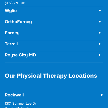
731 Woodbridge Parkway
Unit 100
Wylie, TX 75098
(972) 771-8111
OrthoForney
Forney
Terrell
Royse City MD
Our Physical Therapy Locations
Rockwall