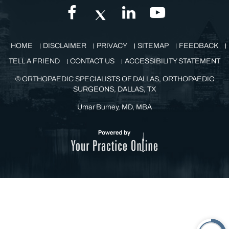
GET IN TOUCH
HOME
DISCLAIMER
PRIVACY
SITEMAP
FEEDBACK
TELL A FRIEND
CONTACT US
ACCESSIBILITY STATEMENT
©
ORTHOPAEDIC SPECIALISTS OF DALLAS, ORTHOPAEDIC
SURGEONS, DALLAS, TX
Umar Burney, MD, MBA