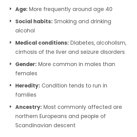
Age:
More frequently around age 40
Social habits:
Smoking and drinking
alcohol
Medical conditions:
Diabetes, alcoholism,
cirrhosis of the liver and seizure disorders
Gender:
More common in males than
females
Heredity:
Condition tends to run in
families
Ancestry:
Most commonly affected are
northern Europeans and people of
Scandinavian descent