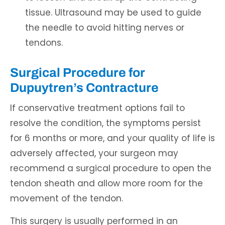
tissue. Ultrasound may be used to guide
the needle to avoid hitting nerves or
tendons.
Surgical Procedure for
Dupuytren’s Contracture
If conservative treatment options fail to
resolve the condition, the symptoms persist
for 6 months or more, and your quality of life is
adversely affected, your surgeon may
recommend a surgical procedure to open the
tendon sheath and allow more room for the
movement of the tendon.
This surgery is usually performed in an