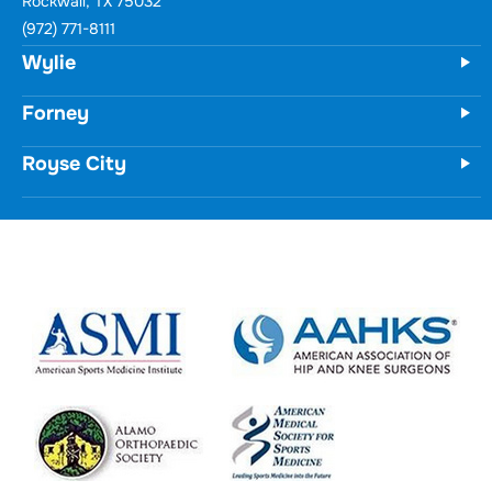
Wylie
731 Woodbridge Parkway
Unit 100
Wylie, TX 75098
(972) 771-8111
Forney
Royse City