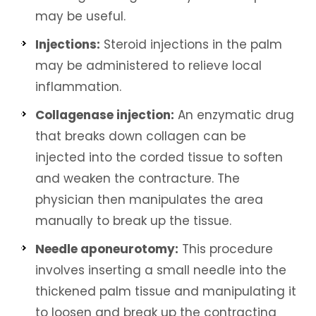
may be useful.
Injections:
Steroid injections in the palm
may be administered to relieve local
inflammation.
Collagenase injection:
An enzymatic drug
that breaks down collagen can be
injected into the corded tissue to soften
and weaken the contracture. The
physician then manipulates the area
manually to break up the tissue.
Needle aponeurotomy:
This procedure
involves inserting a small needle into the
thickened palm tissue and manipulating it
to loosen and break up the contracting