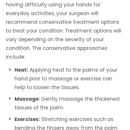
having difficulty using your hands for
everyday activities, your surgeon will
recommend conservative treatment options
to treat your condition. Treatment options will
vary depending on the severity of your
condition. The conservative approaches
include:
Heat:
Applying heat to the palms of your
hand prior to massage or exercise can
help to loosen the tissues.
Massage:
Gently massage the thickened
tissues of the palm.
Exercises:
Stretching exercises such as
bending the fingers away from the palm