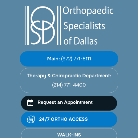
Main:
(972) 771-8111
Therapy & Chiropractic Department:
(214) 771-4400
Request an Appointment
24/7 ORTHO ACCESS
WALK-INS