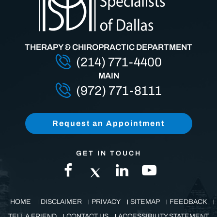
THERAPY & CHIROPRACTIC DEPARTMENT
(214) 771-4400
MAIN
(972) 771-8111
Request an Appointment
GET IN TOUCH
HOME
DISCLAIMER
PRIVACY
SITEMAP
FEEDBACK
TELL A FRIEND
CONTACT US
ACCESSIBILITY STATEMENT