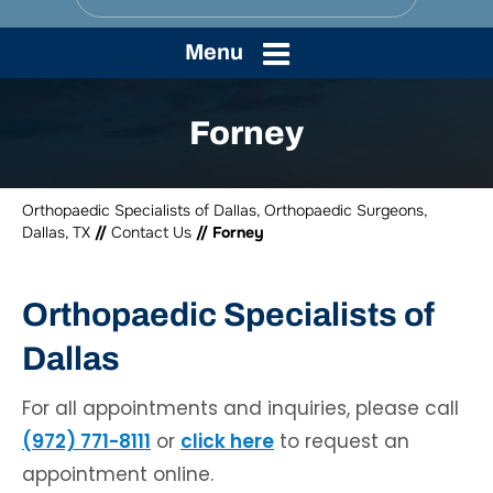
Menu
Forney
Orthopaedic Specialists of Dallas, Orthopaedic Surgeons,
Dallas, TX
//
Contact Us
// Forney
Orthopaedic Specialists of
Dallas
For all appointments and inquiries, please call
(972) 771-8111
or
click here
to request an
appointment online.