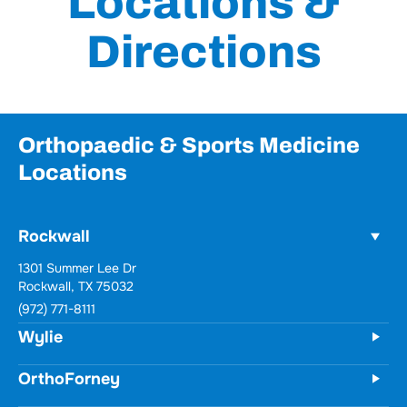
Locations &
Directions
Orthopaedic & Sports Medicine
Locations
Rockwall
1301 Summer Lee Dr
Rockwall, TX 75032
(972) 771-8111
Wylie
OrthoForney