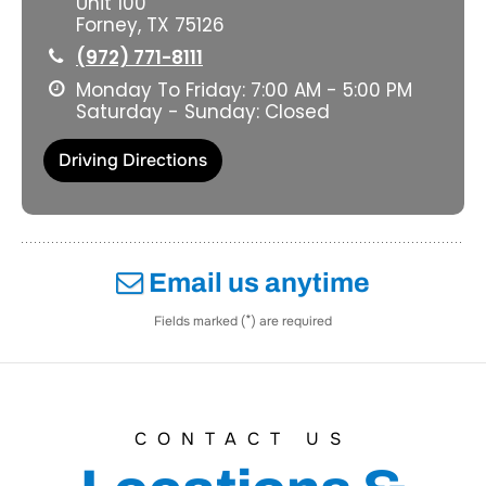
Unit 100
Forney, TX 75126
(972) 771-8111
Monday To Friday: 7:00 AM - 5:00 PM
Saturday - Sunday: Closed
Driving Directions
Email us anytime
*
Fields marked (
) are required
CONTACT US