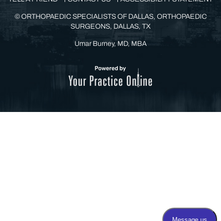
©
ORTHOPAEDIC SPECIALISTS OF DALLAS, ORTHOPAEDIC
SURGEONS, DALLAS, TX
Umar Burney, MD, MBA