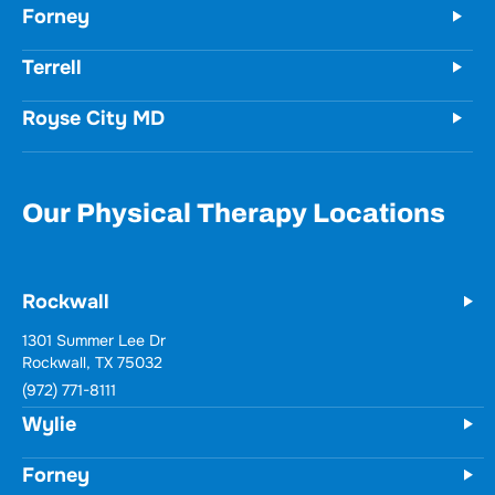
Forney
Terrell
Royse City MD
Our Physical Therapy Locations
Rockwall
1301 Summer Lee Dr
Rockwall, TX 75032
(972) 771-8111
Wylie
Forney