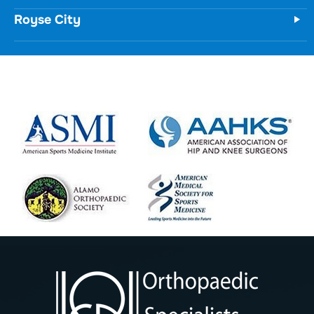
Royse City