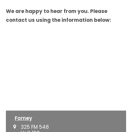
We are happy to hear from you. Please
contact us using the information below:
Forney
325 FM 548