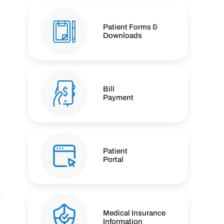
Patient Forms &
Downloads
Bill
Payment
Patient
Portal
Medical Insurance
Information