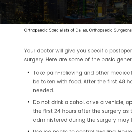
Orthopaedic Specialists of Dallas, Orthopaedic Surgeons,
Your doctor will give you specific postope
surgery. Here are some of the basic genera
Take pain-relieving and other medicat
be taken with food. After the first 48 
needed.
Do not drink alcohol, drive a vehicle,
the first 24 hours after the surgery as
administered during the surgery may las
Use ice packs to control swelling. How