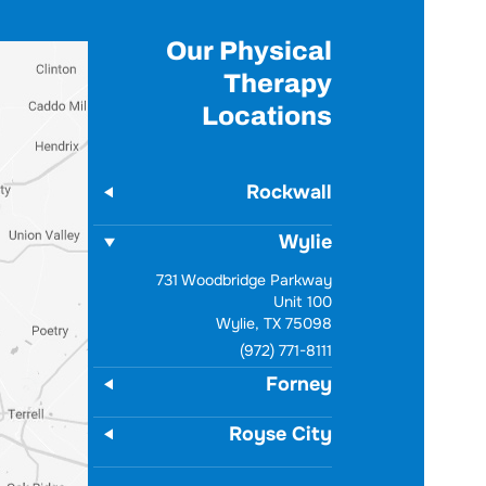
Our Physical
Therapy
Locations
Rockwall
Wylie
731 Woodbridge Parkway
Unit 100
Wylie, TX 75098
(972) 771-8111
Forney
Royse City