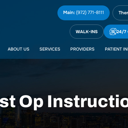
Main:
(972) 771-8111
Ther
WALK-INS
24/7
ABOUT US
SERVICES
PROVIDERS
PATIENT I
st Op Instructi