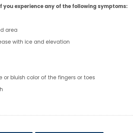
f you experience any of the following symptoms:
ed area
ease with ice and elevation
or bluish color of the fingers or toes
th