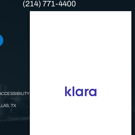
(214) 771-4400
ACCESSIBILITY STATEMENT
LAS, TX