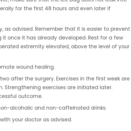
rally for the first 48 hours and even later if
ity, as advised. Remember that it is easier to prevent
it once it has already developed. Rest for a few
perated extremity elevated, above the level of your
Ali H. Elaydi, MD
Umar Burne
TIONAL
SPINE SURGEON
BOARD CERTIFIED
romote wound healing.
SPORTS MEDIC
wo after the surgery. Exercises in the first week are
. Strengthening exercises are initiated later.
ccessful outcome.
 non-alcoholic and non-caffeinated drinks.
with your doctor as advised.