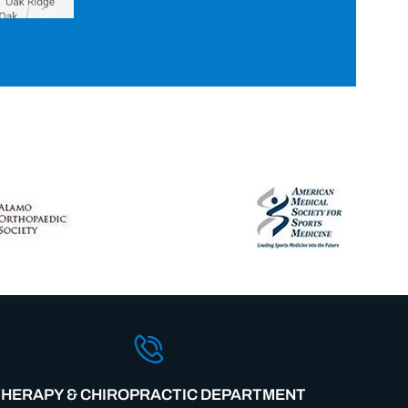
THERAPY & CHIROPRACTIC DEPARTMENT