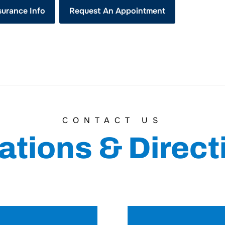
surance Info
Request An Appointment
CONTACT US
ations & Direct