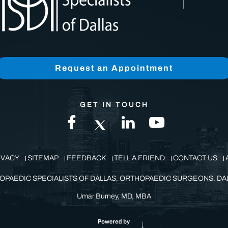
Request an Appointment
GET IN TOUCH
IVACY
SITEMAP
FEEDBACK
TELL A FRIEND
CONTACT US
OPAEDIC SPECIALISTS OF DALLAS, ORTHOPAEDIC SURGEONS, DAL
Umar Burney, MD, MBA