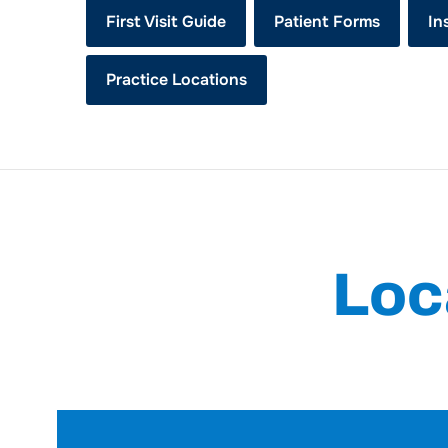
First Visit Guide
Patient Forms
In
Practice Locations
Loc