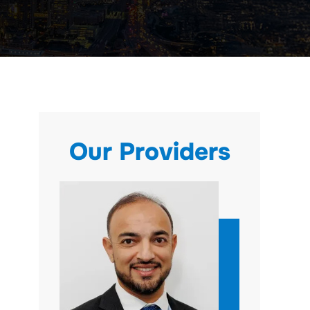
Our Providers