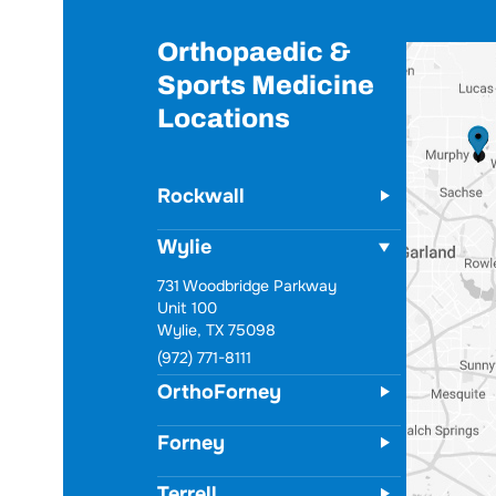
Orthopaedic &
Sports Medicine
Locations
Rockwall
Wylie
731 Woodbridge Parkway
Unit 100
Wylie, TX 75098
(972) 771-8111
OrthoForney
Forney
Terrell