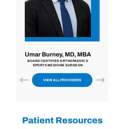
y, MD, MBA
John Zavala, MD
Ni
 ORTHOPAEDIC &
BOARD CERTIFIED ORTHOPAEDIC
BOARD
INE SURGEON
SURGEON
EXTREM
VIEW ALL PROVIDERS
Patient Resources