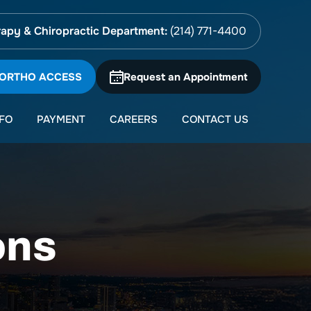
apy & Chiropractic Department:
(214) 771-4400
 ORTHO ACCESS
Request an Appointment
NFO
PAYMENT
CAREERS
CONTACT US
ons