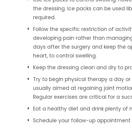
the dressing. Ice packs can be used libe
required.
Follow the specific restriction of activ
developing pain rather than managing 
days after the surgery and keep the o
heart, to control swelling.
Brandon Mecham, DPM
Waqas Ali, DO
ARD CERTIFIED PODIATRIC PHYSICIAN
BOARD CERTIFIED IN INTERVEN
Keep the dressing clean and dry to p
AND SURGEON
PAIN MEDICINE
Try to begin physical therapy a day or t
usually aimed at regaining joint motion
Regular exercises are critical for a su
Eat a healthy diet and drink plenty of
Schedule your follow-up appointment 