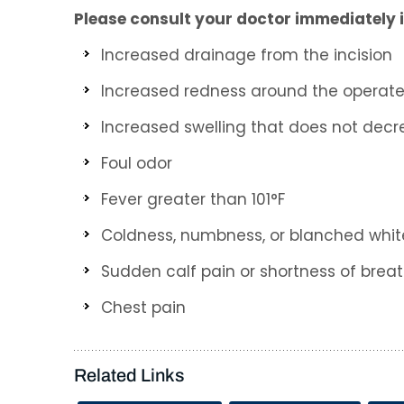
Please consult your doctor immediately i
Increased drainage from the incision
Increased redness around the operat
Increased swelling that does not decr
Foul odor
Fever greater than 101°F
Coldness, numbness, or blanched white 
Sudden calf pain or shortness of brea
Chest pain
Related Links