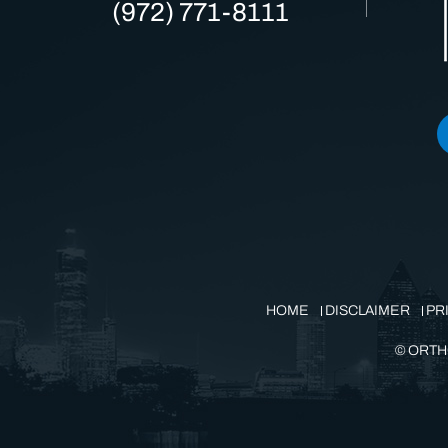
(972) 771-8111
HOME
DISCLAIMER
PR
©
ORTH