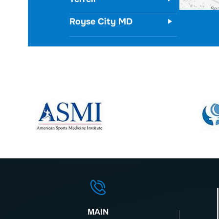
Royse City MD
MAIN