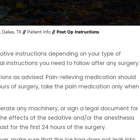
 Dallas, TX
//
Patient Info
// Post Op Instructions
rative instructions depending on your type of
l instructions you need to follow after any surgery:
ions as advised. Pain-relieving medication should
hours of surgery, take the pain medication only when
 operate any machinery, or sign a legal document for
 the effects of the sedative and/or the anesthesia
t for the first 24 hours of the surgery.
ever, make sure that the ice bag does not leak into