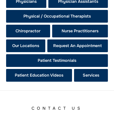
Physicians
Physician Assistants
Physical / Occupational Therapists
Chiropractor
Nurse Practitioners
Our Locations
Request An Appointment
Patient Testimonials
Patient Education Videos
Services
CONTACT US