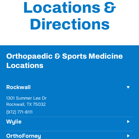
Locations &
Directions
Orthopaedic & Sports Medicine
Locations
Rockwall
1301 Summer Lee Dr
Rockwall, TX 75032
(972) 771-8111
Wylie
OrthoForney