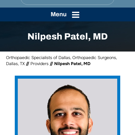
Menu
Nilpesh Patel, MD
Orthopaedic Specialists of Dallas, Orthopaedic Surgeons,
Dallas, TX
//
Providers
// Nilpesh Patel, MD