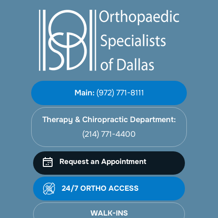
Main:
(972) 771-8111
Therapy & Chiropractic Department:
(214) 771-4400
Request an Appointment
24/7 ORTHO ACCESS
WALK-INS