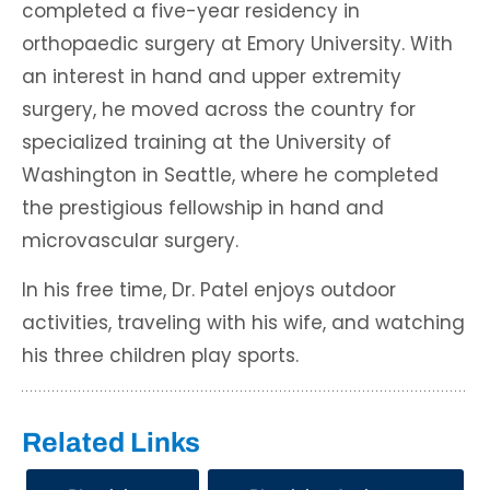
completed a five-year residency in
orthopaedic surgery at Emory University. With
an interest in hand and upper extremity
surgery, he moved across the country for
specialized training at the University of
Washington in Seattle, where he completed
the prestigious fellowship in hand and
microvascular surgery.
In his free time, Dr. Patel enjoys outdoor
activities, traveling with his wife, and watching
his three children play sports.
Related Links