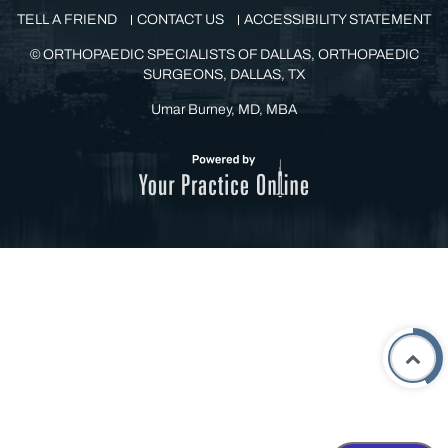
TELL A FRIEND
CONTACT US
ACCESSIBILITY STATEMENT
©
ORTHOPAEDIC SPECIALISTS OF DALLAS, ORTHOPAEDIC
SURGEONS, DALLAS, TX
Umar Burney, MD, MBA