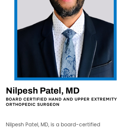
Nilpesh Patel, MD
BOARD CERTIFIED HAND AND UPPER EXTREMITY
ORTHOPEDIC SURGEON
Nilpesh Patel, MD, is a board-certified