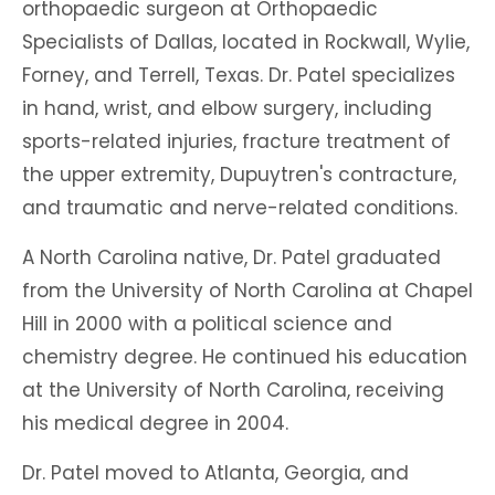
orthopaedic surgeon at Orthopaedic
Specialists of Dallas, located in Rockwall, Wylie,
Forney, and Terrell, Texas. Dr. Patel specializes
in hand, wrist, and elbow surgery, including
sports-related injuries, fracture treatment of
the upper extremity, Dupuytren's contracture,
and traumatic and nerve-related conditions.
A North Carolina native, Dr. Patel graduated
from the University of North Carolina at Chapel
Hill in 2000 with a political science and
chemistry degree. He continued his education
at the University of North Carolina, receiving
his medical degree in 2004.
Dr. Patel moved to Atlanta, Georgia, and