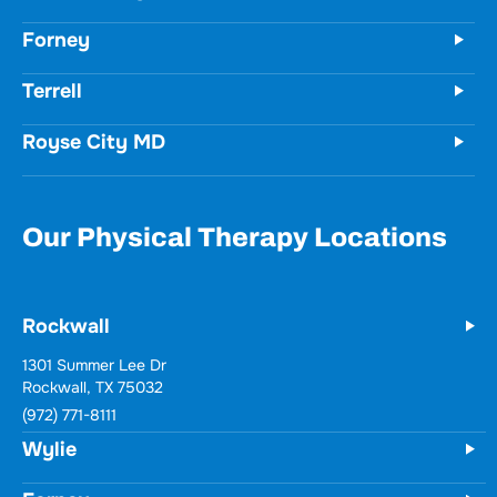
Forney
Terrell
Royse City MD
Our Physical Therapy Locations
Rockwall
1301 Summer Lee Dr
Rockwall, TX 75032
(972) 771-8111
Wylie