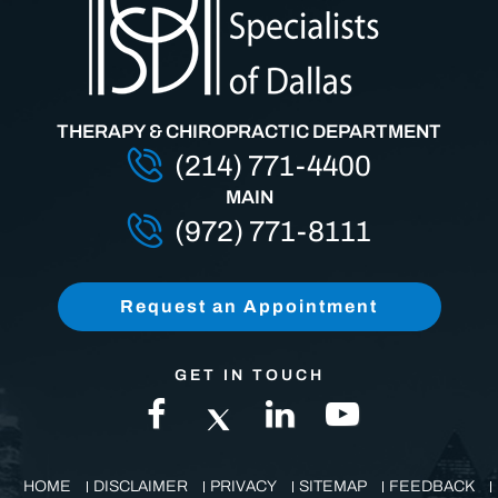
THERAPY & CHIROPRACTIC DEPARTMENT
(214) 771-4400
MAIN
(972) 771-8111
Request an Appointment
GET IN TOUCH
HOME
DISCLAIMER
PRIVACY
SITEMAP
FEEDBACK