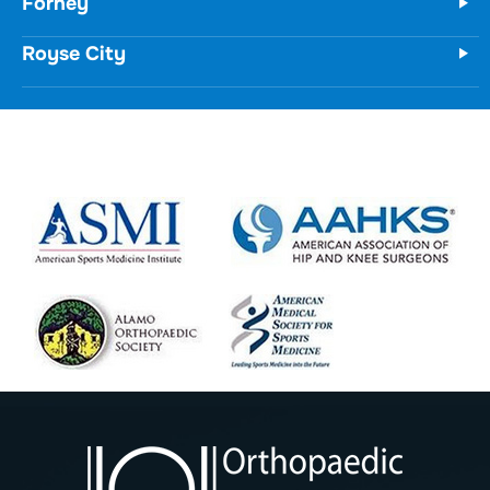
Forney
Royse City