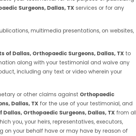
paedic Surgeons, Dallas, TX
services or for any
ublications, multimedia presentations, on websites,
s of Dallas, Orthopaedic Surgeons, Dallas, TX
to
ation along with your testimonial and waive any
roduct, including any text or video wherein your
etary or other claims against
Orthopaedic
ons, Dallas, TX
for the use of your testimonial, and
f Dallas, Orthopaedic Surgeons, Dallas, TX
from al
ch you, your heirs, representatives, executors,
ing on your behalf have or may have by reason of