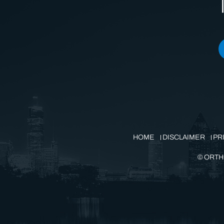
HOME
DISCLAIMER
PR
©
ORTH