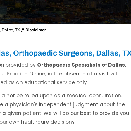
 Dallas, TX
// Disclaimer
llas, Orthopaedic Surgeons, Dallas, T
on provided by
Orthopaedic Specialists of Dallas,
r Practice Online, in the absence of a visit with a
ed as an educational service only.
d not be relied upon as a medical consultation.
ce a physician's independent judgment about the
 a given patient. We will do our best to provide you
your own healthcare decisions.