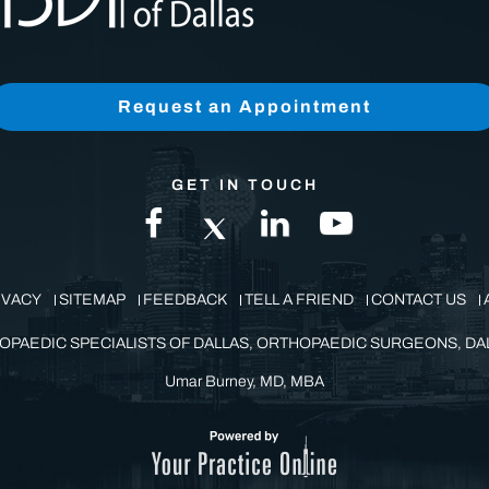
Request an Appointment
GET IN TOUCH
IVACY
SITEMAP
FEEDBACK
TELL A FRIEND
CONTACT US
OPAEDIC SPECIALISTS OF DALLAS, ORTHOPAEDIC SURGEONS, DAL
Umar Burney, MD, MBA