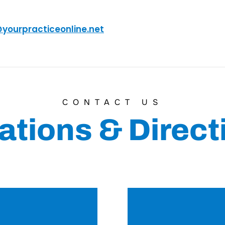
@yourpracticeonline.net
CONTACT US
ations & Direct