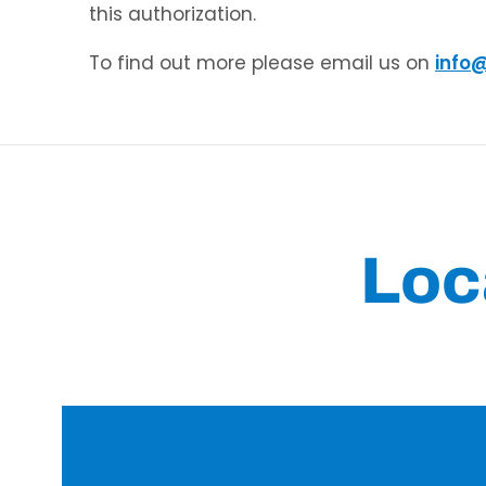
this authorization.
To find out more please email us on
info
Loc