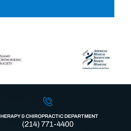
THERAPY & CHIROPRACTIC DEPARTMENT
(214) 771-4400