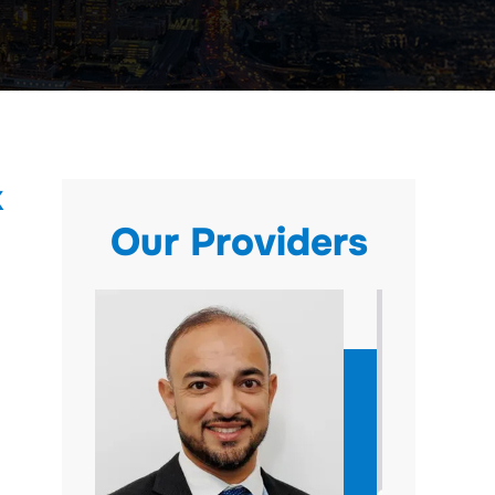
X
Our Providers