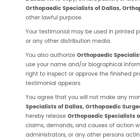
Orthopaedic Specialists of Dallas, Ortho
other lawful purpose.
Your testimonial may be used in printed p
or any other distribution media.
You also authorize
Orthopaedic Specialist
use your name and/or biographical inform
right to inspect or approve the finished p
testimonial appears.
You agree that you will not make any mon
Specialists of Dallas, Orthopaedic Surge
hereby release
Orthopaedic Specialists o
claims, demands, and causes of action whi
administrators, or any other persons act