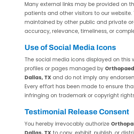
Many external links may be provided on th
patients and other visitors to our website
maintained by other public and private or
accuracy, relevance, timeliness, or comple
Use of Social Media Icons
andon Mecham, DPM
Waqas Ali, DO
The social media icons displayed on this we
 CERTIFIED PODIATRIC PHYSICIAN
BOARD CERTIFIED IN INTERVENTION
profiles or pages managed by
Orthopaedi
AND SURGEON
PAIN MEDICINE
Dallas, TX
and do not imply any endorseme
Every effort has been made to ensure that
infringing on trademark or copyright rights
Testimonial Release Consent
You hereby irrevocably authorize
Orthopae
Dallas, TX
to copy, exhibit, publish, or dis