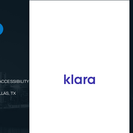
ACCESSIBILITY STATEMENT
LAS, TX