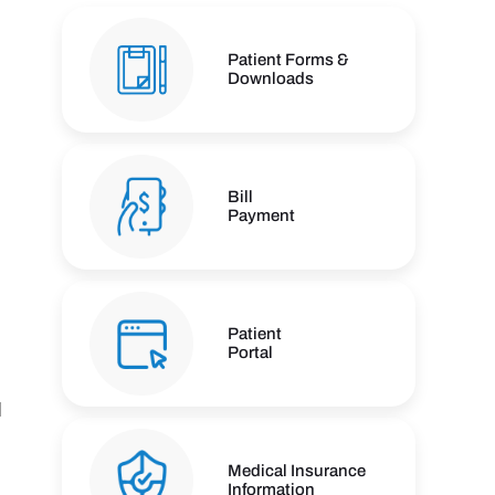
Patient Forms &
Downloads
Bill
Payment
Patient
Portal
l
Medical Insurance
Information