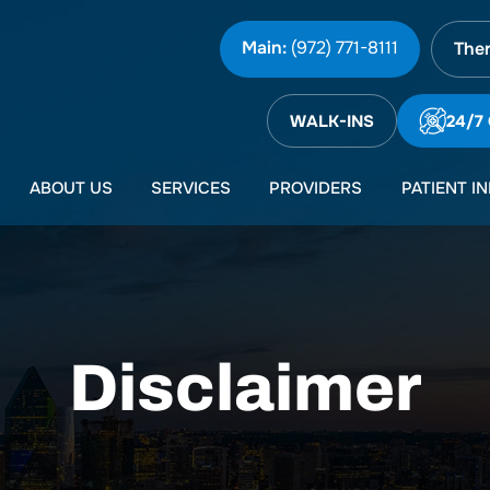
Main:
(972) 771-8111
Ther
WALK-INS
24/7
ABOUT US
SERVICES
PROVIDERS
PATIENT I
Disclaimer