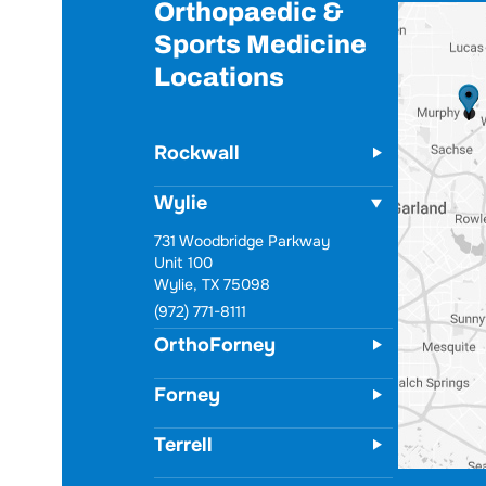
Orthopaedic &
Sports Medicine
Locations
Rockwall
Wylie
731 Woodbridge Parkway
Unit 100
Wylie, TX 75098
(972) 771-8111
OrthoForney
Forney
Terrell