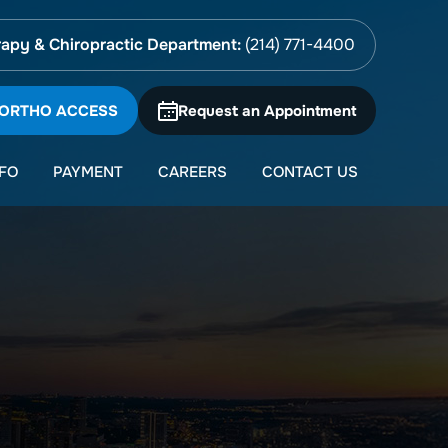
apy & Chiropractic Department:
(214) 771-4400
 ORTHO ACCESS
Request an Appointment
NFO
PAYMENT
CAREERS
CONTACT US