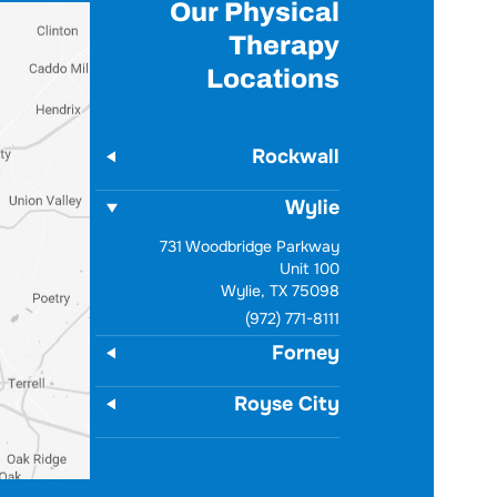
Our Physical
Therapy
Locations
Rockwall
Wylie
731 Woodbridge Parkway
Unit 100
Wylie, TX 75098
(972) 771-8111
Forney
Royse City