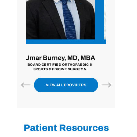
 MD, MBA
John Zavala, MD
Nilp
THOPAEDIC &
BOARD CERTIFIED ORTHOPAEDIC
BOARD CE
 SURGEON
SURGEON
EXTREMITY
VIEW ALL PROVIDERS
Patient Resources