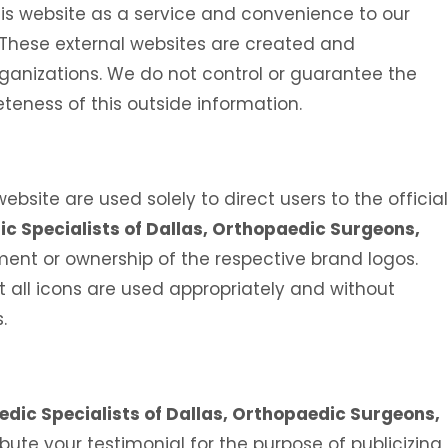
is website as a service and convenience to our
. These external websites are created and
ganizations. We do not control or guarantee the
teness of this outside information.
Ali H. Elaydi, MD
Umar Burney,
bsite are used solely to direct users to the official
AL
SPINE SURGEON
BOARD CERTIFIED OR
c Specialists of Dallas, Orthopaedic Surgeons,
SPORTS MEDICINE
nt or ownership of the respective brand logos.
 all icons are used appropriately and without
.
dic Specialists of Dallas, Orthopaedic Surgeons,
tribute your testimonial for the purpose of publicizing