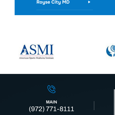
Royse City MD
MAIN
(972) 771-8111