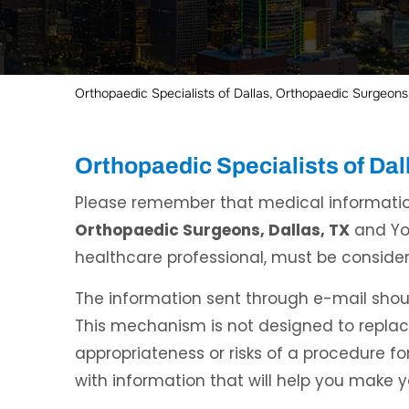
Orthopaedic Specialists of Dallas, Orthopaedic Surgeons,
Orthopaedic Specialists of Da
Please remember that medical informati
Orthopaedic Surgeons, Dallas, TX
and You
healthcare professional, must be consider
The information sent through e-mail shoul
This mechanism is not designed to repla
appropriateness or risks of a procedure for
with information that will help you make 