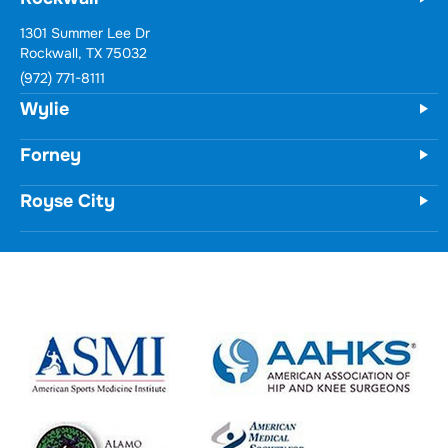
1301 Summer Lee Dr
Rockwall, TX 75032
(972) 771-8111
Wylie
Forney
Royse City