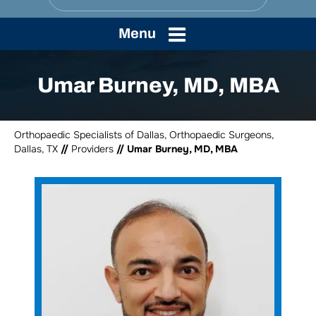
Menu
Umar Burney, MD, MBA
Orthopaedic Specialists of Dallas, Orthopaedic Surgeons,
Dallas, TX
//
Providers
// Umar Burney, MD, MBA