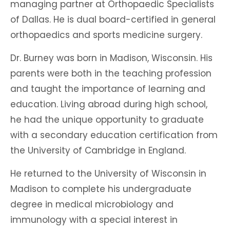
managing partner at Orthopaedic Specialists
of Dallas. He is dual board-certified in general
orthopaedics and sports medicine surgery.
Dr. Burney was born in Madison, Wisconsin. His
parents were both in the teaching profession
and taught the importance of learning and
education. Living abroad during high school,
he had the unique opportunity to graduate
with a secondary education certification from
the University of Cambridge in England.
He returned to the University of Wisconsin in
Madison to complete his undergraduate
degree in medical microbiology and
immunology with a special interest in