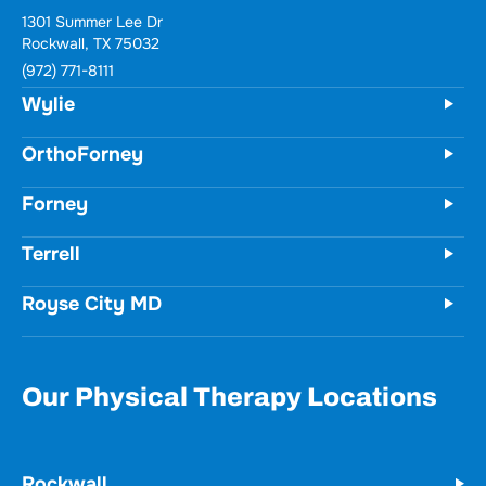
1301 Summer Lee Dr
Rockwall, TX 75032
(972) 771-8111
Wylie
OrthoForney
Forney
Terrell
Royse City MD
Our Physical Therapy Locations
Rockwall