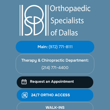
Main:
(972) 771-8111
Therapy & Chiropractic Department:
(214) 771-4400
Request an Appointment
24/7 ORTHO ACCESS
WALK-INS