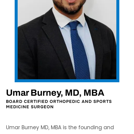
Umar Burney, MD, MBA
BOARD CERTIFIED ORTHOPEDIC AND SPORTS
MEDICINE SURGEON
Umar Burney MD, MBA is the founding and