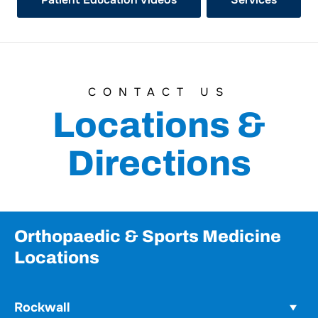
CONTACT US
Locations &
Directions
Orthopaedic & Sports Medicine
Locations
Rockwall