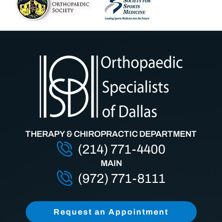
THERAPY & CHIROPRACTIC DEPARTMENT
(214) 771-4400
MAIN
(972) 771-8111
Request an Appointment