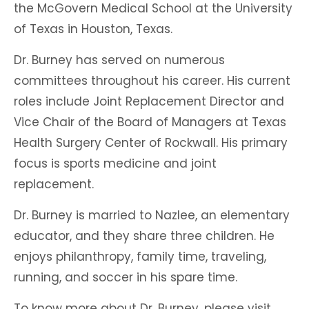
the McGovern Medical School at the University
of Texas in Houston, Texas.
Dr. Burney has served on numerous
committees throughout his career. His current
roles include Joint Replacement Director and
Vice Chair of the Board of Managers at Texas
Health Surgery Center of Rockwall. His primary
focus is sports medicine and joint
replacement.
Dr. Burney is married to Nazlee, an elementary
educator, and they share three children. He
enjoys philanthropy, family time, traveling,
running, and soccer in his spare time.
To know more about Dr. Burney, please visit