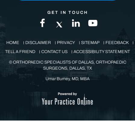
GET IN TOUCH
HOME
DISCLAIMER
PRIVACY
SITEMAP
FEEDBACK
TELL A FRIEND
CONTACT US
ACCESSIBILITY STATEMENT
©
ORTHOPAEDIC SPECIALISTS OF DALLAS, ORTHOPAEDIC
SURGEONS, DALLAS, TX
Umar Burney, MD, MBA