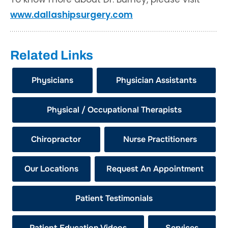
www.dallashipsurgery.com
Related Links
Physicians
Physician Assistants
Physical / Occupational Therapists
Chiropractor
Nurse Practitioners
Our Locations
Request An Appointment
Patient Testimonials
Patient Education Videos
Services