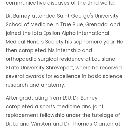
communicative diseases of the third world.
Dr. Burney attended Saint George's University
School of Medicine in True Blue, Grenada, and
joined the Iota Epsilon Alpha International
Medical Honors Society his sophomore year. He
then completed his internship and
orthopaedic surgical residency at Louisiana
State University Shreveport, where he received
several awards for excellence in basic science
research and anatomy.
After graduating from LSU, Dr. Burney
completed a sports medicine and joint
replacement fellowship under the tutelage of
Dr. Leland Winston and Dr. Thomas Clanton at