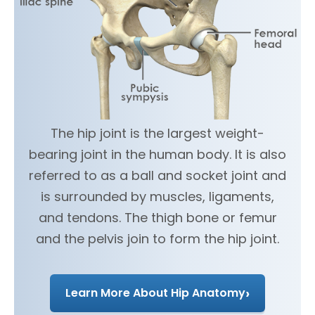
The hip joint is the largest weight-
bearing joint in the human body. It is also
referred to as a ball and socket joint and
is surrounded by muscles, ligaments,
and tendons. The thigh bone or femur
and the pelvis join to form the hip joint.
›
Learn More About Hip Anatomy