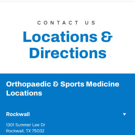
CONTACT US
Locations &
Directions
Orthopaedic & Sports Medicine
Locations
Rockwall
Wylie