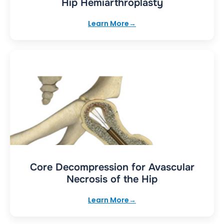
Hip Hemiarthroplasty
Learn More
Core Decompression for Avascular
Necrosis of the Hip
Learn More