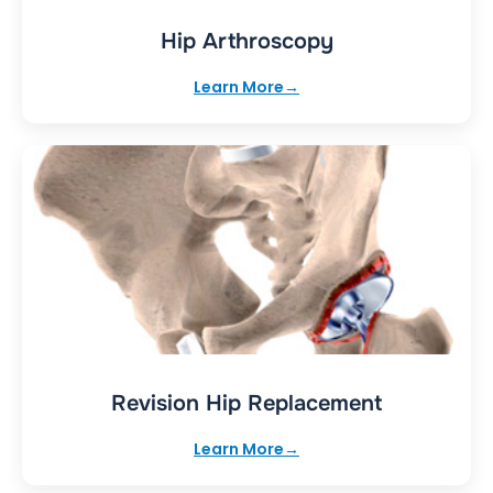
Hip Arthroscopy
Learn More
Revision Hip Replacement
Learn More