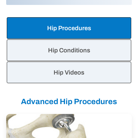
Hip
Information
Tabs
Hip Procedures
Hip Conditions
Hip Videos
Advanced Hip Procedures