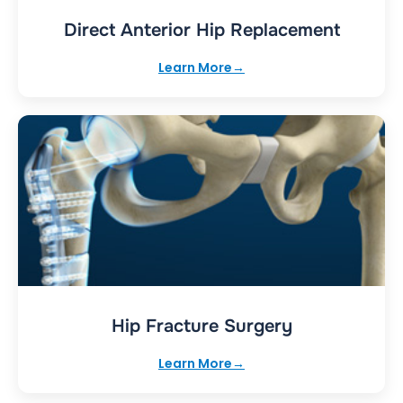
Direct Anterior Hip Replacement
Learn More
Hip Fracture Surgery
Learn More