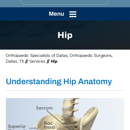
Menu
Hip
Orthopaedic Specialists of Dallas, Orthopaedic Surgeons,
Dallas, TX
//
Services
// Hip
Understanding Hip Anatomy