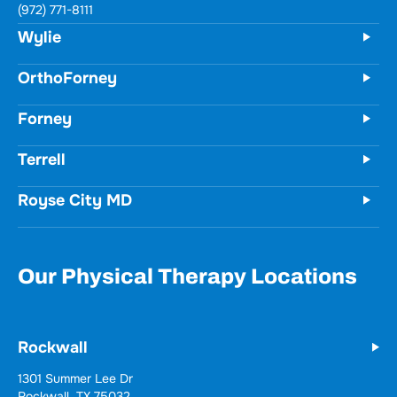
731 Woodbridge Parkway
Unit 100
Wylie, TX 75098
(972) 771-8111
OrthoForney
Forney
Terrell
Royse City MD
Our Physical Therapy Locations
Rockwall