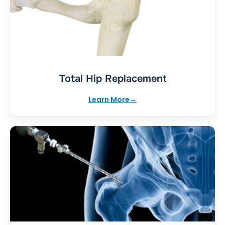
Total Hip Replacement
Learn More