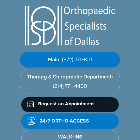
Main:
(972) 771-8111
Therapy & Chiropractic Department:
(214) 771-4400
Request an Appointment
24/7 ORTHO ACCESS
WALK-INS