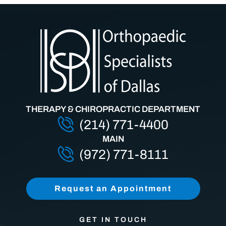
THERAPY & CHIROPRACTIC DEPARTMENT
(214) 771-4400
MAIN
(972) 771-8111
Request an Appointment