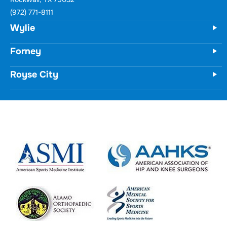
Wylie
731 Woodbridge Parkway
Unit 100
Wylie, TX 75098
(972) 771-8111
Forney
Royse City