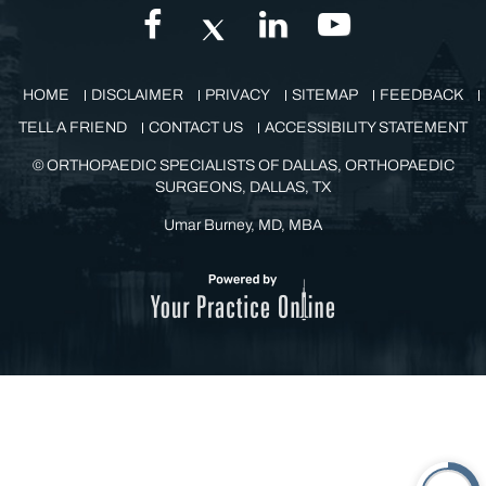
GET IN TOUCH
HOME
DISCLAIMER
PRIVACY
SITEMAP
FEEDBACK
TELL A FRIEND
CONTACT US
ACCESSIBILITY STATEMENT
©
ORTHOPAEDIC SPECIALISTS OF DALLAS, ORTHOPAEDIC
SURGEONS, DALLAS, TX
Umar Burney, MD, MBA