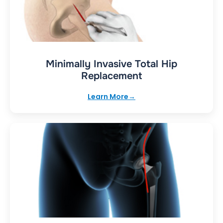
Minimally Invasive Total Hip
Replacement
Learn More