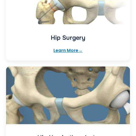
Hip Surgery
Learn More