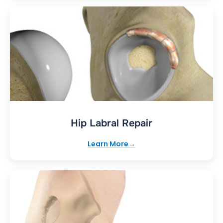
Hip Labral Repair
Learn More