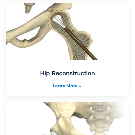
Hip Reconstruction
Learn More