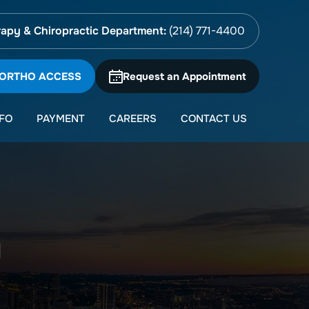
apy & Chiropractic Department:
(214) 771-4400
 ORTHO ACCESS
Request an Appointment
NFO
PAYMENT
CAREERS
CONTACT US
n