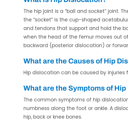
The hip joint is a “ball and socket” joint. 
the “socket” is the cup-shaped acetabulum
and tendons that support and hold the bone
when the head of the femur moves out of 
backward (posterior dislocation) or forwar
ndon Mecham, DPM
Waqas Ali, DO
What are the Causes of Hip Di
CERTIFIED PODIATRIC PHYSICIAN
BOARD CERTIFIED IN INTERVENTIONA
AND SURGEON
PAIN MEDICINE
Hip dislocation can be caused by injuries 
What are the Symptoms of Hip 
The common symptoms of hip dislocation i
numbness along the foot or ankle. A dislo
hip, back or knee bones.