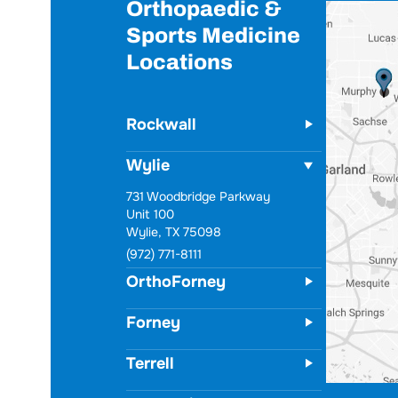
Orthopaedic &
Sports Medicine
Locations
Rockwall
Wylie
731 Woodbridge Parkway
Unit 100
Wylie, TX 75098
(972) 771-8111
OrthoForney
Forney
Terrell