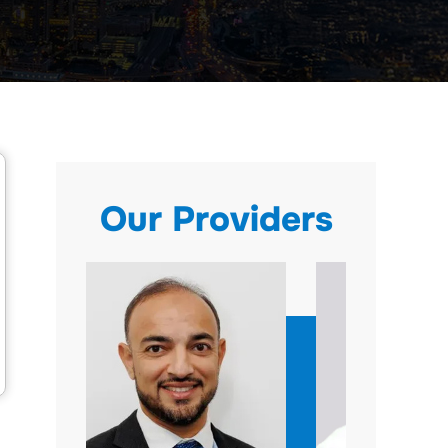
Our Providers