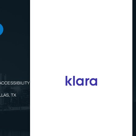
ACCESSIBILITY STATEMENT
LAS, TX