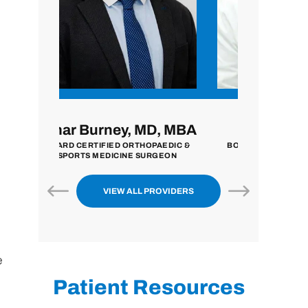
MD, MBA
John Zavala, MD
Nilpe
HOPAEDIC &
BOARD CERTIFIED ORTHOPAEDIC
BOARD CER
SURGEON
SURGEON
EXTREMITY 
VIEW ALL PROVIDERS
e
Patient Resources