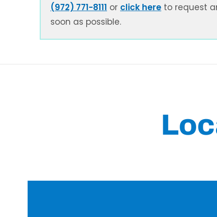
(972) 771-8111
or
click here
to request a
soon as possible.
Loc