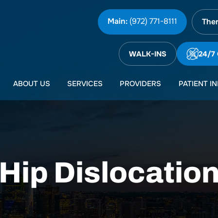
Main:
(972) 771-8111
Ther
WALK-INS
24/7
ABOUT US
SERVICES
PROVIDERS
PATIENT I
Hip Dislocatio