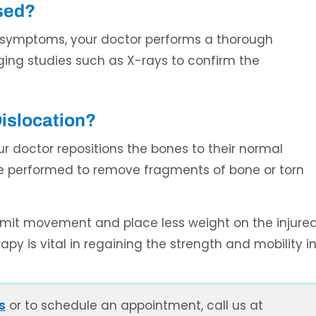
sed?
e symptoms, your doctor performs a thorough
ing studies such as X-rays to confirm the
Dislocation?
ur doctor repositions the bones to their normal
be performed to remove fragments of bone or torn
limit movement and place less weight on the injure
apy is vital in regaining the strength and mobility i
s
or to schedule an appointment, call us at