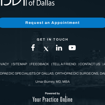
Request an Appointment
GET IN TOUCH
IVACY
SITEMAP
FEEDBACK
TELL A FRIEND
CONTACT US
OPAEDIC SPECIALISTS OF DALLAS, ORTHOPAEDIC SURGEONS, DAL
Umar Burney, MD, MBA