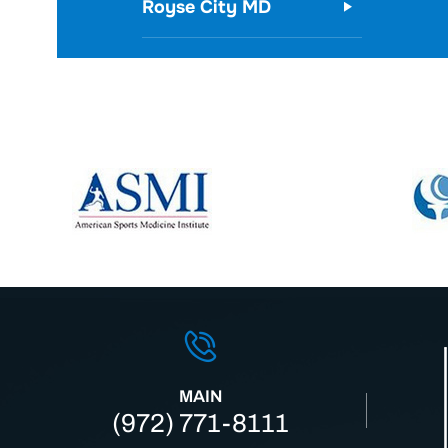
Royse City MD
MAIN
(972) 771-8111