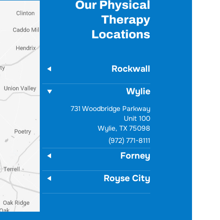
Our Physical
Therapy
Locations
Rockwall
Wylie
731 Woodbridge Parkway
Unit 100
Wylie, TX 75098
(972) 771-8111
Forney
Royse City