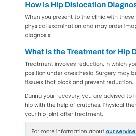
How is Hip Dislocation Diagno
When you present to the clinic with thes
physical examination and may order imag
diagnosis.
What is the Treatment for Hip 
Treatment involves reduction, in which yo
position under anesthesia. Surgery may 
tissues that block and prevent reduction.
During your recovery, you are advised to 
hip with the help of crutches. Physical ther
your hip joint after treatment.
For more information about
our service