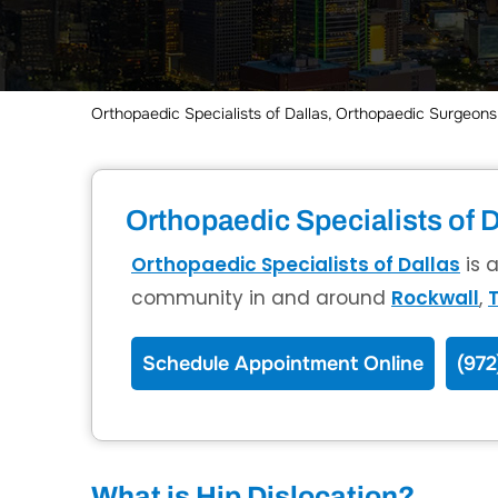
Orthopaedic Specialists of Dallas, Orthopaedic Surgeons,
Orthopaedic Specialists of D
Orthopaedic Specialists of Dallas
is 
community in and around
Rockwall
,
T
Schedule Appointment Online
(972
What is Hip Dislocation?