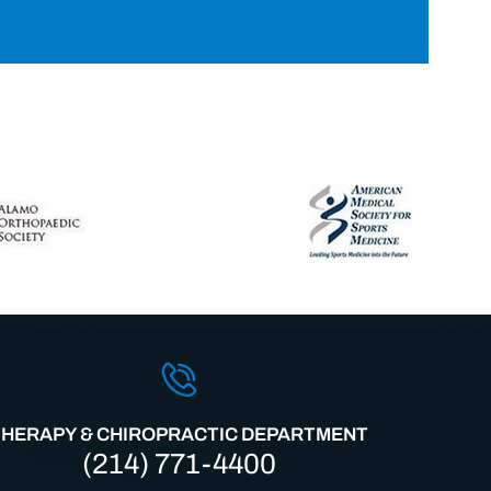
THERAPY & CHIROPRACTIC DEPARTMENT
(214) 771-4400