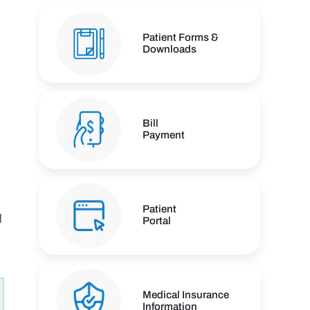
Patient Forms &
Downloads
Bill
Payment
Patient
d
Portal
n
Medical Insurance
Information