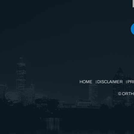
HOME
DISCLAIMER
PR
©
ORTH