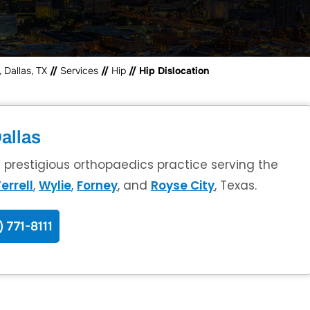
 Dallas, TX
//
Services
//
Hip
// Hip Dislocation
allas
a prestigious orthopaedics practice serving the
errell
,
Wylie
,
Forney
, and
Royse City
, Texas.
) 771-8111