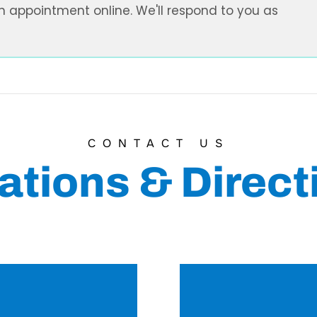
n appointment online. We'll respond to you as
CONTACT US
ations & Direct