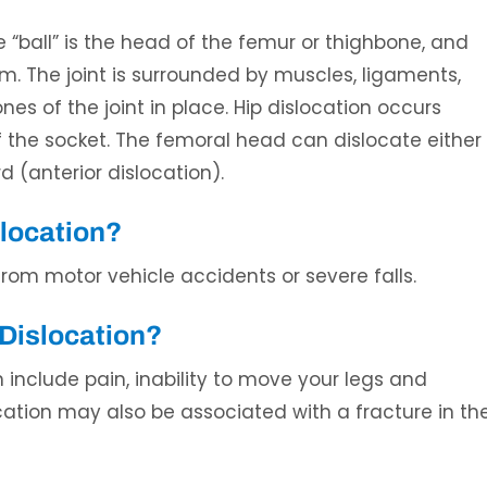
The “ball” is the head of the femur or thighbone, and
. The joint is surrounded by muscles, ligaments,
s of the joint in place. Hip dislocation occurs
the socket. The femoral head can dislocate either
d (anterior dislocation).
Ali H. Elaydi, MD
Umar Burney, 
slocation?
L
SPINE SURGEON
BOARD CERTIFIED ORT
SPORTS MEDICINE 
from motor vehicle accidents or severe falls.
Dislocation?
nclude pain, inability to move your legs and
cation may also be associated with a fracture in th