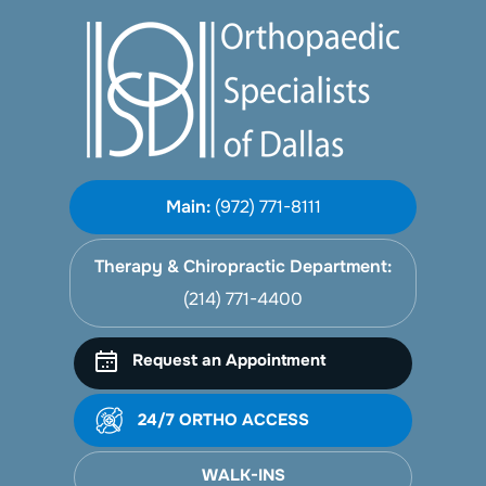
Main:
(972) 771-8111
Therapy & Chiropractic Department:
(214) 771-4400
Request an Appointment
24/7 ORTHO ACCESS
WALK-INS