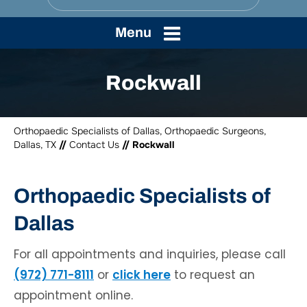
Menu
Rockwall
Orthopaedic Specialists of Dallas, Orthopaedic Surgeons,
Dallas, TX
//
Contact Us
// Rockwall
Orthopaedic Specialists of
Dallas
For all appointments and inquiries, please call
(972) 771-8111
or
click here
to request an
appointment online.