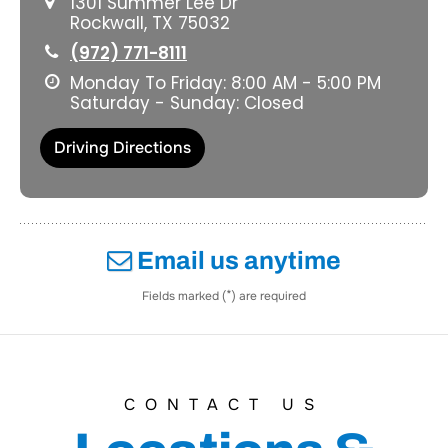
1301 Summer Lee Dr
Rockwall, TX 75032
(972) 771-8111
Monday To Friday: 8:00 AM - 5:00 PM
Saturday - Sunday: Closed
Driving Directions
Email us anytime
*
Fields marked (
) are required
CONTACT US