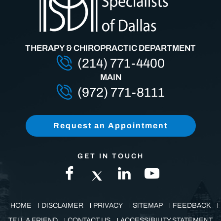
THERAPY & CHIROPRACTIC DEPARTMENT
(214) 771-4400
MAIN
(972) 771-8111
Request an Appointment
GET IN TOUCH
HOME
DISCLAIMER
PRIVACY
SITEMAP
FEEDBACK
TELL A FRIEND
CONTACT US
ACCESSIBILITY STATEMENT