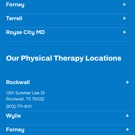
Forney
Terrell
Royse City MD
Our Physical Therapy Locations
Rockwall
1301 Summer Lee Dr
Rockwall, TX 75032
(972) 771-8111
Wylie
Forney