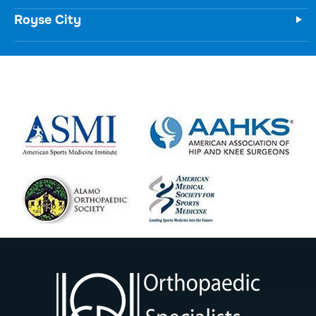
Royse City