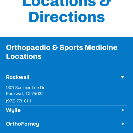
Locations &
Directions
Orthopaedic & Sports Medicine
Locations
Rockwall
1301 Summer Lee Dr
Rockwall, TX 75032
(972) 771-8111
Wylie
OrthoForney