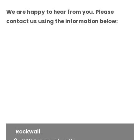
We are happy to hear from you. Please
contact us using the information below:
Rockwall