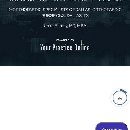
©
ORTHOPAEDIC SPECIALISTS OF DALLAS, ORTHOPAEDIC
SURGEONS, DALLAS, TX
Umar Burney, MD, MBA