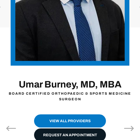
MBA
John Zavala, MD
S MEDICINE
BOARD CERTIFIED ORTHOPAEDIC SURGEO
VIEW ALL PROVIDERS
REQUEST AN APPOINTMENT