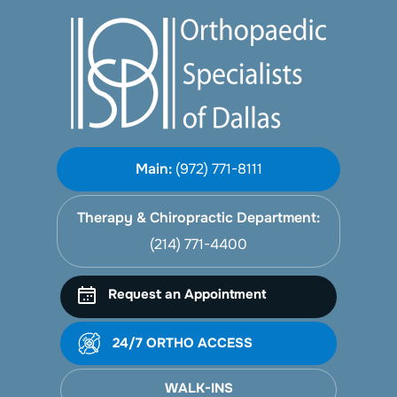
Main:
(972) 771-8111
Therapy & Chiropractic Department:
(214) 771-4400
Request an Appointment
24/7 ORTHO ACCESS
WALK-INS