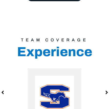
TEAM COVERAGE
Experience