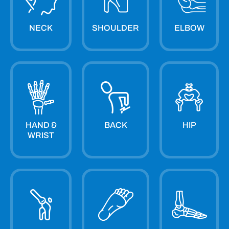
NECK
SHOULDER
ELBOW
HAND &
BACK
HIP
WRIST