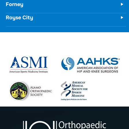
Royse City