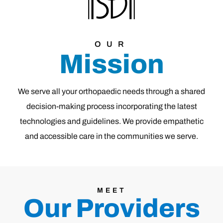
OUR
Mission
We serve all your orthopaedic needs through a shared
decision-making process incorporating the latest
technologies and guidelines. We provide empathetic
and accessible care in the communities we serve.
MEET
Our Providers