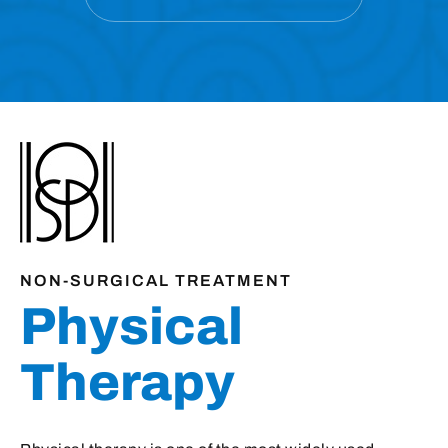
NON-SURGICAL TREATMENT
Physical
Therapy
Physical therapy is one of the most widely used
treatments in orthopaedics for injuries, chronic
medical problems, and after surgery.