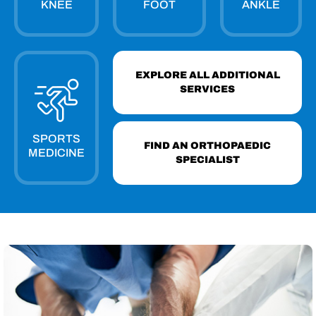
KNEE
FOOT
ANKLE
EXPLORE ALL ADDITIONAL
SERVICES
SPORTS
FIND AN ORTHOPAEDIC
MEDICINE
SPECIALIST