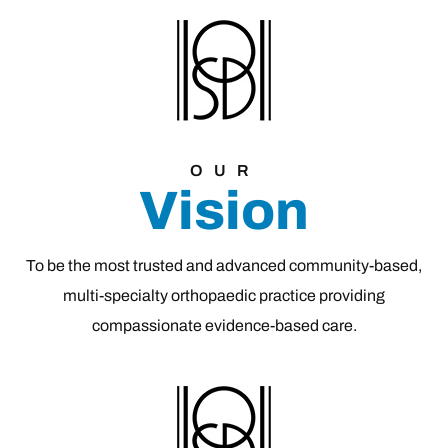
OUR
Vision
To be the most trusted and advanced community-based,
multi-specialty orthopaedic practice providing
compassionate evidence-based care.