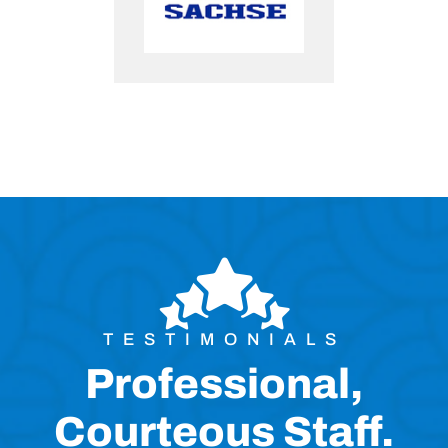
TESTIMONIALS
Professional,
Courteous Staff.