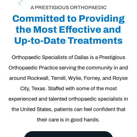
A PRESTIGIOUS ORTHOPAEDIC
Committed to Providing
the Most Effective and
Up-to-Date Treatments
Orthopaedic Specialists of Dallas
is a Prestigious
Orthopaedic Practice serving the community in and
around
Rockwall
,
Terrell
,
Wylie
,
Forney
, and
Royse
City
, Texas. Staffed with some of the most
experienced and talented orthopaedic specialists in
the United States, patients can feel confident that
their care is in good hands.