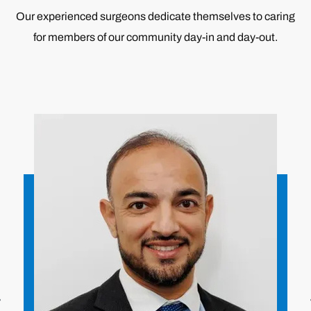
Our experienced surgeons dedicate themselves to caring
for members of our community day-in and day-out.