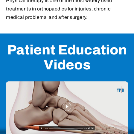
Patient Education
Videos