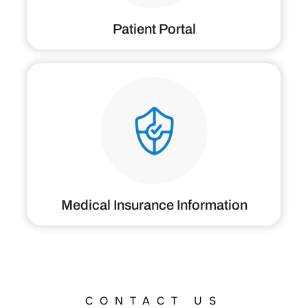
Medical Insurance Information
CONTACT US
Locations &