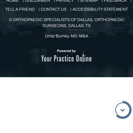
©
ORTHOPAEDIC SPECIALISTS OF DALLAS, ORTHOPAEDIC
SURGEONS, DALLAS, TX
Umar Burney, MD, MBA