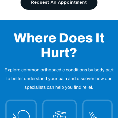
Request An Appointment
Where Does It
Hurt?
Explore common orthopaedic conditions by body part
to better understand your pain and discover how our
specialists can help you find relief.