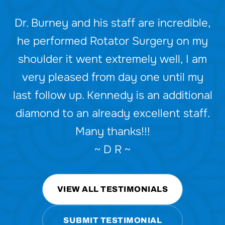
Dr. Burney and his staff are incredible,
Dr. Britt and team are the best.
Friendly, efficient, and effective care.
he performed Rotator Surgery on my
shoulder it went extremely well, I am
I’ve seen him for multiple issues and
very pleased from day one until my
have had great results. He’s also a
last follow up. Kennedy is an additional
really nice person!
diamond to an already excellent staff.
~ R J ~
Many thanks!!!
~ D R ~
VIEW ALL TESTIMONIALS
SUBMIT TESTIMONIAL