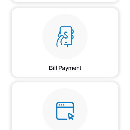
Bill Payment
Patient Portal