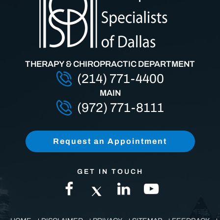
THERAPY & CHIROPRACTIC DEPARTMENT
(214) 771-4400
MAIN
(972) 771-8111
Request an Appointment
GET IN TOUCH
HOME
DISCLAIMER
PRIVACY
SITEMAP
FEEDBACK
TELL A FRIEND
CONTACT US
ACCESSIBILITY STATEMENT