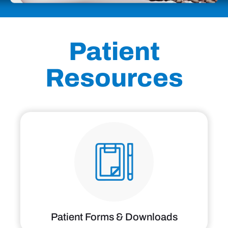
Patient
Resources
Patient Forms & Downloads