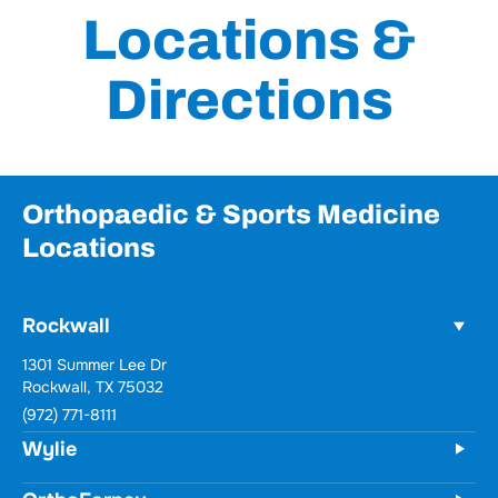
Directions
Orthopaedic & Sports Medicine
Locations
Rockwall
Wylie
731 Woodbridge Parkway
Unit 100
Wylie, TX 75098
(972) 771-8111
OrthoForney
Forney