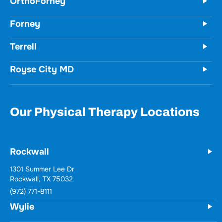
Terrell
Royse City MD
Our Physical Therapy Locations
Rockwall
Wylie
731 Woodbridge Parkway
Unit 100
Wylie, TX 75098
(972) 771-8111
Forney