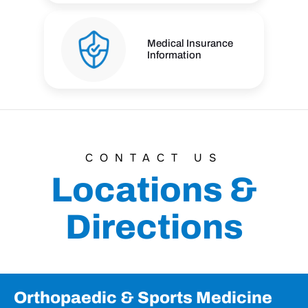
Medical Insurance
Information
CONTACT US
Locations &
Directions
Orthopaedic & Sports Medicine