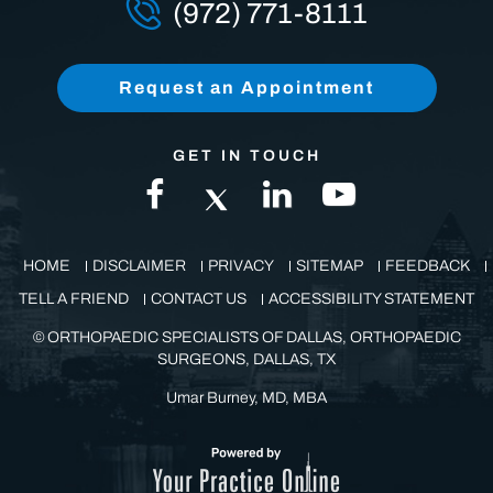
(972) 771-8111
Request an Appointment
GET IN TOUCH
HOME
DISCLAIMER
PRIVACY
SITEMAP
FEEDBACK
TELL A FRIEND
CONTACT US
ACCESSIBILITY STATEMENT
©
ORTHOPAEDIC SPECIALISTS OF DALLAS, ORTHOPAEDIC
SURGEONS, DALLAS, TX
Umar Burney, MD, MBA