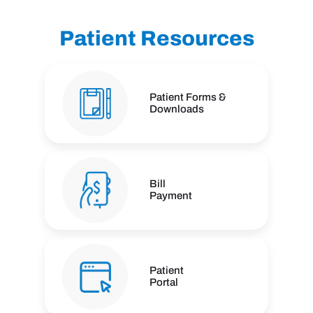
Patient Resources
Patient Forms &
Downloads
Bill
Payment
Patient
Portal