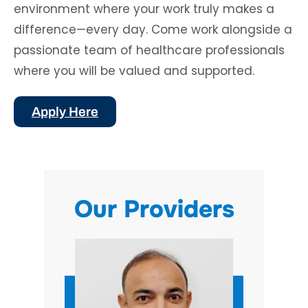
environment where your work truly makes a
difference—every day. Come work alongside a
passionate team of healthcare professionals
where you will be valued and supported.
Apply Here
Our Providers