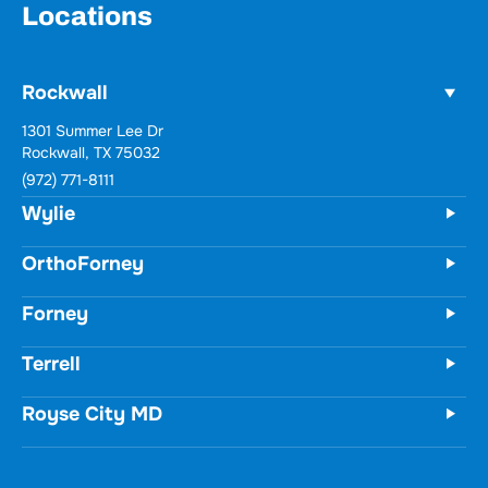
Locations
Rockwall
1301 Summer Lee Dr
Rockwall, TX 75032
(972) 771-8111
Wylie
OrthoForney
Forney
Terrell
Royse City MD