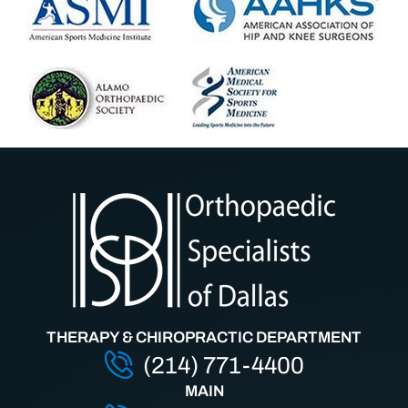
THERAPY & CHIROPRACTIC DEPARTMENT
(214) 771-4400
MAIN