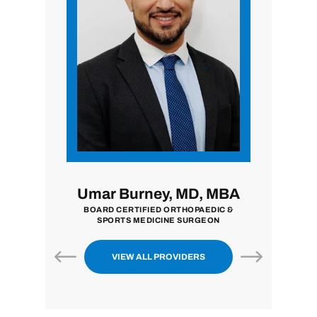
i, MD
Umar Burney, MD, MBA
John
ON
BOARD CERTIFIED ORTHOPAEDIC &
BOARD CE
SPORTS MEDICINE SURGEON
VIEW ALL PROVIDERS