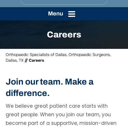
Menu
Careers
Orthopaedic Specialists of Dallas, Orthopaedic Surgeons,
Dallas, TX
// Careers
Join our team. Make a
difference.
We believe great patient care starts with
great people. When you join our team, you
become part of a supportive, mission-driven