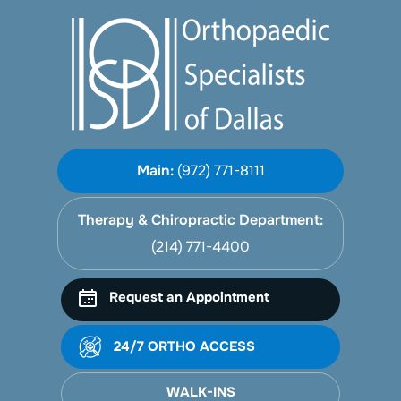
Main:
(972) 771-8111
Therapy & Chiropractic Department:
(214) 771-4400
Request an Appointment
24/7 ORTHO ACCESS
WALK-INS