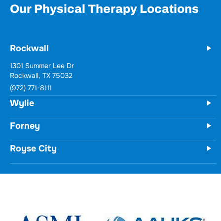
Our Physical Therapy Locations
Rockwall
1301 Summer Lee Dr
Rockwall, TX 75032
(972) 771-8111
Wylie
Forney
Royse City