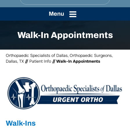
Menu
Walk-In Appointments
Orthopaedic Specialists of Dallas, Orthopaedic Surgeons,
Dallas, TX
//
Patient Info
// Walk-In Appointments
Walk-Ins