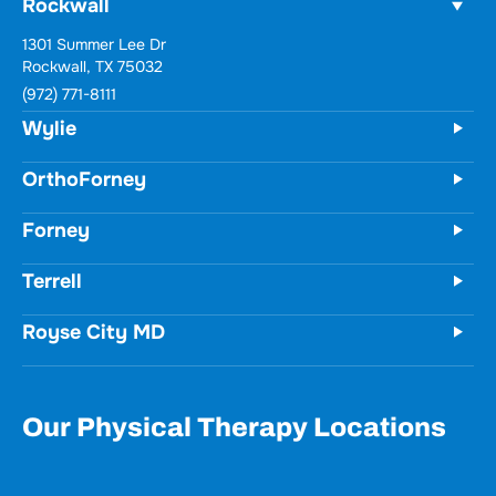
Rockwall
1301 Summer Lee Dr
Rockwall, TX 75032
(972) 771-8111
Wylie
OrthoForney
Forney
Terrell
Royse City MD
Our Physical Therapy Locations