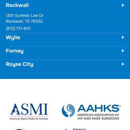
Rockwall
1301 Summer Lee Dr
Rockwall, TX 75032
(972) 771-8111
Wylie
Forney
Royse City