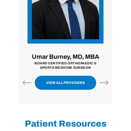
i, MD
Umar Burney, MD, MBA
John
ON
BOARD CERTIFIED ORTHOPAEDIC &
BOARD CE
SPORTS MEDICINE SURGEON
VIEW ALL PROVIDERS
Patient Resources