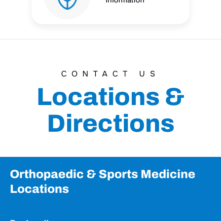
Information
CONTACT US
Locations &
Directions
Orthopaedic & Sports Medicine
Locations