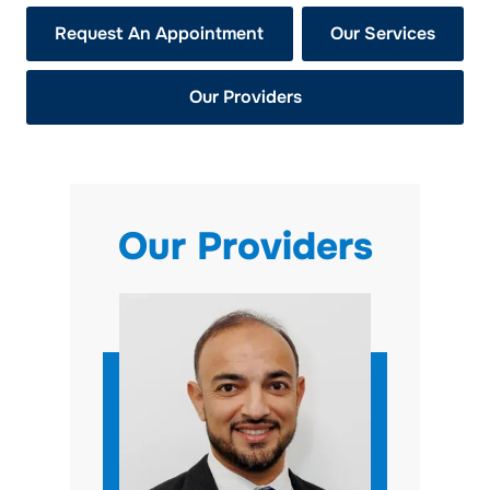
Request An Appointment
Our Services
Our Providers
Our Providers