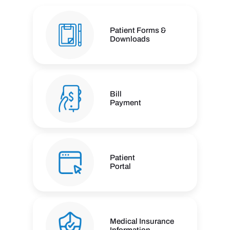
Patient Forms &
Downloads
Bill
Payment
Patient
Portal
Medical Insurance