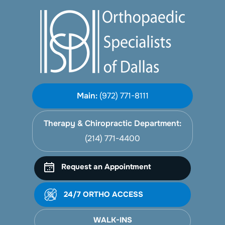
Main:
(972) 771-8111
Therapy & Chiropractic Department:
(214) 771-4400
Request an Appointment
24/7 ORTHO ACCESS
WALK-INS