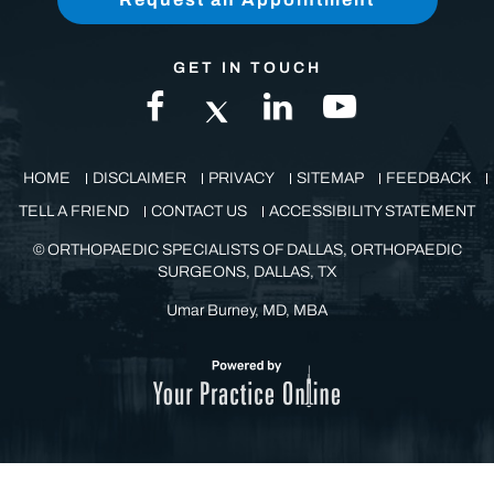
GET IN TOUCH
HOME
DISCLAIMER
PRIVACY
SITEMAP
FEEDBACK
TELL A FRIEND
CONTACT US
ACCESSIBILITY STATEMENT
©
ORTHOPAEDIC SPECIALISTS OF DALLAS, ORTHOPAEDIC
SURGEONS, DALLAS, TX
Umar Burney, MD, MBA