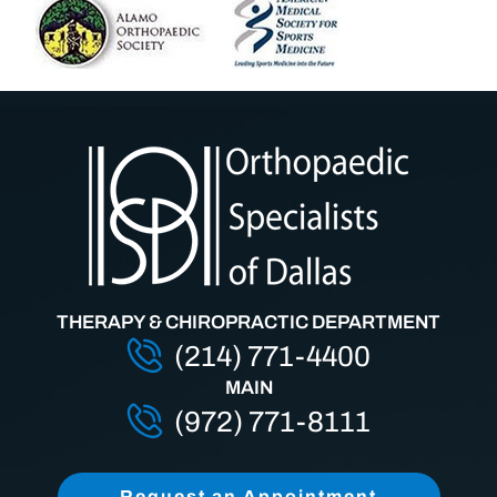
THERAPY & CHIROPRACTIC DEPARTMENT
(214) 771-4400
MAIN
(972) 771-8111
Request an Appointment