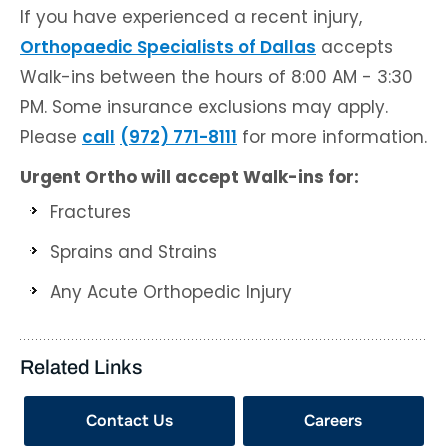
If you have experienced a recent injury,
Orthopaedic Specialists of Dallas
accepts
Walk-ins between the hours of 8:00 AM - 3:30
PM. Some insurance exclusions may apply.
Please
call
(972) 771-8111
for more information.
Urgent Ortho will accept Walk-ins for:
Fractures
Sprains and Strains
Any Acute Orthopedic Injury
Related Links
Contact Us
Careers