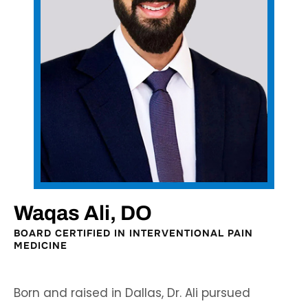
Waqas Ali, DO
BOARD CERTIFIED IN INTERVENTIONAL PAIN
MEDICINE
Born and raised in Dallas, Dr. Ali pursued