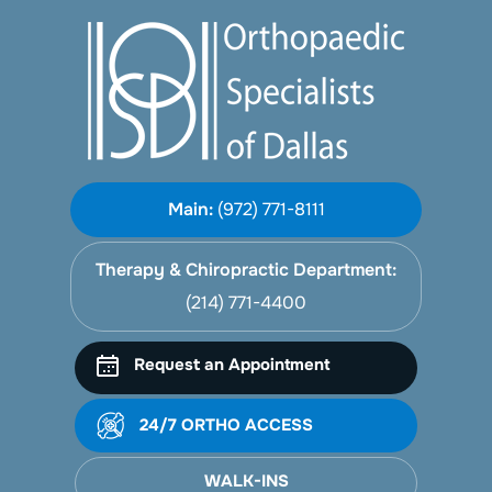
Main:
(972) 771-8111
Therapy & Chiropractic Department:
(214) 771-4400
Request an Appointment
24/7 ORTHO ACCESS
WALK-INS