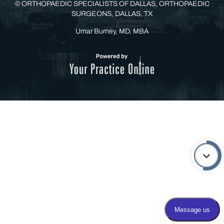
©
ORTHOPAEDIC SPECIALISTS OF DALLAS, ORTHOPAEDIC
SURGEONS, DALLAS, TX
Umar Burney, MD, MBA