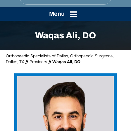
Menu
Waqas Ali, DO
Orthopaedic Specialists of Dallas, Orthopaedic Surgeons,
Dallas, TX
//
Providers
// Waqas Ali, DO