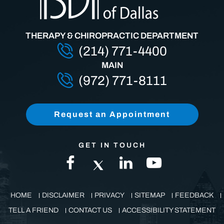
THERAPY & CHIROPRACTIC DEPARTMENT
(214) 771-4400
MAIN
(972) 771-8111
Request an Appointment
GET IN TOUCH
HOME
DISCLAIMER
PRIVACY
SITEMAP
FEEDBACK
TELL A FRIEND
CONTACT US
ACCESSIBILITY STATEMENT