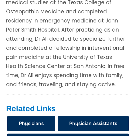
medical studies at the Texas College of
Osteopathic Medicine and completed
residency in emergency medicine at John
Peter Smith Hospital. After practicing as an
attending, Dr Ali decided to specialize further
and completed a fellowship in interventional
pain medicine at the University of Texas
Health Science Center at San Antonio. In free
time, Dr Ali enjoys spending time with family,
and friends, traveling, and staying active.
Related Links
Physicians
Physician Assistants