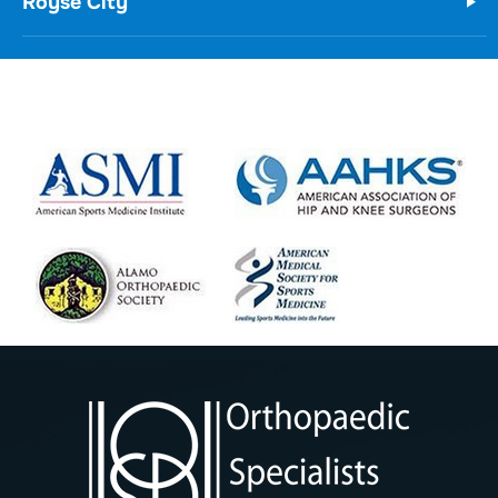
Royse City