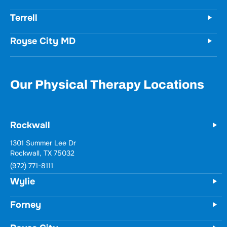
Terrell
Royse City MD
Our Physical Therapy Locations
Rockwall
1301 Summer Lee Dr
Rockwall, TX 75032
(972) 771-8111
Wylie
Forney