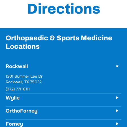
Directions
Orthopaedic & Sports Medicine
Locations
Rockwall
1301 Summer Lee Dr
Rockwall, TX 75032
(972) 771-8111
Wylie
OrthoForney
Forney