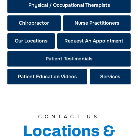
Physical / Occupational Therapists
Chiropractor
Nurse Practitioners
Our Locations
Request An Appointment
Patient Testimonials
Patient Education Videos
Services
CONTACT US
Locations &