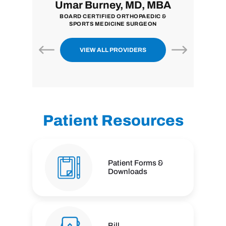
i, MD
Umar Burney, MD, MBA
John
ON
BOARD CERTIFIED ORTHOPAEDIC &
BOARD CER
SPORTS MEDICINE SURGEON
VIEW ALL PROVIDERS
Patient Resources
Patient Forms &
Downloads
Bill