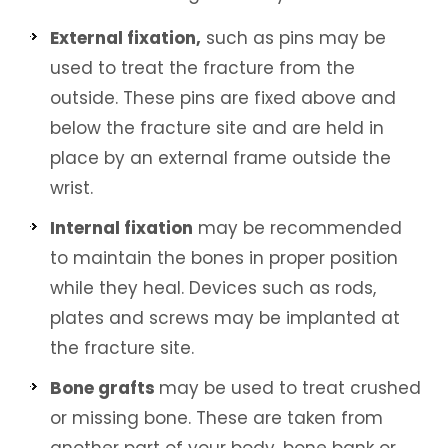
External fixation,
such as pins may be
used to treat the fracture from the
outside. These pins are fixed above and
below the fracture site and are held in
place by an external frame outside the
wrist.
Internal fixation
may be recommended
to maintain the bones in proper position
while they heal. Devices such as rods,
plates and screws may be implanted at
the fracture site.
Bone grafts
may be used to treat crushed
or missing bone. These are taken from