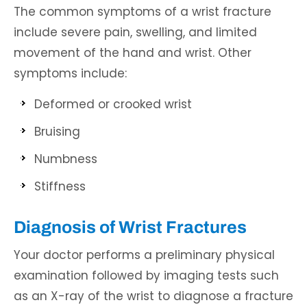
The common symptoms of a wrist fracture
include severe pain, swelling, and limited
movement of the hand and wrist. Other
symptoms include:
Deformed or crooked wrist
Bruising
Numbness
Stiffness
Diagnosis of Wrist Fractures
Your doctor performs a preliminary physical
examination followed by imaging tests such
as an X-ray of the wrist to diagnose a fracture