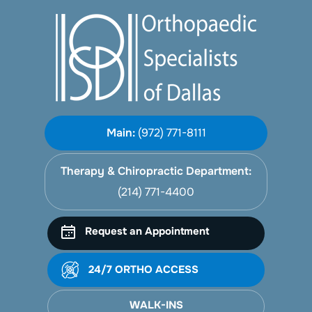
Main:
(972) 771-8111
Therapy & Chiropractic Department:
(214) 771-4400
Request an Appointment
24/7 ORTHO ACCESS
WALK-INS