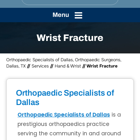
Menu
Wrist Fracture
Orthopaedic Specialists of Dallas, Orthopaedic Surgeons,
Dallas, TX
//
Services
//
Hand & Wrist
// Wrist Fracture
Orthopaedic Specialists of
Dallas
Orthopaedic Specialists of Dallas
is a
prestigious orthopaedics practice
serving the community in and around