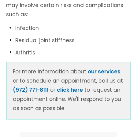
may involve certain risks and complications
such as:
Infection
Residual joint stiffness
Arthritis
For more information about
our services
or to schedule an appointment, call us at
(972) 771-8111
or
click here
to request an
appointment online. We'll respond to you
as soon as possible.