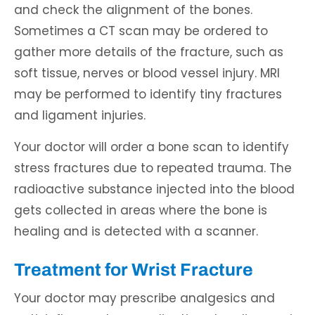
and check the alignment of the bones.
Sometimes a CT scan may be ordered to
gather more details of the fracture, such as
soft tissue, nerves or blood vessel injury. MRI
may be performed to identify tiny fractures
and ligament injuries.
Your doctor will order a bone scan to identify
stress fractures due to repeated trauma. The
radioactive substance injected into the blood
gets collected in areas where the bone is
healing and is detected with a scanner.
Treatment for Wrist Fracture
Your doctor may prescribe analgesics and