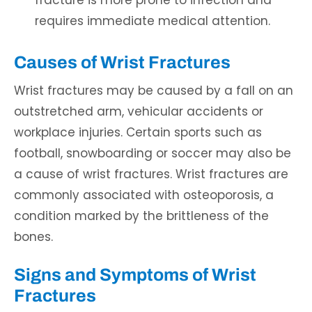
fracture is more prone to infection and
requires immediate medical attention.
Causes of Wrist Fractures
Wrist fractures may be caused by a fall on an
outstretched arm, vehicular accidents or
workplace injuries. Certain sports such as
football, snowboarding or soccer may also be
a cause of wrist fractures. Wrist fractures are
commonly associated with osteoporosis, a
condition marked by the brittleness of the
bones.
Signs and Symptoms of Wrist
Fractures