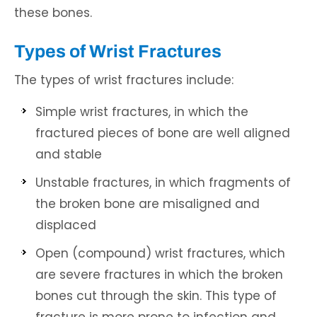
these bones.
Types of Wrist Fractures
The types of wrist fractures include:
Simple wrist fractures, in which the
fractured pieces of bone are well aligned
and stable
Unstable fractures, in which fragments of
the broken bone are misaligned and
displaced
Open (compound) wrist fractures, which
are severe fractures in which the broken
bones cut through the skin. This type of