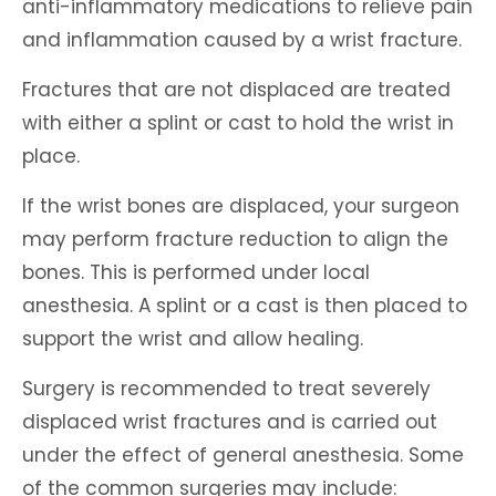
anti-inflammatory medications to relieve pain
and inflammation caused by a wrist fracture.
Fractures that are not displaced are treated
with either a splint or cast to hold the wrist in
place.
If the wrist bones are displaced, your surgeon
may perform fracture reduction to align the
bones. This is performed under local
anesthesia. A splint or a cast is then placed to
support the wrist and allow healing.
Surgery is recommended to treat severely
displaced wrist fractures and is carried out
under the effect of general anesthesia. Some
of the common surgeries may include: