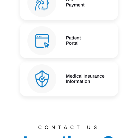
Payment
Patient
Portal
Medical Insurance
Information
CONTACT US