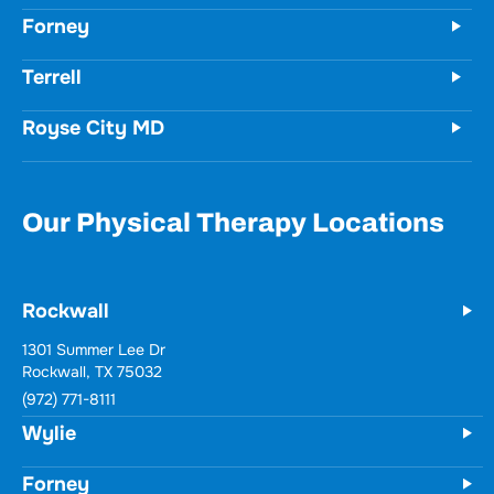
Forney
Terrell
Royse City MD
Our Physical Therapy Locations
Rockwall
Wylie
731 Woodbridge Parkway
Unit 100
Wylie, TX 75098