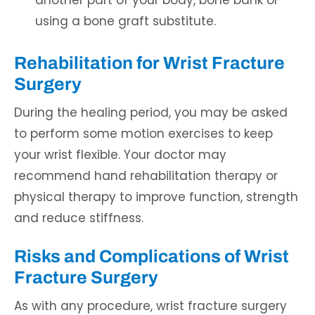
another part of your body, bone bank or
using a bone graft substitute.
Rehabilitation for Wrist Fracture
Surgery
During the healing period, you may be asked
to perform some motion exercises to keep
your wrist flexible. Your doctor may
recommend hand rehabilitation therapy or
physical therapy to improve function, strength
and reduce stiffness.
Risks and Complications of Wrist
Fracture Surgery
As with any procedure, wrist fracture surgery