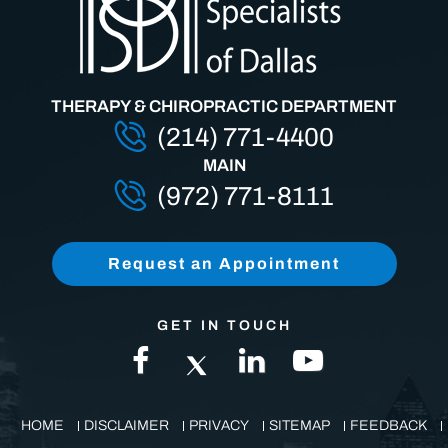
THERAPY & CHIROPRACTIC DEPARTMENT
(214) 771-4400
MAIN
(972) 771-8111
Request an Appointment
GET IN TOUCH