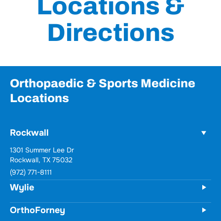
Locations &
Directions
Orthopaedic & Sports Medicine
Locations
Rockwall
Wylie
731 Woodbridge Parkway
Unit 100
Wylie, TX 75098
(972) 771-8111
OrthoForney