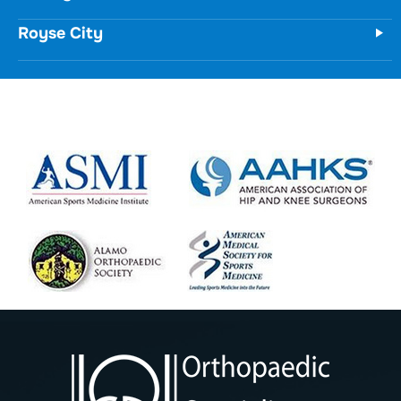
(972) 771-8111
Forney
Royse City