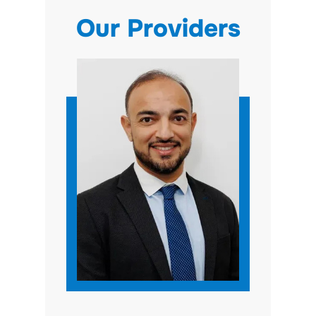
Our Providers