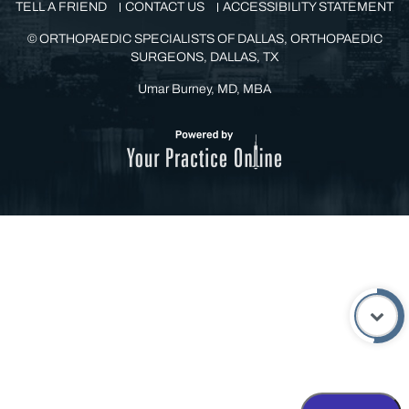
HOME
DISCLAIMER
PRIVACY
SITEMAP
FEEDBACK
TELL A FRIEND
CONTACT US
ACCESSIBILITY STATEMENT
©
ORTHOPAEDIC SPECIALISTS OF DALLAS, ORTHOPAEDIC
SURGEONS, DALLAS, TX
Umar Burney, MD, MBA