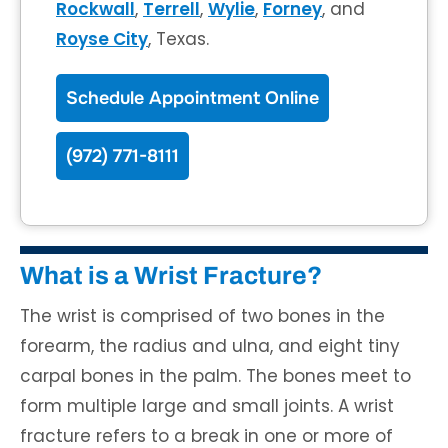
Rockwall
,
Terrell
,
Wylie
,
Forney
, and
Royse City
, Texas.
Schedule Appointment Online
(972) 771-8111
What is a Wrist Fracture?
The wrist is comprised of two bones in the
forearm, the radius and ulna, and eight tiny
carpal bones in the palm. The bones meet to
form multiple large and small joints. A wrist
fracture refers to a break in one or more of