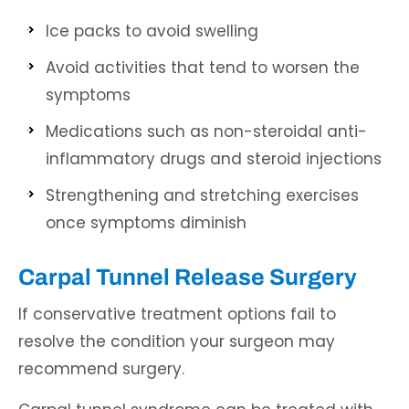
Ice packs to avoid swelling
Avoid activities that tend to worsen the
symptoms
Medications such as non-steroidal anti-
inflammatory drugs and steroid injections
Strengthening and stretching exercises
once symptoms diminish
Carpal Tunnel Release Surgery
If conservative treatment options fail to
resolve the condition your surgeon may
recommend surgery.