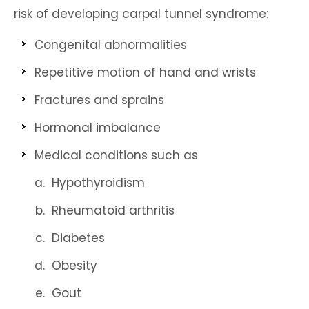
risk of developing carpal tunnel syndrome:
Congenital abnormalities
Repetitive motion of hand and wrists
Fractures and sprains
Hormonal imbalance
Medical conditions such as
Hypothyroidism
Rheumatoid arthritis
Diabetes
Obesity
Gout