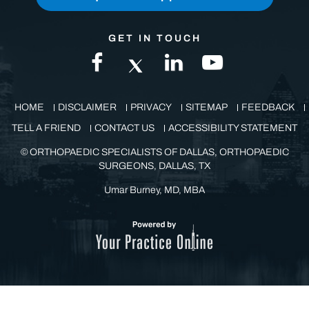
Request an Appointment
GET IN TOUCH
HOME
DISCLAIMER
PRIVACY
SITEMAP
FEEDBACK
TELL A FRIEND
CONTACT US
ACCESSIBILITY STATEMENT
©
ORTHOPAEDIC SPECIALISTS OF DALLAS, ORTHOPAEDIC
SURGEONS, DALLAS, TX
Umar Burney, MD, MBA