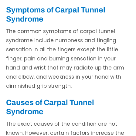
Symptoms of Carpal Tunnel
Syndrome
The common symptoms of carpal tunnel
syndrome include numbness and tingling
sensation in all the fingers except the little
finger, pain and burning sensation in your
hand and wrist that may radiate up the arm
and elbow, and weakness in your hand with
diminished grip strength.
Causes of Carpal Tunnel
Syndrome
The exact causes of the condition are not
known. However, certain factors increase the