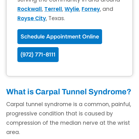
Rockwall
,
Terrell
,
Wylie
,
Forney
, and
Royse City
, Texas.
Schedule Appointment Online
(972) 771-8111
What is Carpal Tunnel Syndrome?
Carpal tunnel syndrome is a common, painful,
progressive condition that is caused by
compression of the median nerve at the wrist
area.