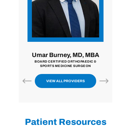
i, MD
Umar Burney, MD, MBA
John
ON
BOARD CERTIFIED ORTHOPAEDIC &
BOARD CE
SPORTS MEDICINE SURGEON
VIEW ALL PROVIDERS
Patient Resources