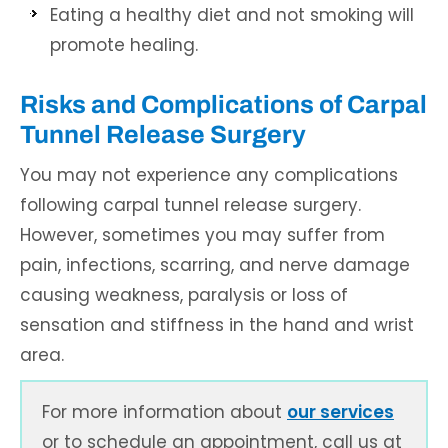
Eating a healthy diet and not smoking will
promote healing.
Risks and Complications of Carpal
Tunnel Release Surgery
You may not experience any complications
following carpal tunnel release surgery.
However, sometimes you may suffer from
pain, infections, scarring, and nerve damage
causing weakness, paralysis or loss of
sensation and stiffness in the hand and wrist
area.
For more information about
our services
or to schedule an appointment, call us at