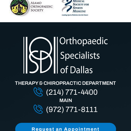
THERAPY & CHIROPRACTIC DEPARTMENT
(214) 771-4400
MAIN
(972) 771-8111