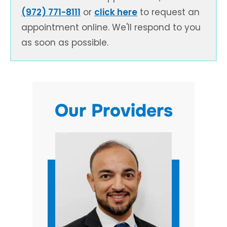
(972) 771-8111
or
click here
to request an
appointment online. We'll respond to you
as soon as possible.
Our Providers