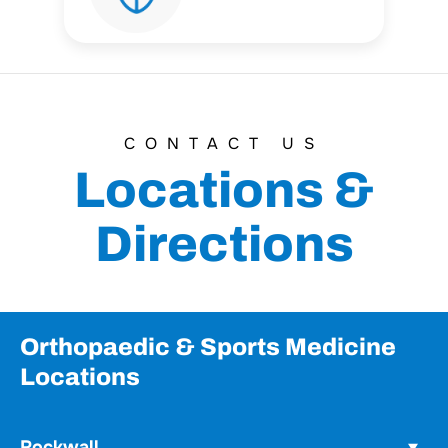
CONTACT US
Locations &
Directions
Orthopaedic & Sports Medicine
Locations
Rockwall