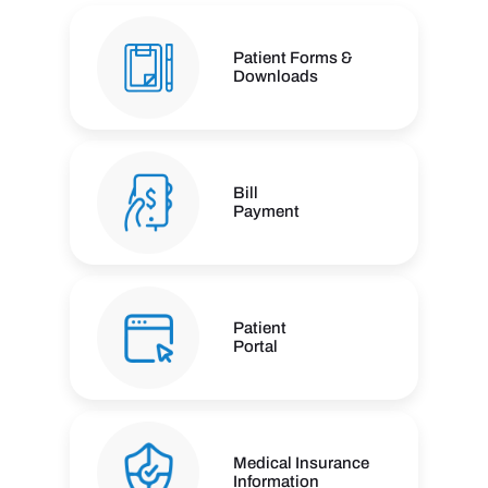
Patient Forms &
Downloads
Bill
Payment
Patient
Portal
Medical Insurance
Information