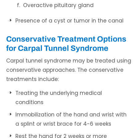
Overactive pituitary gland
Presence of a cyst or tumor in the canal
Conservative Treatment Options
for Carpal Tunnel Syndrome
Carpal tunnel syndrome may be treated using
conservative approaches. The conservative
treatments include:
Treating the underlying medical
conditions
Immobilization of the hand and wrist with
a splint or wrist brace for 4-6 weeks
Rest the hand for 2 weeks or more