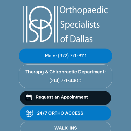
Main:
(972) 771-8111
Therapy & Chiropractic Department:
(214) 771-4400
Request an Appointment
24/7 ORTHO ACCESS
WALK-INS