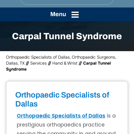
Menu
Carpal Tunnel Syndrome
Orthopaedic Specialists of Dallas, Orthopaedic Surgeons,
Dallas, TX
//
Services
//
Hand & Wrist
// Carpal Tunnel
Syndrome
Orthopaedic Specialists of
Dallas
Orthopaedic Specialists of Dallas
is a
prestigious orthopaedics practice
serving the community in and around