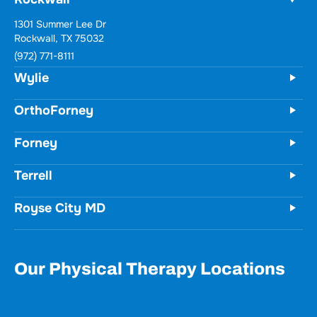
Wylie
731 Woodbridge Parkway
Unit 100
Wylie, TX 75098
(972) 771-8111
OrthoForney
Forney
Terrell
Royse City MD
Our Physical Therapy Locations