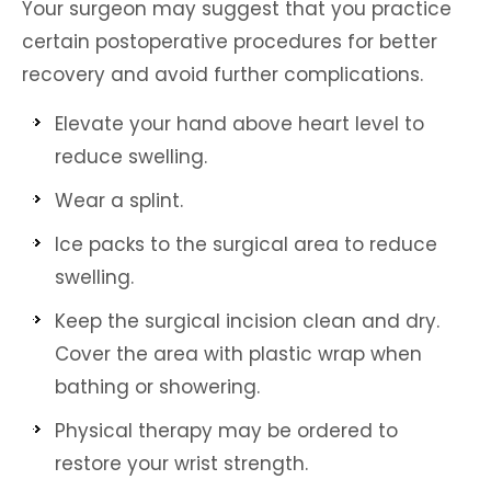
Your surgeon may suggest that you practice
certain postoperative procedures for better
recovery and avoid further complications.
Elevate your hand above heart level to
reduce swelling.
Wear a splint.
Ice packs to the surgical area to reduce
swelling.
Keep the surgical incision clean and dry.
Cover the area with plastic wrap when
bathing or showering.
Physical therapy may be ordered to
restore your wrist strength.