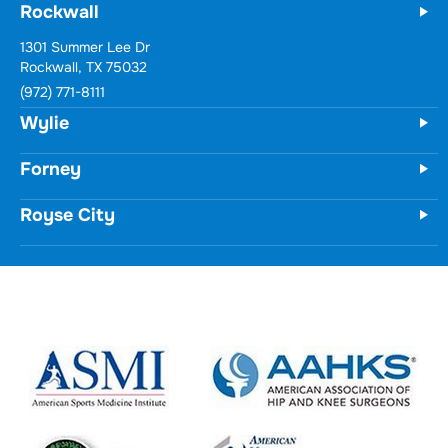
Rockwall
Wylie
731 Woodbridge Parkway
Unit 100
Wylie, TX 75098
(972) 771-8111
Forney
Royse City