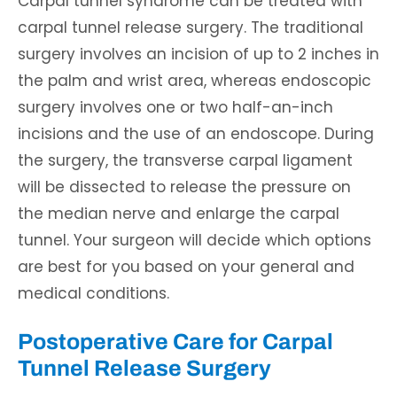
Carpal tunnel syndrome can be treated with
carpal tunnel release surgery. The traditional
surgery involves an incision of up to 2 inches in
the palm and wrist area, whereas endoscopic
surgery involves one or two half-an-inch
incisions and the use of an endoscope. During
the surgery, the transverse carpal ligament
will be dissected to release the pressure on
the median nerve and enlarge the carpal
tunnel. Your surgeon will decide which options
are best for you based on your general and
medical conditions.
Postoperative Care for Carpal
Tunnel Release Surgery