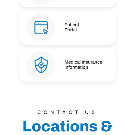
Patient
Portal
Medical Insurance
Information
CONTACT US
Locations &