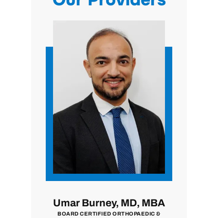
, MD
Umar Burney, MD, MBA
John 
N
BOARD CERTIFIED ORTHOPAEDIC &
BOARD CER