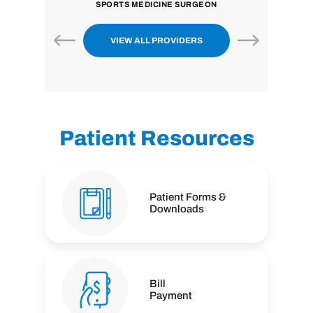
SPORTS MEDICINE SURGEON
VIEW ALL PROVIDERS
Patient Resources
Patient Forms &
Downloads
Bill
Payment