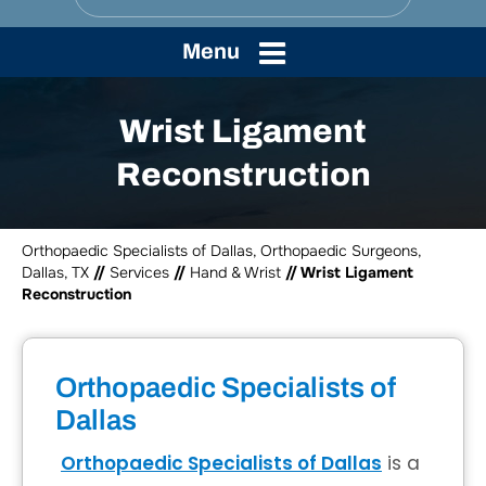
Menu
Wrist Ligament
Reconstruction
Orthopaedic Specialists of Dallas, Orthopaedic Surgeons,
Dallas, TX
//
Services
//
Hand & Wrist
// Wrist Ligament
Reconstruction
Orthopaedic Specialists of
Dallas
Orthopaedic Specialists of Dallas
is a