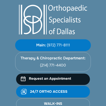
Main:
(972) 771-8111
Therapy & Chiropractic Department:
(214) 771-4400
Request an Appointment
24/7 ORTHO ACCESS
WALK-INS