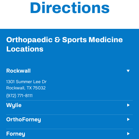
Directions
Orthopaedic & Sports Medicine
Locations
Rockwall
Wylie
731 Woodbridge Parkway
Unit 100
Wylie, TX 75098
(972) 771-8111
OrthoForney