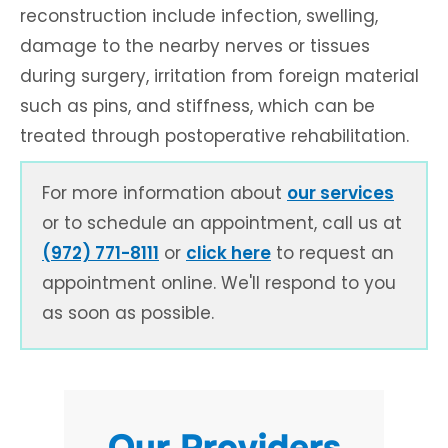
reconstruction include infection, swelling,
damage to the nearby nerves or tissues
during surgery, irritation from foreign material
such as pins, and stiffness, which can be
treated through postoperative rehabilitation.
For more information about
our services
or to schedule an appointment, call us at
(972) 771-8111
or
click here
to request an
appointment online. We'll respond to you
as soon as possible.
Our Providers