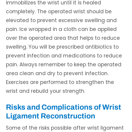
immobilizes the wrist until it is healed
completely. The operated wrist should be
elevated to prevent excessive swelling and
pain. Ice wrapped in a cloth can be applied
over the operated area that helps to reduce
swelling. You will be prescribed antibiotics to
prevent infection and medications to reduce
pain. Always remember to keep the operated
area clean and dry to prevent infection.
Exercises are performed to strengthen the
wrist and rebuild your strength.
Risks and Complications of Wrist
Ligament Reconstruction
Some of the risks possible after wrist ligament