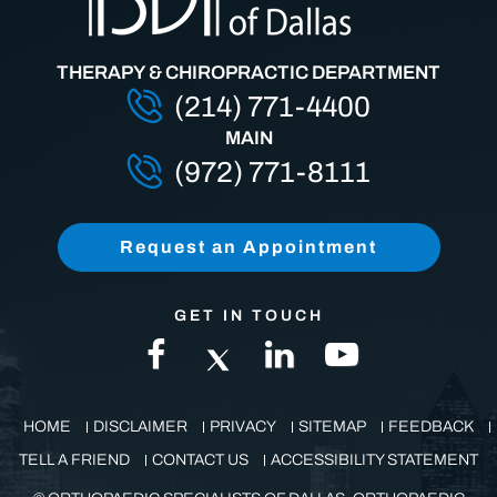
THERAPY & CHIROPRACTIC DEPARTMENT
(214) 771-4400
MAIN
(972) 771-8111
Request an Appointment
GET IN TOUCH
HOME
DISCLAIMER
PRIVACY
SITEMAP
FEEDBACK