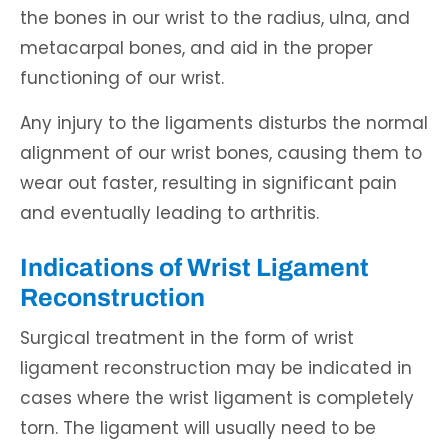
the bones in our wrist to the radius, ulna, and
metacarpal bones, and aid in the proper
functioning of our wrist.
Any injury to the ligaments disturbs the normal
alignment of our wrist bones, causing them to
wear out faster, resulting in significant pain
and eventually leading to arthritis.
Indications of Wrist Ligament
Reconstruction
Surgical treatment in the form of wrist
ligament reconstruction may be indicated in
cases where the wrist ligament is completely
torn. The ligament will usually need to be