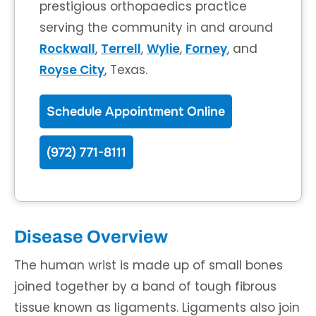
prestigious orthopaedics practice
serving the community in and around
Rockwall
,
Terrell
,
Wylie
,
Forney
, and
Royse City
, Texas.
Schedule Appointment Online
(972) 771-8111
Disease Overview
The human wrist is made up of small bones
joined together by a band of tough fibrous
tissue known as ligaments. Ligaments also join