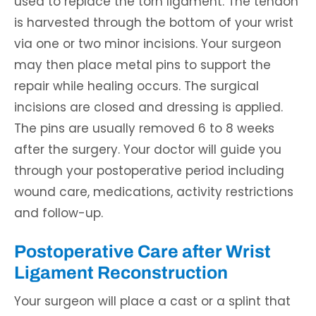
used to replace the torn ligament. The tendon
is harvested through the bottom of your wrist
via one or two minor incisions. Your surgeon
may then place metal pins to support the
repair while healing occurs. The surgical
incisions are closed and dressing is applied.
The pins are usually removed 6 to 8 weeks
after the surgery. Your doctor will guide you
through your postoperative period including
wound care, medications, activity restrictions
and follow-up.
Postoperative Care after Wrist
Ligament Reconstruction
Your surgeon will place a cast or a splint that