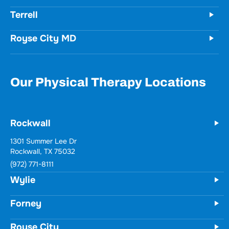
Forney
Terrell
Royse City MD
Our Physical Therapy Locations
Rockwall
Wylie
731 Woodbridge Parkway
Unit 100
Wylie, TX 75098
(972) 771-8111
Forney