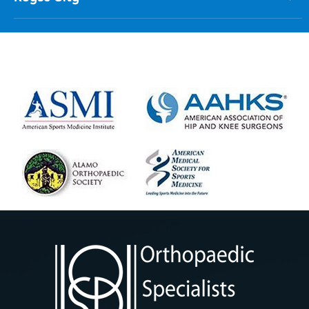
Royse City