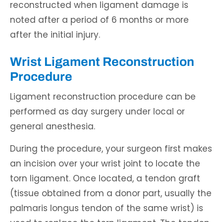
reconstructed when ligament damage is
noted after a period of 6 months or more
after the initial injury.
Wrist Ligament Reconstruction
Procedure
Ligament reconstruction procedure can be
performed as day surgery under local or
general anesthesia.
During the procedure, your surgeon first makes
an incision over your wrist joint to locate the
torn ligament. Once located, a tendon graft
(tissue obtained from a donor part, usually the
palmaris longus tendon of the same wrist) is