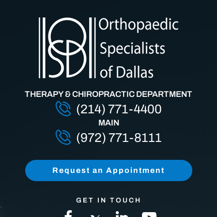
THERAPY & CHIROPRACTIC DEPARTMENT
(214) 771-4400
MAIN
(972) 771-8111
Request an Appointment