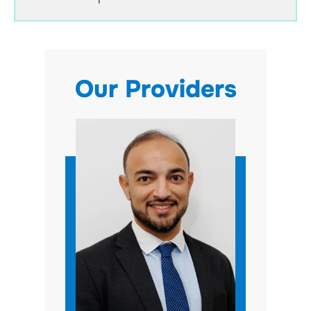
Our Providers