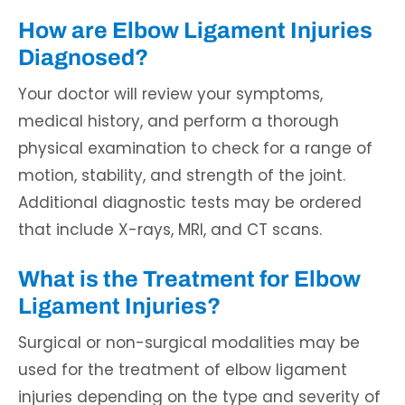
How are Elbow Ligament Injuries
Diagnosed?
Your doctor will review your symptoms,
medical history, and perform a thorough
physical examination to check for a range of
motion, stability, and strength of the joint.
Additional diagnostic tests may be ordered
that include X-rays, MRI, and CT scans.
What is the Treatment for Elbow
Ligament Injuries?
Surgical or non-surgical modalities may be
used for the treatment of elbow ligament
injuries depending on the type and severity of