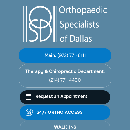
Main:
(972) 771-8111
Therapy & Chiropractic Department:
(214) 771-4400
Request an Appointment
24/7 ORTHO ACCESS
WALK-INS