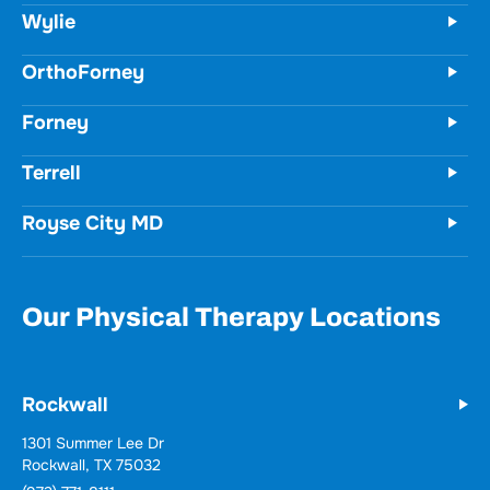
Unit 100
Wylie, TX 75098
(972) 771-8111
OrthoForney
Forney
Terrell
Royse City MD
Our Physical Therapy Locations
Rockwall
Wylie