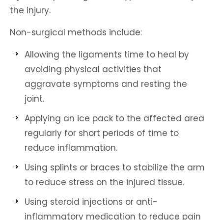
the injury.
Non-surgical methods include:
Allowing the ligaments time to heal by
avoiding physical activities that
aggravate symptoms and resting the
joint.
Applying an ice pack to the affected area
regularly for short periods of time to
reduce inflammation.
Using splints or braces to stabilize the arm
to reduce stress on the injured tissue.
Using steroid injections or anti-
inflammatory medication to reduce pain