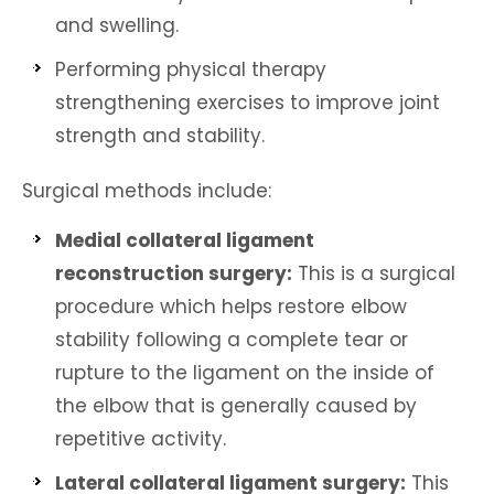
and swelling.
Performing physical therapy
strengthening exercises to improve joint
strength and stability.
Surgical methods include:
Medial collateral ligament
reconstruction surgery:
This is a surgical
procedure which helps restore elbow
stability following a complete tear or
rupture to the ligament on the inside of
the elbow that is generally caused by
repetitive activity.
Lateral collateral ligament surgery:
This