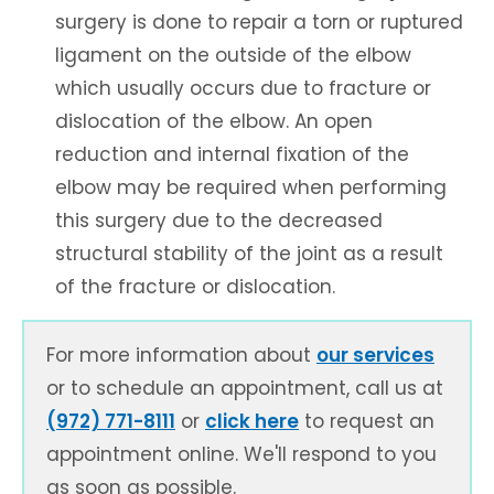
surgery is done to repair a torn or ruptured
ligament on the outside of the elbow
which usually occurs due to fracture or
dislocation of the elbow. An open
reduction and internal fixation of the
elbow may be required when performing
this surgery due to the decreased
structural stability of the joint as a result
of the fracture or dislocation.
For more information about
our services
or to schedule an appointment, call us at
(972) 771-8111
or
click here
to request an
appointment online. We'll respond to you
as soon as possible.