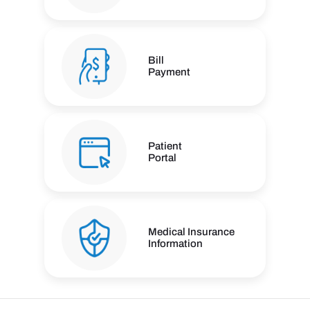
Bill
Payment
Patient
Portal
Medical Insurance
Information