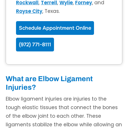
Rockwall
,
Terrell
,
Wylie
,
Forney
, and
Royse City
, Texas.
Schedule Appointment Online
(972) 771-8111
What are Elbow Ligament
Injuries?
Elbow ligament injuries are injuries to the
tough elastic tissues that connect the bones
of the elbow joint to each other. These
ligaments stabilize the elbow while allowing an