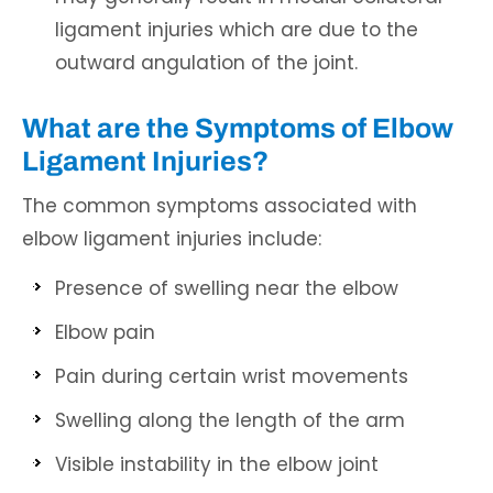
ligament injuries which are due to the
outward angulation of the joint.
What are the Symptoms of Elbow
Ligament Injuries?
The common symptoms associated with
elbow ligament injuries include:
Presence of swelling near the elbow
Elbow pain
Pain during certain wrist movements
Swelling along the length of the arm
Visible instability in the elbow joint