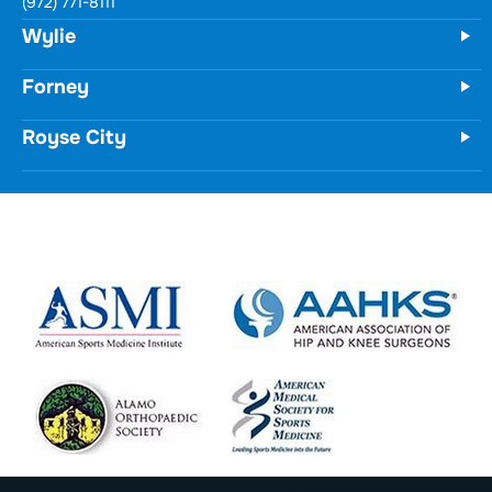
731 Woodbridge Parkway
Unit 100
Wylie, TX 75098
(972) 771-8111
Forney
Royse City