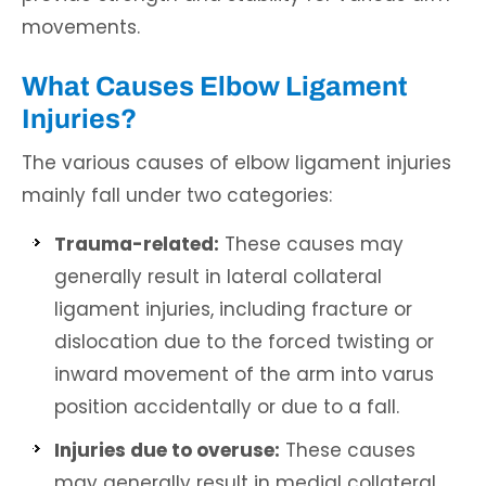
movements.
What Causes Elbow Ligament
Injuries?
The various causes of elbow ligament injuries
mainly fall under two categories:
Trauma-related:
These causes may
generally result in lateral collateral
ligament injuries, including fracture or
dislocation due to the forced twisting or
inward movement of the arm into varus
position accidentally or due to a fall.
Injuries due to overuse:
These causes
may generally result in medial collateral