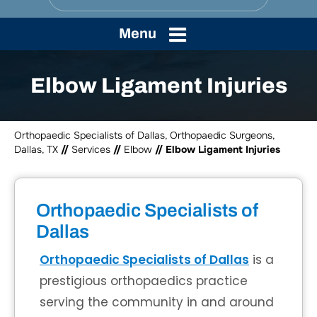
Menu
Elbow Ligament Injuries
Orthopaedic Specialists of Dallas, Orthopaedic Surgeons,
Dallas, TX
//
Services
//
Elbow
// Elbow Ligament Injuries
Orthopaedic Specialists of
Dallas
Orthopaedic Specialists of Dallas
is a
prestigious orthopaedics practice
serving the community in and around