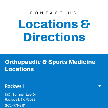
CONTACT US
Locations &
Directions
Orthopaedic & Sports Medicine
Locations
Rockwall
Wylie
731 Woodbridge Parkway