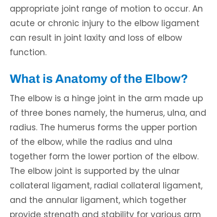
appropriate joint range of motion to occur. An
acute or chronic injury to the elbow ligament
can result in joint laxity and loss of elbow
function.
What is Anatomy of the Elbow?
The elbow is a hinge joint in the arm made up
of three bones namely, the humerus, ulna, and
radius. The humerus forms the upper portion
of the elbow, while the radius and ulna
together form the lower portion of the elbow.
The elbow joint is supported by the ulnar
collateral ligament, radial collateral ligament,
and the annular ligament, which together
provide strength and stability for various arm