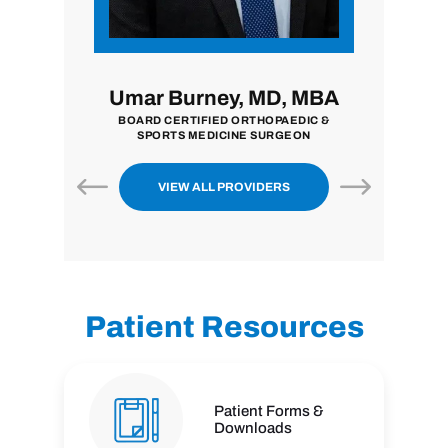
i, MD
Umar Burney, MD, MBA
John
ON
BOARD CERTIFIED ORTHOPAEDIC &
BOARD CER
SPORTS MEDICINE SURGEON
VIEW ALL PROVIDERS
Patient Resources
Patient Forms &
Downloads