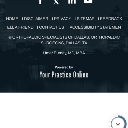
GET IN TOUCH
HOME
DISCLAIMER
PRIVACY
SITEMAP
FEEDBACK
TELL A FRIEND
CONTACT US
ACCESSIBILITY STATEMENT
©
ORTHOPAEDIC SPECIALISTS OF DALLAS, ORTHOPAEDIC
SURGEONS, DALLAS, TX
Umar Burney, MD, MBA