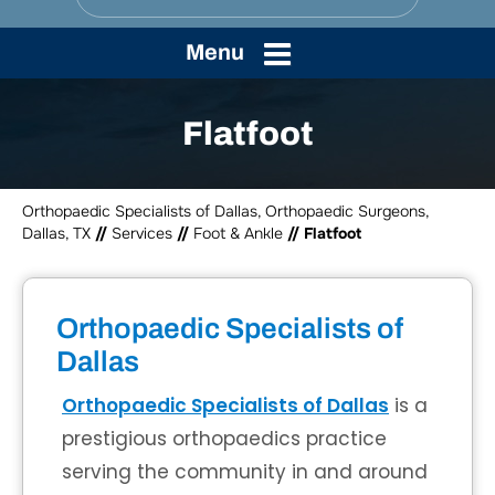
Menu
Flatfoot
Orthopaedic Specialists of Dallas, Orthopaedic Surgeons,
Dallas, TX
//
Services
//
Foot & Ankle
// Flatfoot
Orthopaedic Specialists of
Dallas
Orthopaedic Specialists of Dallas
is a
prestigious orthopaedics practice
serving the community in and around