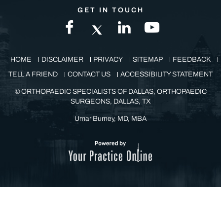
GET IN TOUCH
HOME
DISCLAIMER
PRIVACY
SITEMAP
FEEDBACK
TELL A FRIEND
CONTACT US
ACCESSIBILITY STATEMENT
©
ORTHOPAEDIC SPECIALISTS OF DALLAS, ORTHOPAEDIC
SURGEONS, DALLAS, TX
Umar Burney, MD, MBA