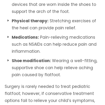
devices that are worn inside the shoes to
support the arch of the foot.
Physical therapy:
Stretching exercises of
the heel can provide pain relief.
Medications:
Pain-relieving medications
such as NSAIDs can help reduce pain and
inflammation.
Shoe modification:
Wearing a well-fitting,
supportive shoe can help relieve aching
pain caused by flatfoot.
Surgery is rarely needed to treat pediatric
flatfoot; however, if conservative treatment
options fail to relieve your child’s symptoms,