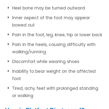
Heel bone may be turned outward
Inner aspect of the foot may appear
bowed out
Pain in the foot, leg, knee, hip or lower back
Pain in the heels, causing difficulty with
walking/running
Discomfort while wearing shoes
Inability to bear weight on the affected
foot
Tired, achy feet with prolonged standing
or walking