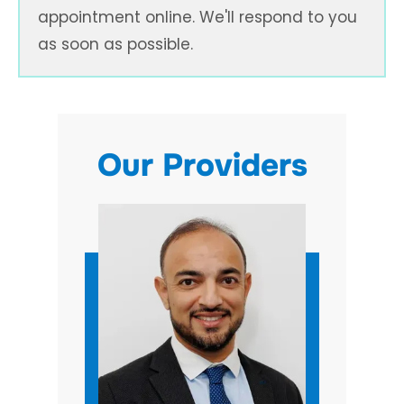
appointment online. We'll respond to you
as soon as possible.
Our Providers