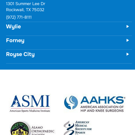
1301 Summer Lee Dr
Rockwall, TX 75032
(972) 771-8111
Wylie
Forney
Royse City