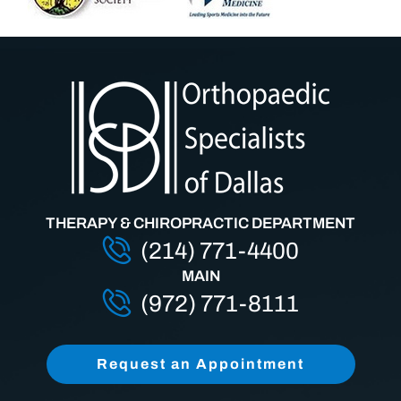
THERAPY & CHIROPRACTIC DEPARTMENT
(214) 771-4400
MAIN
(972) 771-8111
Request an Appointment