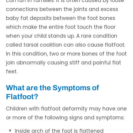
can run in families. It is often caused by loose
connections between the joints and excess
baby fat deposits between the foot bones
which make the entire foot touch the floor
when your child stands up. A rare condition
called tarsal coalition can also cause flatfoot.
In this condition, two or more bones of the foot
join abnormally causing stiff and painful flat
feet.
What are the Symptoms of
Flatfoot?
Children with flatfoot deformity may have one
or more of the following signs and symptoms:
Inside arch of the foot is flattened