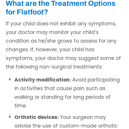
What are the Treatment Options
for Flatfoot?
If your child does not exhibit any symptoms,
your doctor may monitor your child’s
condition as he/she grows to assess for any
changes. If, however, your child has
symptoms, your doctor may suggest some of
the following non-surgical treatments:
Activity modification:
Avoid participating
in activities that cause pain such as
walking or standing for long periods of
time.
Orthotic devices:
Your surgeon may
advise the use of custom-made orthotic