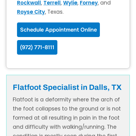
Rockwall
,
Terrell
,
Wylie
,
Forney
, and
Royse City
, Texas.
Schedule Appointment Online
(972) 771-8111
Flatfoot Specialist in Dalls, TX
Flatfoot is a deformity where the arch of
the foot collapses to the ground or is not
formed at all resulting in pain in the foot
and difficulty with walking/running. The