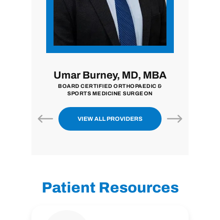
i, MD
Umar Burney, MD, MBA
John
ON
BOARD CERTIFIED ORTHOPAEDIC &
BOARD CE
SPORTS MEDICINE SURGEON
VIEW ALL PROVIDERS
Patient Resources