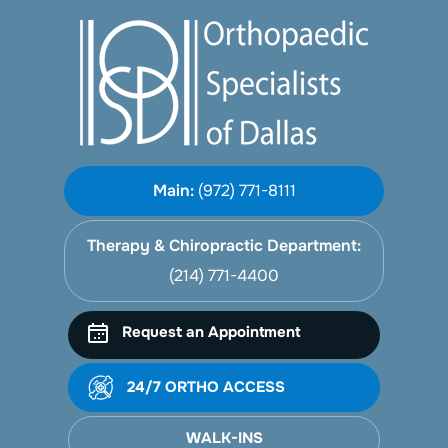
Main:
(972) 771-8111
Therapy & Chiropractic Department:
(214) 771-4400
Request an Appointment
24/7 ORTHO ACCESS
WALK-INS