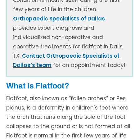
condition is mostly seen during the first
few years of life in the children.
Orthopaedic Specialists of Dallas
provides expert diagnosis and
individualized non-operative and
operative treatments for flatfoot in Dalls,
TX.
Contact Orthopaedic Specialists of
Dallas’s team
for an appointment today!
What is Flatfoot?
Flatfoot, also known as “fallen arches” or Pes
planus, is a deformity in children’s feet where
the arch that runs along the sole of the foot
collapses to the ground or is not formed at all.
Flatfoot is normal in the first few years of life