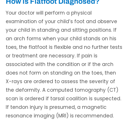
How is Flatfoot Diagnosed?
Your doctor will perform a physical
examination of your child’s foot and observe
your child in standing and sitting positions. If
an arch forms when your child stands on his
toes, the flatfoot is flexible and no further tests
or treatment are necessary. If pain is
associated with the condition or if the arch
does not form on standing on the toes, then
X-rays are ordered to assess the severity of
the deformity. A computed tomography (CT)
scan is ordered if tarsal coalition is suspected.
If tendon injury is presumed, a magnetic
resonance imaging (MRI) is recommended.