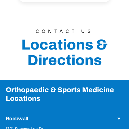
CONTACT US
Locations &
Directions
Orthopaedic & Sports Medicine
Locations
Rockwall
1301 Summer Lee Dr