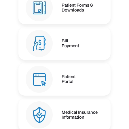
Patient Forms &
Downloads
Bill
Payment
Patient
Portal
Medical Insurance
Information