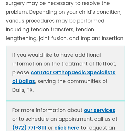
surgery may be necessary to resolve the
problem. Depending on your child’s condition,
various procedures may be performed
including tendon transfers, tendon
lengthening, joint fusion, and implant insertion.
If you would like to have additional
information on the treatment of flatfoot,
please
contact Orthopaedic Specialists
of Dallas
, serving the communities of
Dalls, TX.
For more information about
our services
or to schedule an appointment, call us at
(972) 771-8111
or
click here
to request an