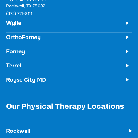
Rockwall, TX 75032
(972) 771-8111
Wylie
OrthoForney
Forney
Terrell
Royse City MD
Our Physical Therapy Locations
Rockwall