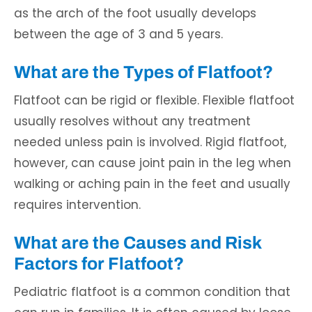
as the arch of the foot usually develops
between the age of 3 and 5 years.
What are the Types of Flatfoot?
Flatfoot can be rigid or flexible. Flexible flatfoot
usually resolves without any treatment
needed unless pain is involved. Rigid flatfoot,
however, can cause joint pain in the leg when
walking or aching pain in the feet and usually
requires intervention.
What are the Causes and Risk
Factors for Flatfoot?
Pediatric flatfoot is a common condition that