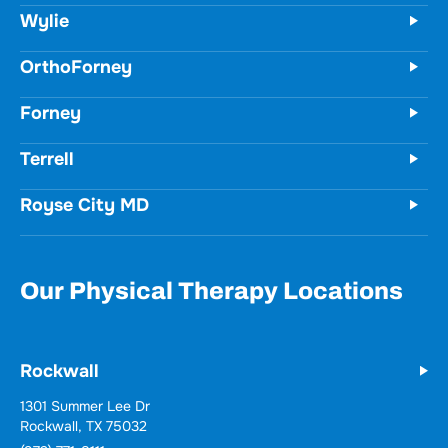
Wylie
OrthoForney
Forney
Terrell
Royse City MD
Our Physical Therapy Locations
Rockwall
1301 Summer Lee Dr
Rockwall, TX 75032