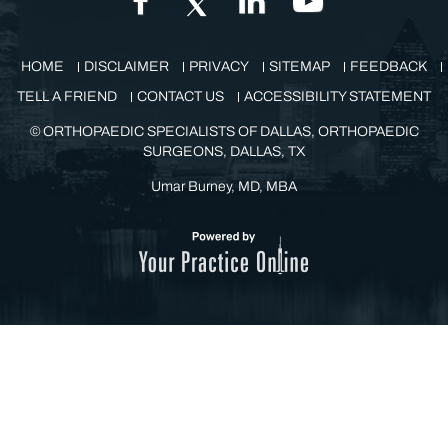
HOME
DISCLAIMER
PRIVACY
SITEMAP
FEEDBACK
TELL A FRIEND
CONTACT US
ACCESSIBILITY STATEMENT
©
ORTHOPAEDIC SPECIALISTS OF DALLAS, ORTHOPAEDIC
SURGEONS, DALLAS, TX
Umar Burney, MD, MBA