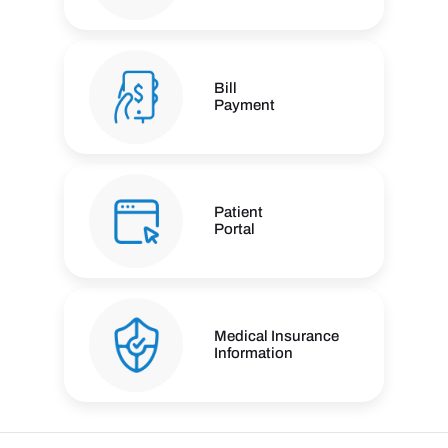
Bill
Payment
Patient
Portal
Medical Insurance
Information