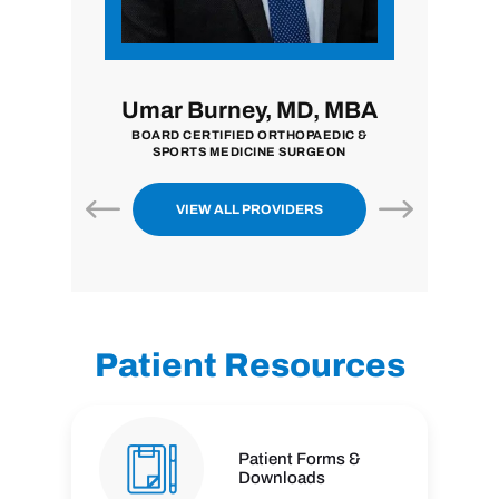
i, MD
Umar Burney, MD, MBA
John
ON
BOARD CERTIFIED ORTHOPAEDIC &
BOARD CE
SPORTS MEDICINE SURGEON
VIEW ALL PROVIDERS
Patient Resources
Patient Forms &
Downloads