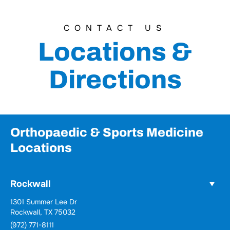
CONTACT US
Locations &
Directions
Orthopaedic & Sports Medicine
Locations
Rockwall
1301 Summer Lee Dr
Rockwall, TX 75032
(972) 771-8111