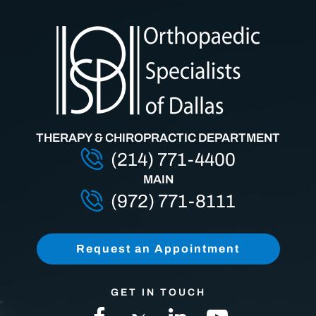
THERAPY & CHIROPRACTIC DEPARTMENT
(214) 771-4400
MAIN
(972) 771-8111
Request an Appointment
GET IN TOUCH