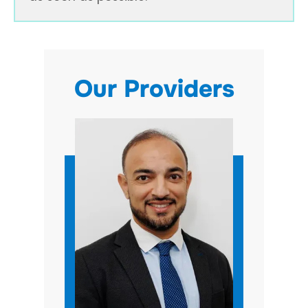
Our Providers