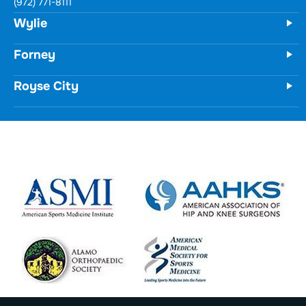
(972) 771-8111
Wylie
Forney
Royse City