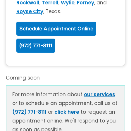
Rockwall
,
Terrell
,
Wylie
,
Forney
, and
Royse City
, Texas.
Schedule Appointment Online
(972) 771-8111
Coming soon
For more information about
our services
or to schedule an appointment, call us at
(972) 771-8111
or
click here
to request an
appointment online. We'll respond to you
as soon as possible.