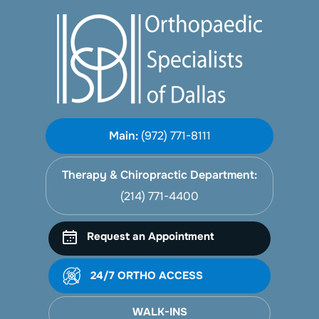
Main:
(972) 771-8111
Therapy & Chiropractic Department:
(214) 771-4400
Request an Appointment
24/7 ORTHO ACCESS
WALK-INS