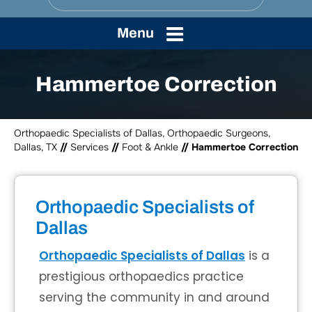
Menu
Hammertoe Correction
Orthopaedic Specialists of Dallas, Orthopaedic Surgeons,
Dallas, TX
//
Services
//
Foot & Ankle
// Hammertoe Correction
Orthopaedic Specialists of
Dallas
Orthopaedic Specialists of Dallas
is a
prestigious orthopaedics practice
serving the community in and around