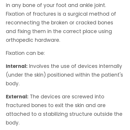
in any bone of your foot and ankle joint.
Fixation of fractures is a surgical method of
reconnecting the broken or cracked bones
and fixing them in the correct place using
orthopedic hardware.
Fixation can be:
Internal:
Involves the use of devices internally
(under the skin) positioned within the patient's
body.
External:
The devices are screwed into
fractured bones to exit the skin and are
attached to a stabilizing structure outside the
body.