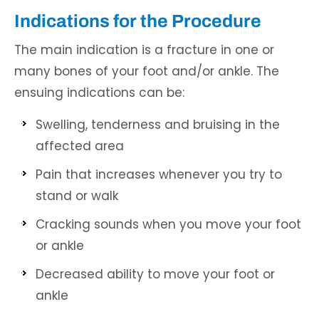
Indications for the Procedure
The main indication is a fracture in one or
many bones of your foot and/or ankle. The
ensuing indications can be:
Swelling, tenderness and bruising in the
affected area
Pain that increases whenever you try to
stand or walk
Cracking sounds when you move your foot
or ankle
Decreased ability to move your foot or
ankle