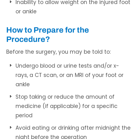
Inability to allow weight on the injured foot
or ankle
How to Prepare for the
Procedure?
Before the surgery, you may be told to:
Undergo blood or urine tests and/or x-
rays, a CT scan, or an MRI of your foot or
ankle
Stop taking or reduce the amount of
medicine (if applicable) for a specific
period
Avoid eating or drinking after midnight the
night before the operation