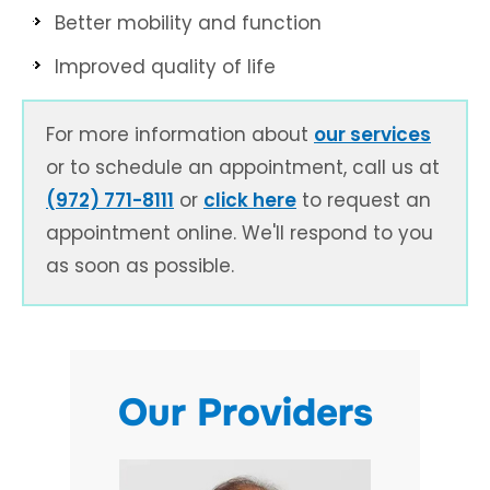
Better mobility and function
Improved quality of life
For more information about
our services
or to schedule an appointment, call us at
(972) 771-8111
or
click here
to request an
appointment online. We'll respond to you
as soon as possible.
Our Providers