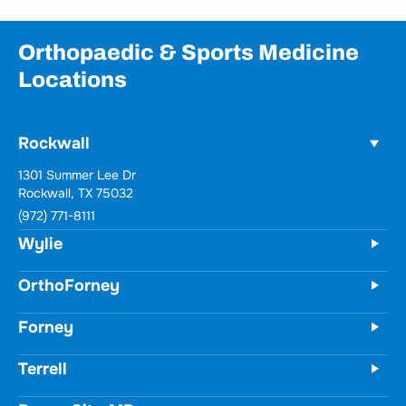
Orthopaedic & Sports Medicine
Locations
Rockwall
Wylie
731 Woodbridge Parkway
Unit 100
Wylie, TX 75098
(972) 771-8111
OrthoForney
Forney
Terrell