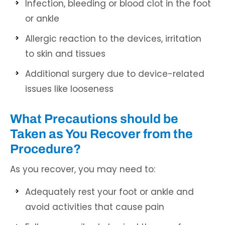
Infection, bleeding or blood clot in the foot
or ankle
Allergic reaction to the devices, irritation
to skin and tissues
Additional surgery due to device-related
issues like looseness
What Precautions should be
Taken as You Recover from the
Procedure?
As you recover, you may need to:
Adequately rest your foot or ankle and
avoid activities that cause pain