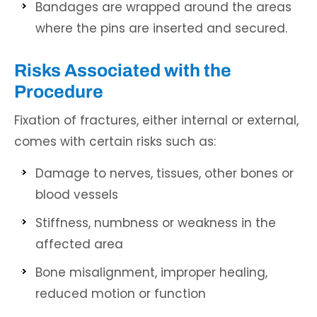
Bandages are wrapped around the areas
where the pins are inserted and secured.
Risks Associated with the
Procedure
Fixation of fractures, either internal or external,
comes with certain risks such as:
Damage to nerves, tissues, other bones or
blood vessels
Stiffness, numbness or weakness in the
affected area
Bone misalignment, improper healing,
reduced motion or function