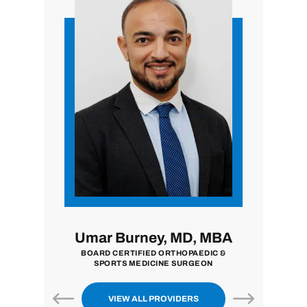
 MD
Umar Burney, MD, MBA
John Z
BOARD CERTIFIED ORTHOPAEDIC &
BOARD CERTI
SPORTS MEDICINE SURGEON
S
VIEW ALL PROVIDERS