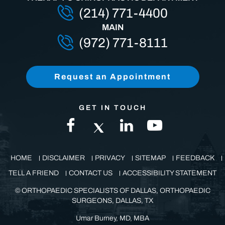
THERAPY & CHIROPRACTIC DEPARTMENT
(214) 771-4400
MAIN
(972) 771-8111
Request an Appointment
GET IN TOUCH
HOME
DISCLAIMER
PRIVACY
SITEMAP
FEEDBACK
TELL A FRIEND
CONTACT US
ACCESSIBILITY STATEMENT
©
ORTHOPAEDIC SPECIALISTS OF DALLAS, ORTHOPAEDIC
SURGEONS, DALLAS, TX