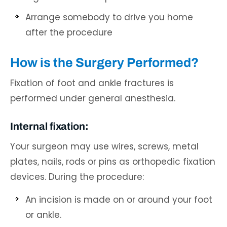
Arrange somebody to drive you home
after the procedure
How is the Surgery Performed?
Fixation of foot and ankle fractures is
performed under general anesthesia.
Internal fixation:
Your surgeon may use wires, screws, metal
plates, nails, rods or pins as orthopedic fixation
devices. During the procedure:
An incision is made on or around your foot
or ankle.