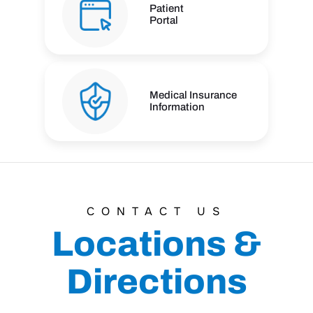
Patient
Portal
Medical Insurance
Information
CONTACT US
Locations &
Directions