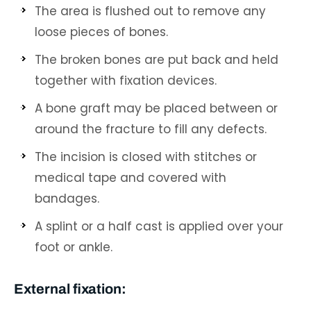
The area is flushed out to remove any
loose pieces of bones.
The broken bones are put back and held
together with fixation devices.
A bone graft may be placed between or
around the fracture to fill any defects.
The incision is closed with stitches or
medical tape and covered with
bandages.
A splint or a half cast is applied over your
foot or ankle.
External fixation: