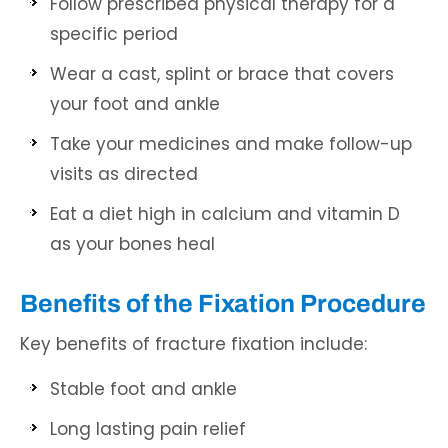
Follow prescribed physical therapy for a
specific period
Wear a cast, splint or brace that covers
your foot and ankle
Take your medicines and make follow-up
visits as directed
Eat a diet high in calcium and vitamin D
as your bones heal
Benefits of the Fixation Procedure
Key benefits of fracture fixation include:
Stable foot and ankle
Long lasting pain relief