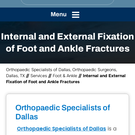
Menu
Internal and External Fixation
of Foot and Ankle Fractures
Orthopaedic Specialists of Dallas, Orthopaedic Surgeons,
Dallas, TX
//
Services
//
Foot & Ankle
// Internal and External
Fixation of Foot and Ankle Fractures
Orthopaedic Specialists of
Dallas
Orthopaedic Specialists of Dallas
is a