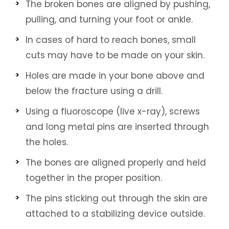
The broken bones are aligned by pushing,
pulling, and turning your foot or ankle.
In cases of hard to reach bones, small
cuts may have to be made on your skin.
Holes are made in your bone above and
below the fracture using a drill.
Using a fluoroscope (live x-ray), screws
and long metal pins are inserted through
the holes.
The bones are aligned properly and held
together in the proper position.
The pins sticking out through the skin are
attached to a stabilizing device outside.