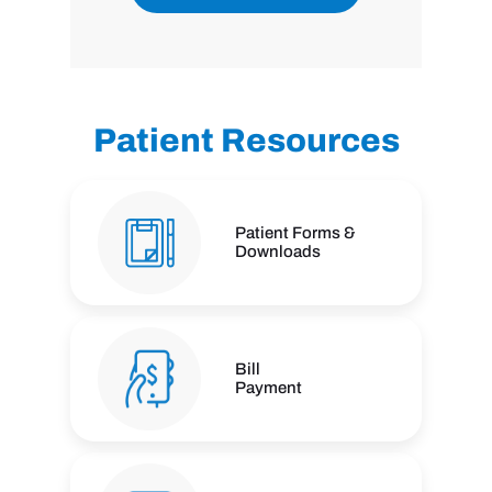
Patient Resources
Patient Forms &
Downloads
Bill
Payment