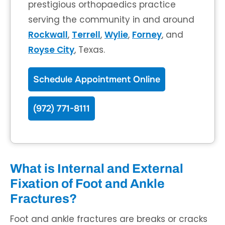
prestigious orthopaedics practice
serving the community in and around
Rockwall
,
Terrell
,
Wylie
,
Forney
, and
Royse City
, Texas.
Schedule Appointment Online
(972) 771-8111
What is Internal and External
Fixation of Foot and Ankle
Fractures?
Foot and ankle fractures are breaks or cracks