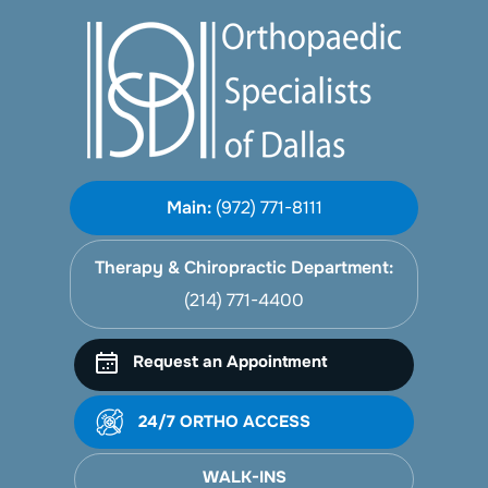
Main:
(972) 771-8111
Therapy & Chiropractic Department:
(214) 771-4400
Request an Appointment
24/7 ORTHO ACCESS
WALK-INS