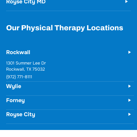
Royse City MD
Our Physical Therapy Locations
Rockwall
Wylie
731 Woodbridge Parkway
Unit 100
Wylie, TX 75098
(972) 771-8111
Forney
Royse City