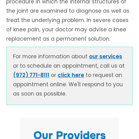
procedure in which the internal structures of
the joint are examined to diagnose as well as
treat the underlying problem. In severe cases
of knee pain, your doctor may advise a knee
replacement as a permanent solution.
For more information about
our services
or to schedule an appointment, call us at
(972) 771-8111
or
click here
to request an
appointment online. We'll respond to you
as soon as possible.
Our Providers