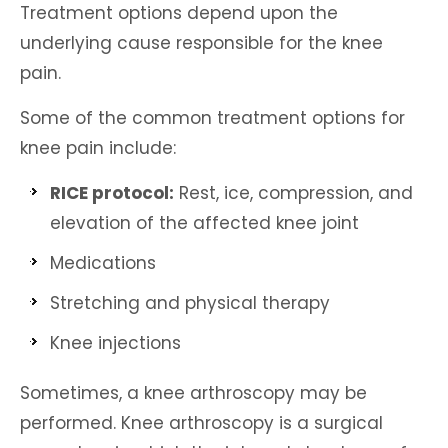
Treatment options depend upon the
underlying cause responsible for the knee
pain.
Some of the common treatment options for
knee pain include:
RICE protocol:
Rest, ice, compression, and
elevation of the affected knee joint
Medications
Stretching and physical therapy
Knee injections
Sometimes, a knee arthroscopy may be
performed. Knee arthroscopy is a surgical