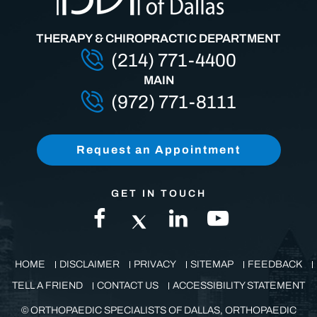
THERAPY & CHIROPRACTIC DEPARTMENT
(214) 771-4400
MAIN
(972) 771-8111
Request an Appointment
GET IN TOUCH
HOME
DISCLAIMER
PRIVACY
SITEMAP
FEEDBACK
TELL A FRIEND
CONTACT US
ACCESSIBILITY STATEMENT
©
ORTHOPAEDIC SPECIALISTS OF DALLAS, ORTHOPAEDIC