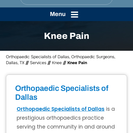
Menu
Knee Pain
Orthopaedic Specialists of Dallas, Orthopaedic Surgeons,
Dallas, TX
//
Services
//
Knee
// Knee Pain
Orthopaedic Specialists of
Dallas
Orthopaedic Specialists of Dallas
is a
prestigious orthopaedics practice
serving the community in and around