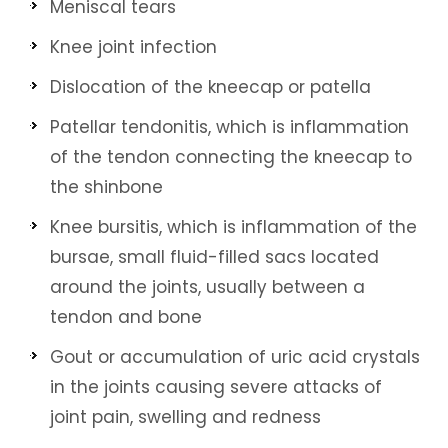
Meniscal tears
Knee joint infection
Dislocation of the kneecap or patella
Patellar tendonitis, which is inflammation
of the tendon connecting the kneecap to
the shinbone
Knee bursitis, which is inflammation of the
bursae, small fluid-filled sacs located
around the joints, usually between a
tendon and bone
Gout or accumulation of uric acid crystals
in the joints causing severe attacks of
joint pain, swelling and redness