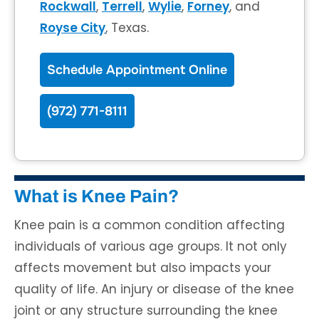
Rockwall
,
Terrell
,
Wylie
,
Forney
, and
Royse City
, Texas.
Schedule Appointment Online
(972) 771-8111
What is Knee Pain?
Knee pain is a common condition affecting
individuals of various age groups. It not only
affects movement but also impacts your
quality of life. An injury or disease of the knee
joint or any structure surrounding the knee