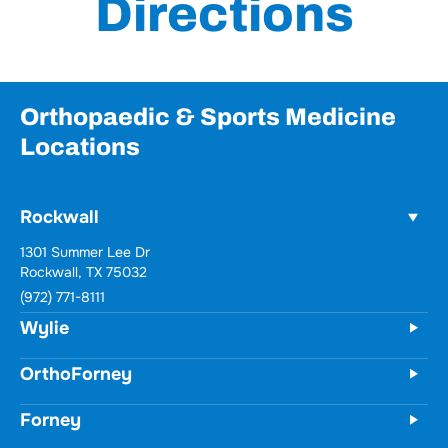
Directions
Orthopaedic & Sports Medicine
Locations
Rockwall
1301 Summer Lee Dr
Rockwall, TX 75032
(972) 771-8111
Wylie
OrthoForney
Forney