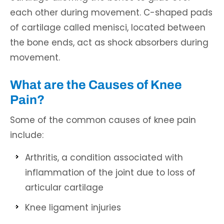
each other during movement. C-shaped pads
of cartilage called menisci, located between
the bone ends, act as shock absorbers during
movement.
What are the Causes of Knee
Pain?
Some of the common causes of knee pain
include:
Arthritis, a condition associated with
inflammation of the joint due to loss of
articular cartilage
Knee ligament injuries