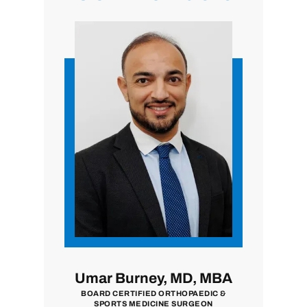
i, MD
Umar Burney, MD, MBA
John
ON
BOARD CERTIFIED ORTHOPAEDIC &
BOARD CE
SPORTS MEDICINE SURGEON