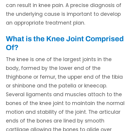
can result in knee pain. A precise diagnosis of
the underlying cause is important to develop
an appropriate treatment plan.
What is the Knee Joint Comprised
Of?
The knee is one of the largest joints in the
body, formed by the lower end of the
thighbone or femur, the upper end of the tibia
or shinbone and the patella or kneecap.
Several ligaments and muscles attach to the
bones of the knee joint to maintain the normal
motion and stability of the joint. The articular
ends of the bones are lined by smooth
cartilage allowing the bones to glide over