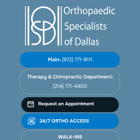
Main:
(972) 771-8111
Therapy & Chiropractic Department:
(214) 771-4400
Request an Appointment
24/7 ORTHO ACCESS
WALK-INS