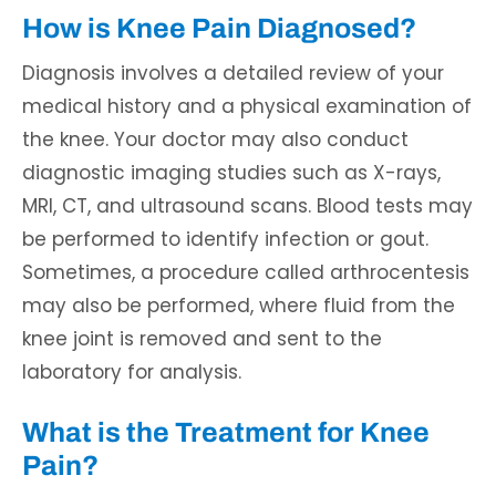
How is Knee Pain Diagnosed?
Diagnosis involves a detailed review of your
medical history and a physical examination of
the knee. Your doctor may also conduct
diagnostic imaging studies such as X-rays,
MRI, CT, and ultrasound scans. Blood tests may
be performed to identify infection or gout.
Sometimes, a procedure called arthrocentesis
may also be performed, where fluid from the
knee joint is removed and sent to the
laboratory for analysis.
What is the Treatment for Knee
Pain?