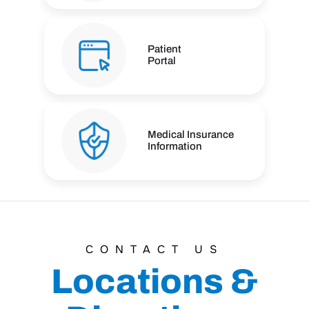
Patient
Portal
Medical Insurance
Information
CONTACT US
Locations &