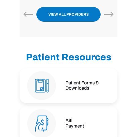
VIEW ALL PROVIDERS
Patient Resources
Patient Forms &
Downloads
Bill
Payment