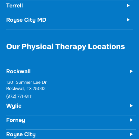
Terrell
Royse City MD
Our Physical Therapy Locations
Rockwall
1301 Summer Lee Dr
Rockwall, TX 75032
(972) 771-8111
Wylie
Forney
Royse City