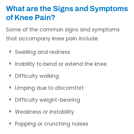
What are the Signs and Symptoms
of Knee Pain?
Some of the common signs and symptoms
that accompany knee pain include:
Swelling and redness
Inability to bend or extend the knee
Difficulty walking
Limping due to discomfort
Difficulty weight-bearing
Weakness or instability
Popping or crunching noises