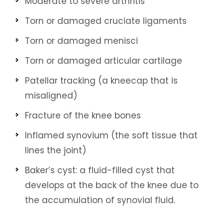
Moderate to severe arthritis
Torn or damaged cruciate ligaments
Torn or damaged menisci
Torn or damaged articular cartilage
Patellar tracking (a kneecap that is
misaligned)
Fracture of the knee bones
Inflamed synovium (the soft tissue that
lines the joint)
Baker’s cyst: a fluid-filled cyst that
develops at the back of the knee due to
the accumulation of synovial fluid.