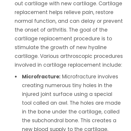
out cartilage with new cartilage. Cartilage
replacement helps relieve pain, restore
normal function, and can delay or prevent
the onset of arthritis. The goal of the
cartilage replacement procedure is to
stimulate the growth of new hyaline
cartilage. Various arthroscopic procedures
involved in cartilage replacement include:
Microfracture:
Microfracture involves
creating numerous tiny holes in the
injured joint surface using a special
tool called an awl. The holes are made
in the bone under the cartilage, called
the subchondral bone. This creates a
new blood supply to the cartilage,