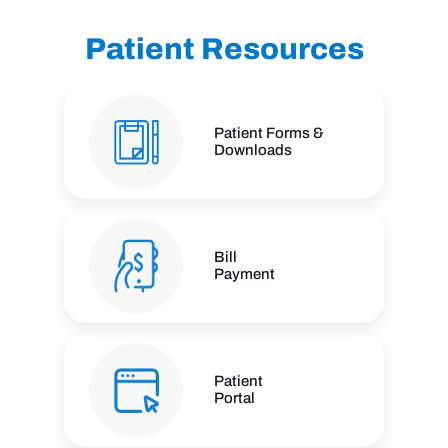
Patient Resources
Patient Forms &
Downloads
Bill
Payment
Patient
Portal