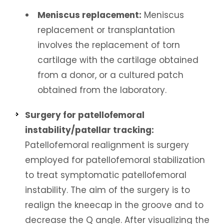
Meniscus replacement:
Meniscus
replacement or transplantation
involves the replacement of torn
cartilage with the cartilage obtained
from a donor, or a cultured patch
obtained from the laboratory.
Surgery for patellofemoral
instability/patellar tracking:
Patellofemoral realignment is surgery
employed for patellofemoral stabilization
to treat symptomatic patellofemoral
instability. The aim of the surgery is to
realign the kneecap in the groove and to
decrease the Q angle. After visualizing the