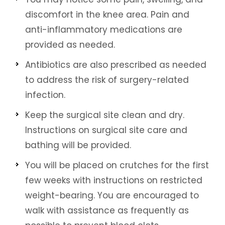
discomfort in the knee area. Pain and
anti-inflammatory medications are
provided as needed.
Antibiotics are also prescribed as needed
to address the risk of surgery-related
infection.
Keep the surgical site clean and dry.
Instructions on surgical site care and
bathing will be provided.
You will be placed on crutches for the first
few weeks with instructions on restricted
weight-bearing. You are encouraged to
walk with assistance as frequently as