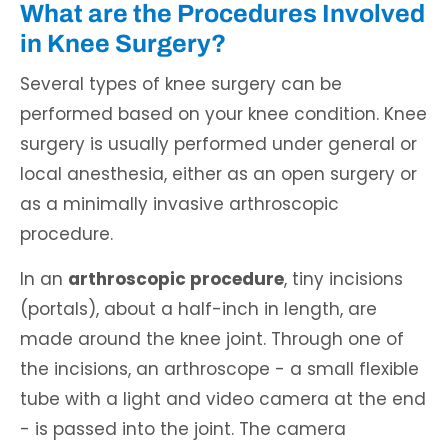
What are the Procedures Involved
in Knee Surgery?
Several types of knee surgery can be
performed based on your knee condition. Knee
surgery is usually performed under general or
local anesthesia, either as an open surgery or
as a minimally invasive arthroscopic
procedure.
In an
arthroscopic procedure
, tiny incisions
(portals), about a half-inch in length, are
made around the knee joint. Through one of
the incisions, an arthroscope - a small flexible
tube with a light and video camera at the end
- is passed into the joint. The camera