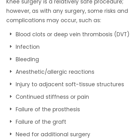
Knee surgery is a relatively safe procedure;
however, as with any surgery, some risks and
complications may occur, such as:
Blood clots or deep vein thrombosis (DVT)
Infection
Bleeding
Anesthetic/allergic reactions
Injury to adjacent soft-tissue structures
Continued stiffness or pain
Failure of the prosthesis
Failure of the graft
Need for additional surgery