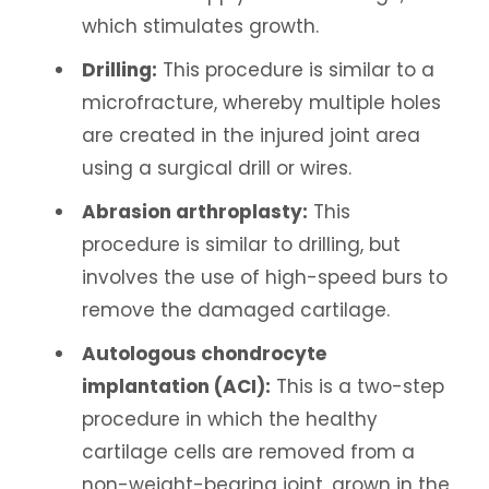
which stimulates growth.
Drilling:
This procedure is similar to a
microfracture, whereby multiple holes
are created in the injured joint area
using a surgical drill or wires.
Abrasion arthroplasty:
This
procedure is similar to drilling, but
involves the use of high-speed burs to
remove the damaged cartilage.
Autologous chondrocyte
implantation (ACI):
This is a two-step
procedure in which the healthy
cartilage cells are removed from a
non-weight-bearing joint, grown in the