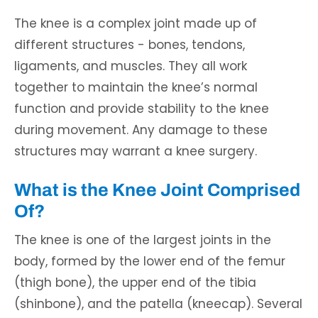
The knee is a complex joint made up of
different structures - bones, tendons,
ligaments, and muscles. They all work
together to maintain the knee’s normal
function and provide stability to the knee
during movement. Any damage to these
structures may warrant a knee surgery.
What is the Knee Joint Comprised
Of?
The knee is one of the largest joints in the
body, formed by the lower end of the femur
(thigh bone), the upper end of the tibia
(shinbone), and the patella (kneecap). Several