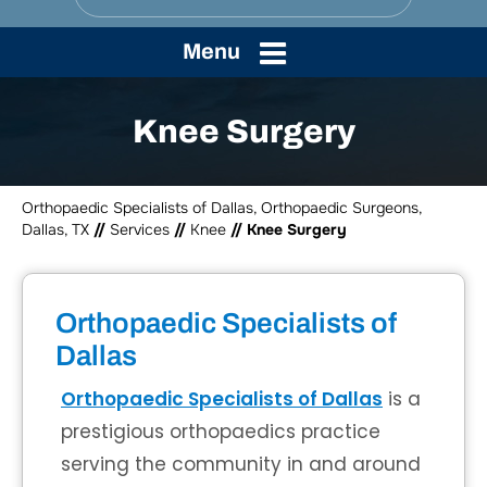
Menu
Knee Surgery
Orthopaedic Specialists of Dallas, Orthopaedic Surgeons,
Dallas, TX
//
Services
//
Knee
// Knee Surgery
Orthopaedic Specialists of
Dallas
Orthopaedic Specialists of Dallas
is a
prestigious orthopaedics practice
serving the community in and around