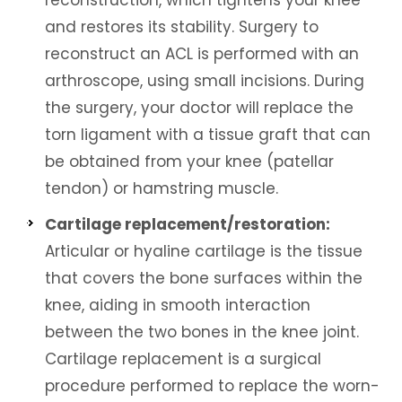
reconstruction, which tightens your knee
and restores its stability. Surgery to
reconstruct an ACL is performed with an
arthroscope, using small incisions. During
the surgery, your doctor will replace the
torn ligament with a tissue graft that can
be obtained from your knee (patellar
tendon) or hamstring muscle.
Cartilage replacement/restoration:
Articular or hyaline cartilage is the tissue
that covers the bone surfaces within the
knee, aiding in smooth interaction
between the two bones in the knee joint.
Cartilage replacement is a surgical
procedure performed to replace the worn-