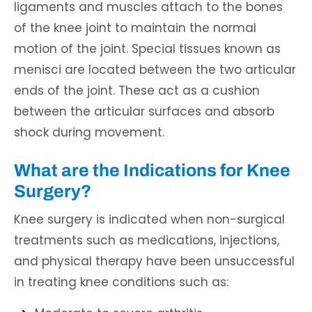
ligaments and muscles attach to the bones
of the knee joint to maintain the normal
motion of the joint. Special tissues known as
menisci are located between the two articular
ends of the joint. These act as a cushion
between the articular surfaces and absorb
shock during movement.
What are the Indications for Knee
Surgery?
Knee surgery is indicated when non-surgical
treatments such as medications, injections,
and physical therapy have been unsuccessful
in treating knee conditions such as: