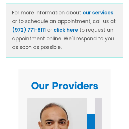
For more information about
our services
or to schedule an appointment, call us at
(972) 771-8111
or
click here
to request an
appointment online. We'll respond to you
as soon as possible.
Our Providers