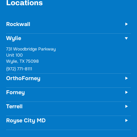
Locations
Rockwall
Wylie
731 Woodbridge Parkway
Unit 100
Wylie, TX 75098
(972) 771-8111
OrthoForney
Forney
Terrell
Royse City MD