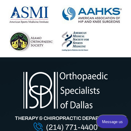
THERAPY & CHIROPRACTIC DEPARTMENT
(214) 771-4400