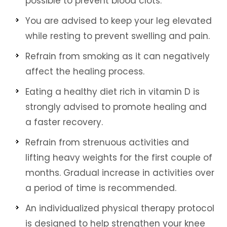
possible to prevent blood clots.
You are advised to keep your leg elevated
while resting to prevent swelling and pain.
Refrain from smoking as it can negatively
affect the healing process.
Eating a healthy diet rich in vitamin D is
strongly advised to promote healing and
a faster recovery.
Refrain from strenuous activities and
lifting heavy weights for the first couple of
months. Gradual increase in activities over
a period of time is recommended.
An individualized physical therapy protocol
is designed to help strengthen your knee