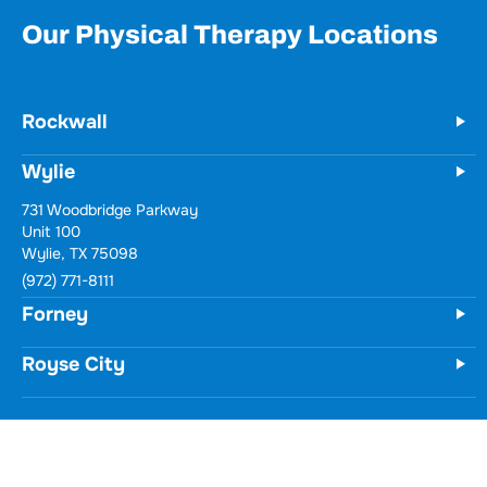
Our Physical Therapy Locations
Rockwall
Wylie
731 Woodbridge Parkway
Unit 100
Wylie, TX 75098
(972) 771-8111
Forney
Royse City