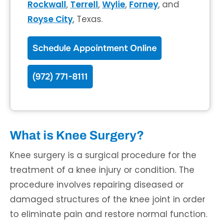
Rockwall
,
Terrell
,
Wylie
,
Forney
, and
Royse City
, Texas.
Schedule Appointment Online
(972) 771-8111
What is Knee Surgery?
Knee surgery is a surgical procedure for the
treatment of a knee injury or condition. The
procedure involves repairing diseased or
damaged structures of the knee joint in order
to eliminate pain and restore normal function.