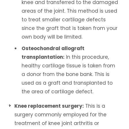
knee and transferred to the damaged
areas of the joint. This method is used
to treat smaller cartilage defects
since the graft that is taken from your
own body will be limited.
Osteochondral allograft
transplantation:
In this procedure,
healthy cartilage tissue is taken from
a donor from the bone bank. This is
used as a graft and transplanted to
the area of cartilage defect.
Knee replacement surgery:
This is a
surgery commonly employed for the
treatment of knee joint arthritis or