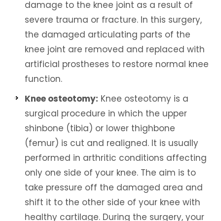
damage to the knee joint as a result of
severe trauma or fracture. In this surgery,
the damaged articulating parts of the
knee joint are removed and replaced with
artificial prostheses to restore normal knee
function.
Knee osteotomy:
Knee osteotomy is a
surgical procedure in which the upper
shinbone (tibia) or lower thighbone
(femur) is cut and realigned. It is usually
performed in arthritic conditions affecting
only one side of your knee. The aim is to
take pressure off the damaged area and
shift it to the other side of your knee with
healthy cartilage. During the surgery, your