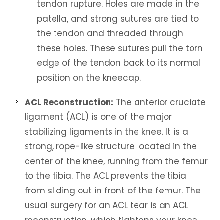
tendon rupture. Holes are made in the
patella, and strong sutures are tied to
the tendon and threaded through
these holes. These sutures pull the torn
edge of the tendon back to its normal
position on the kneecap.
ACL Reconstruction:
The anterior cruciate
ligament (ACL) is one of the major
stabilizing ligaments in the knee. It is a
strong, rope-like structure located in the
center of the knee, running from the femur
to the tibia. The ACL prevents the tibia
from sliding out in front of the femur. The
usual surgery for an ACL tear is an ACL