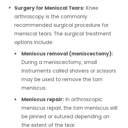
Surgery for Meniscal Tears:
Knee
arthroscopy is the commonly
recommended surgical procedure for
meniscal tears. The surgical treatment
options include:
Meniscus removal (meniscectomy):
During a meniscectomy, small
instruments called shavers or scissors
may be used to remove the torn
meniscus.
Meniscus repair:
In arthroscopic
meniscus repair, the torn meniscus will
be pinned or sutured depending on
the extent of the tear.