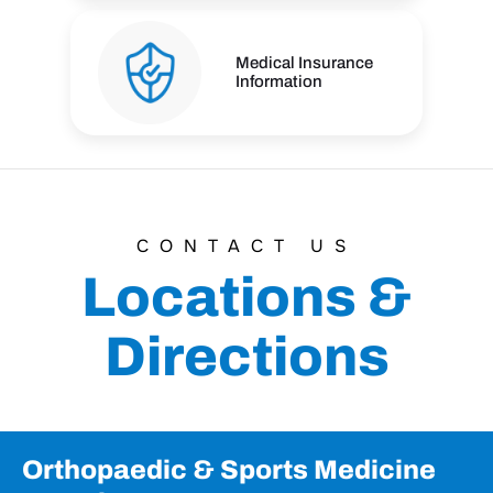
Medical Insurance
Information
CONTACT US
Locations &
Directions
Orthopaedic & Sports Medicine