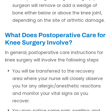
surgeon will remove or add a wedge of
bone either below or above the knee joint,
depending on the site of arthritic damage.
What Does Postoperative Care for
Knee Surgery Involve?
In general, postoperative care instructions for
knee surgery will involve the following steps:
You will be transferred to the recovery
area where your nurse will closely observe
you for any allergic/anesthetic reactions
and monitor your vital signs as you
recover.
You may notice some pain, swelling, and