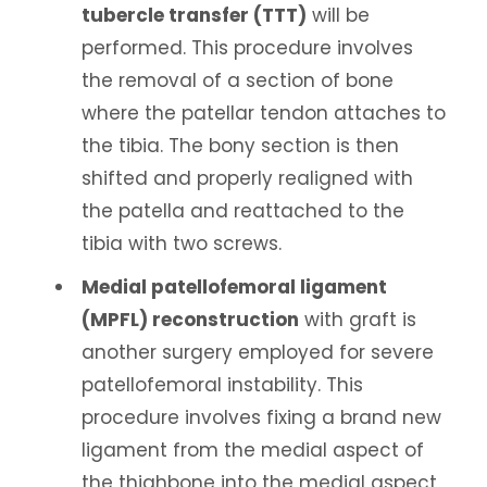
tubercle transfer (TTT)
will be
performed. This procedure involves
the removal of a section of bone
where the patellar tendon attaches to
the tibia. The bony section is then
shifted and properly realigned with
the patella and reattached to the
tibia with two screws.
Medial patellofemoral ligament
(MPFL) reconstruction
with graft is
another surgery employed for severe
patellofemoral instability. This
procedure involves fixing a brand new
ligament from the medial aspect of
the thighbone into the medial aspect