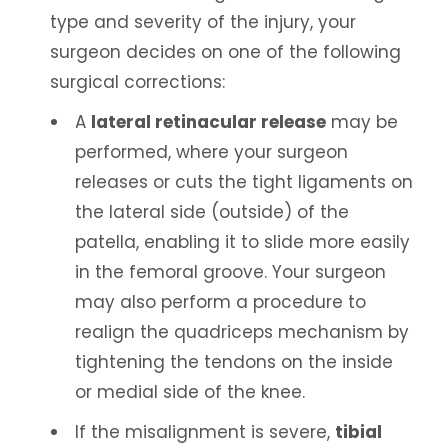
type and severity of the injury, your
surgeon decides on one of the following
surgical corrections:
A
lateral retinacular release
may be
performed, where your surgeon
releases or cuts the tight ligaments on
the lateral side (outside) of the
patella, enabling it to slide more easily
in the femoral groove. Your surgeon
may also perform a procedure to
realign the quadriceps mechanism by
tightening the tendons on the inside
or medial side of the knee.
If the misalignment is severe,
tibial