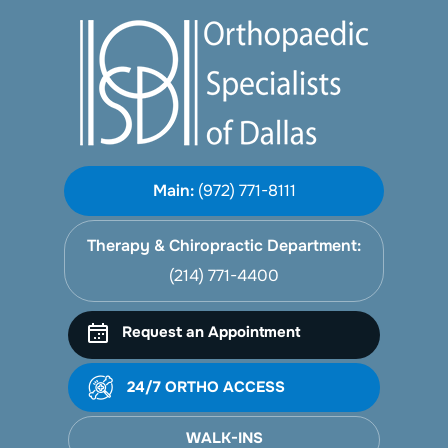
Main:
(972) 771-8111
Therapy & Chiropractic Department:
(214) 771-4400
Request an Appointment
24/7 ORTHO ACCESS
WALK-INS