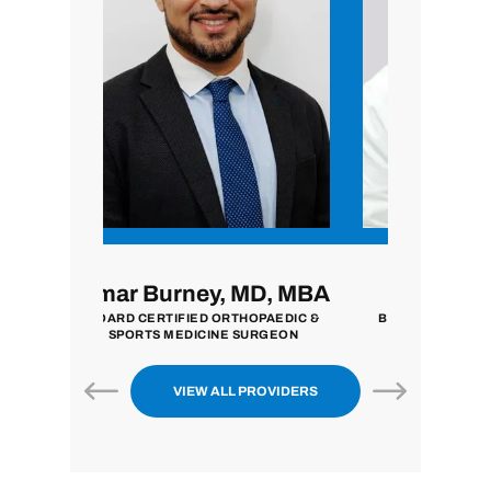
 MD, MBA
John Zavala, MD
Nilp
HOPAEDIC &
BOARD CERTIFIED ORTHOPAEDIC
BOARD CE
 SURGEON
SURGEON
EXTREMITY
VIEW ALL PROVIDERS