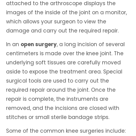
attached to the arthroscope displays the
images of the inside of the joint on a monitor,
which allows your surgeon to view the
damage and carry out the required repair.
In an
open surgery
, a long incision of several
centimeters is made over the knee joint. The
underlying soft tissues are carefully moved
aside to expose the treatment area. Special
surgical tools are used to carry out the
required repair around the joint. Once the
repair is complete, the instruments are
removed, and the incisions are closed with
stitches or small sterile bandage strips.
Some of the common knee surgeries include: