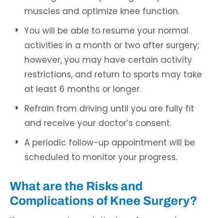
muscles and optimize knee function.
You will be able to resume your normal
activities in a month or two after surgery;
however, you may have certain activity
restrictions, and return to sports may take
at least 6 months or longer.
Refrain from driving until you are fully fit
and receive your doctor’s consent.
A periodic follow-up appointment will be
scheduled to monitor your progress.
What are the Risks and
Complications of Knee Surgery?