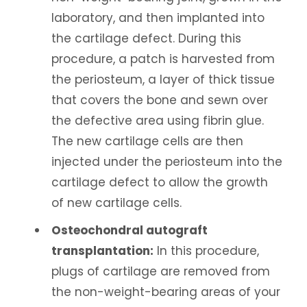
laboratory, and then implanted into
the cartilage defect. During this
procedure, a patch is harvested from
the periosteum, a layer of thick tissue
that covers the bone and sewn over
the defective area using fibrin glue.
The new cartilage cells are then
injected under the periosteum into the
cartilage defect to allow the growth
of new cartilage cells.
Osteochondral autograft
transplantation:
In this procedure,
plugs of cartilage are removed from
the non-weight-bearing areas of your