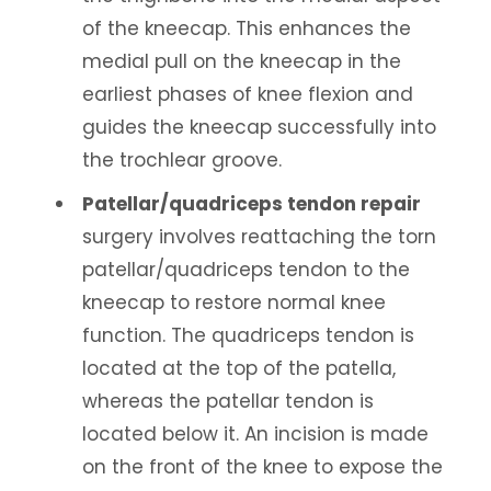
of the kneecap. This enhances the
medial pull on the kneecap in the
earliest phases of knee flexion and
guides the kneecap successfully into
the trochlear groove.
Patellar/quadriceps tendon repair
surgery involves reattaching the torn
patellar/quadriceps tendon to the
kneecap to restore normal knee
function. The quadriceps tendon is
located at the top of the patella,
whereas the patellar tendon is
located below it. An incision is made
on the front of the knee to expose the