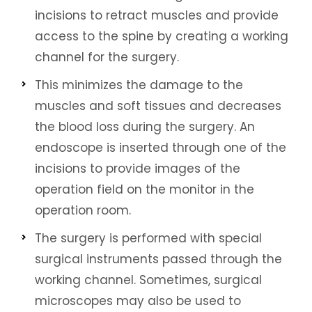
incisions to retract muscles and provide
access to the spine by creating a working
channel for the surgery.
This minimizes the damage to the
muscles and soft tissues and decreases
the blood loss during the surgery. An
endoscope is inserted through one of the
incisions to provide images of the
operation field on the monitor in the
operation room.
The surgery is performed with special
surgical instruments passed through the
working channel. Sometimes, surgical
microscopes may also be used to