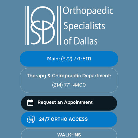
Main:
(972) 771-8111
Therapy & Chiropractic Department:
(214) 771-4400
Request an Appointment
24/7 ORTHO ACCESS
WALK-INS