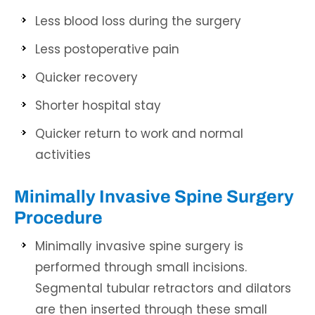
Less blood loss during the surgery
Less postoperative pain
Quicker recovery
Shorter hospital stay
Quicker return to work and normal
activities
Minimally Invasive Spine Surgery
Procedure
Minimally invasive spine surgery is
performed through small incisions.
Segmental tubular retractors and dilators
are then inserted through these small