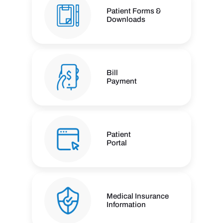
Patient Forms &
Downloads
Bill
Payment
Patient
Portal
Medical Insurance
Information