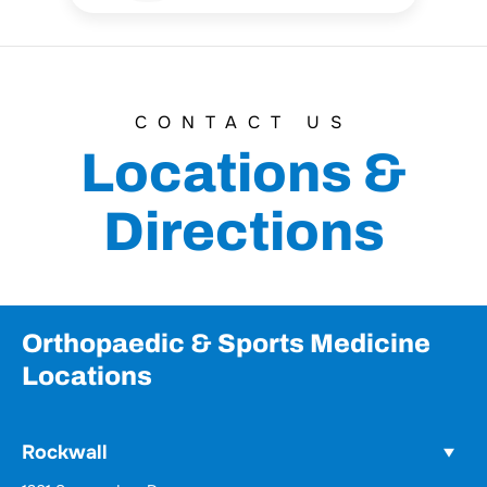
CONTACT US
Locations &
Directions
Orthopaedic & Sports Medicine
Locations
Rockwall