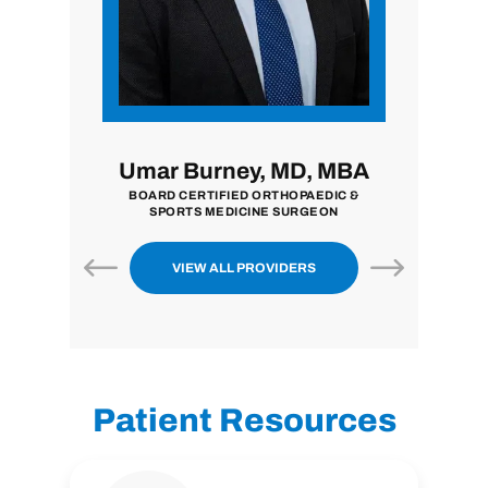
i, MD
Umar Burney, MD, MBA
John
ON
BOARD CERTIFIED ORTHOPAEDIC &
BOARD CE
SPORTS MEDICINE SURGEON
VIEW ALL PROVIDERS
Patient Resources