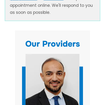
appointment online. We'll respond to you
as soon as possible.
Our Providers