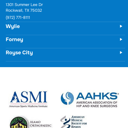
1301 Summer Lee Dr
Rockwall, TX 75032
(972) 771-8111
Wylie
Forney
Royse City