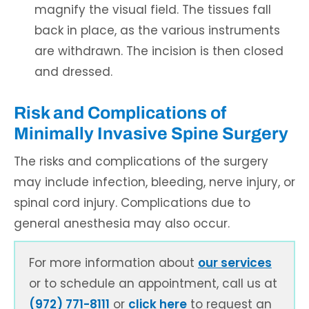
magnify the visual field. The tissues fall
back in place, as the various instruments
are withdrawn. The incision is then closed
and dressed.
Risk and Complications of
Minimally Invasive Spine Surgery
The risks and complications of the surgery
may include infection, bleeding, nerve injury, or
spinal cord injury. Complications due to
general anesthesia may also occur.
For more information about
our services
or to schedule an appointment, call us at
(972) 771-8111
or
click here
to request an