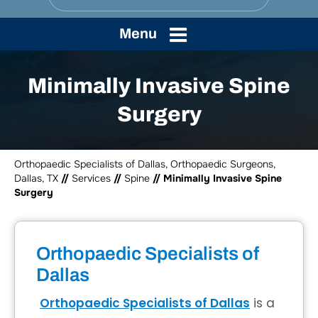
Menu
Minimally Invasive Spine
Surgery
Orthopaedic Specialists of Dallas, Orthopaedic Surgeons,
Dallas, TX
//
Services
//
Spine
// Minimally Invasive Spine
Surgery
Orthopaedic Specialists of
Dallas
Orthopaedic Specialists of Dallas
is a