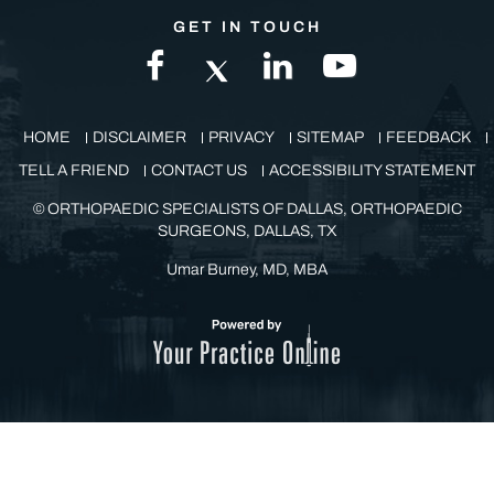
GET IN TOUCH
HOME
DISCLAIMER
PRIVACY
SITEMAP
FEEDBACK
TELL A FRIEND
CONTACT US
ACCESSIBILITY STATEMENT
©
ORTHOPAEDIC SPECIALISTS OF DALLAS, ORTHOPAEDIC
SURGEONS, DALLAS, TX
Umar Burney, MD, MBA