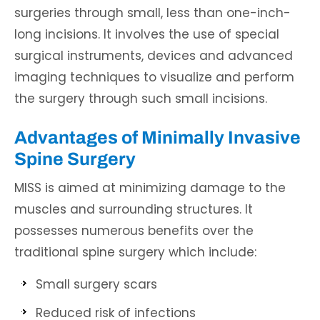
surgeries through small, less than one-inch-
long incisions. It involves the use of special
surgical instruments, devices and advanced
imaging techniques to visualize and perform
the surgery through such small incisions.
Advantages of Minimally Invasive
Spine Surgery
MISS is aimed at minimizing damage to the
muscles and surrounding structures. It
possesses numerous benefits over the
traditional spine surgery which include:
Small surgery scars
Reduced risk of infections