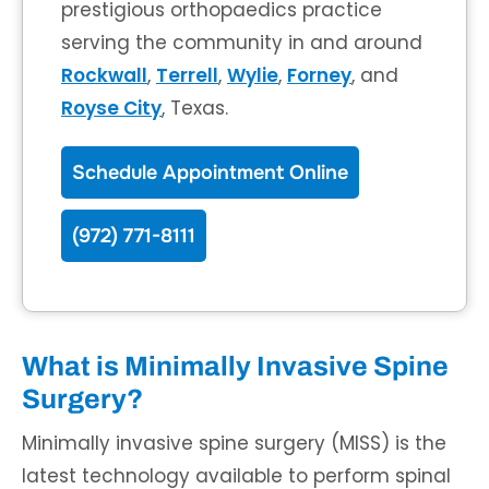
prestigious orthopaedics practice
serving the community in and around
Rockwall
,
Terrell
,
Wylie
,
Forney
, and
Royse City
, Texas.
Schedule Appointment Online
(972) 771-8111
What is Minimally Invasive Spine
Surgery?
Minimally invasive spine surgery (MISS) is the
latest technology available to perform spinal