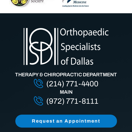
THERAPY & CHIROPRACTIC DEPARTMENT
(214) 771-4400
MAIN
(972) 771-8111
Request an Appointment