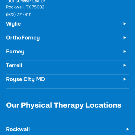
1301 Summer Lee Dr
Rockwall, TX 75032
(972) 771-8111
Wylie
OrthoForney
Forney
Terrell
Royse City MD
Our Physical Therapy Locations
Rockwall