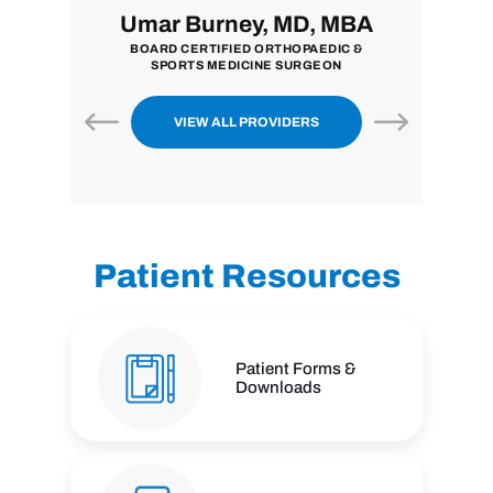
i, MD
Umar Burney, MD, MBA
John
ON
BOARD CERTIFIED ORTHOPAEDIC &
BOARD CE
SPORTS MEDICINE SURGEON
VIEW ALL PROVIDERS
Patient Resources
Patient Forms &
Downloads