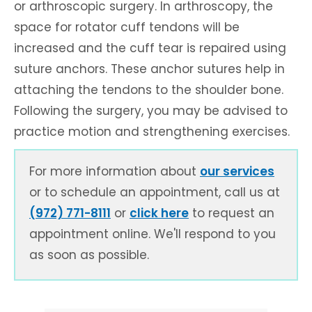
or arthroscopic surgery. In arthroscopy, the
space for rotator cuff tendons will be
increased and the cuff tear is repaired using
suture anchors. These anchor sutures help in
attaching the tendons to the shoulder bone.
Following the surgery, you may be advised to
practice motion and strengthening exercises.
For more information about
our services
or to schedule an appointment, call us at
(972) 771-8111
or
click here
to request an
appointment online. We'll respond to you
as soon as possible.