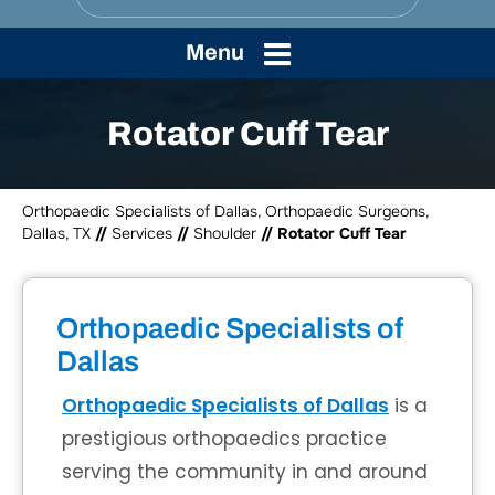
Menu
Rotator Cuff Tear
Orthopaedic Specialists of Dallas, Orthopaedic Surgeons,
Dallas, TX
//
Services
//
Shoulder
// Rotator Cuff Tear
Orthopaedic Specialists of
Dallas
Orthopaedic Specialists of Dallas
is a
prestigious orthopaedics practice
serving the community in and around