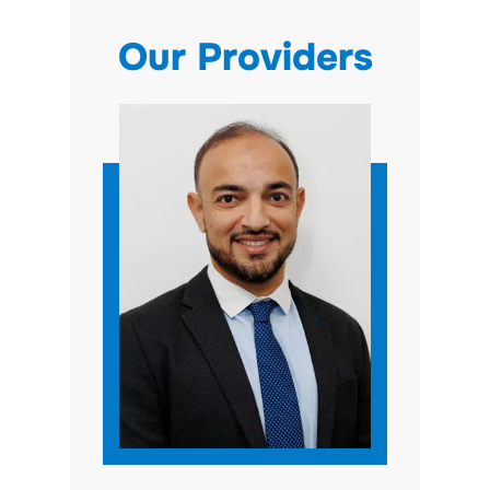
Our Providers