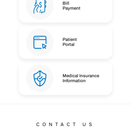
Bill
Payment
Patient
Portal
Medical Insurance
Information
CONTACT US