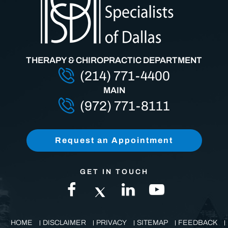
THERAPY & CHIROPRACTIC DEPARTMENT
(214) 771-4400
MAIN
(972) 771-8111
Request an Appointment
GET IN TOUCH
HOME
DISCLAIMER
PRIVACY
SITEMAP
FEEDBACK