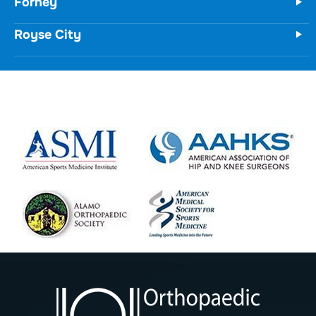
Forney
Royse City