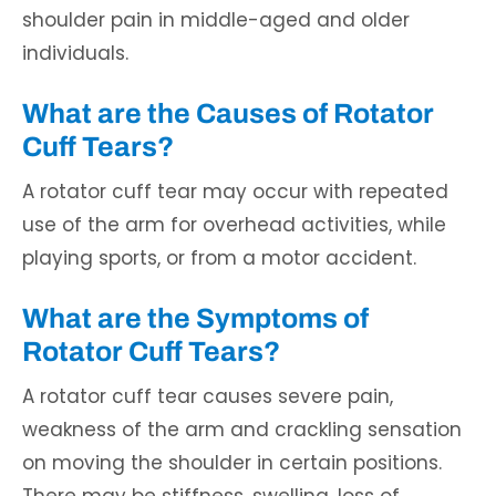
shoulder pain in middle-aged and older
individuals.
What are the Causes of Rotator
Cuff Tears?
A rotator cuff tear may occur with repeated
use of the arm for overhead activities, while
playing sports, or from a motor accident.
What are the Symptoms of
Rotator Cuff Tears?
A rotator cuff tear causes severe pain,
weakness of the arm and crackling sensation
on moving the shoulder in certain positions.