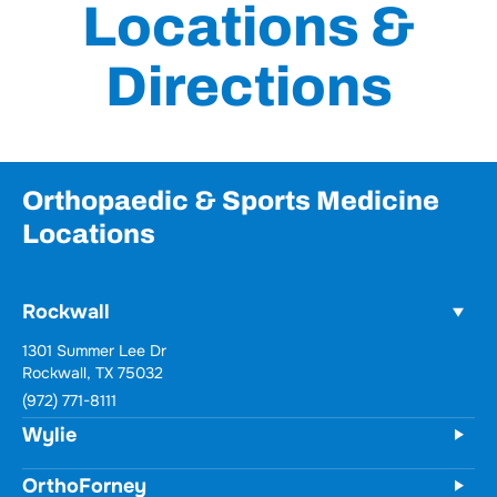
Locations &
Directions
Orthopaedic & Sports Medicine
Locations
Rockwall
1301 Summer Lee Dr
Rockwall, TX 75032
(972) 771-8111
Wylie
OrthoForney