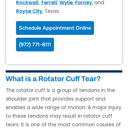
Rockwall
,
Terrell
,
Wylie
,
Forney
, and
Royse City
, Texas.
Schedule Appointment Online
(972) 771-8111
What is a Rotator Cuff Tear?
The rotator cuff is a group of tendons in the
shoulder joint that provides support and
enables a wide range of motion. A major injury
to these tendons may result in rotator cuff
tears. It is one of the most common causes of