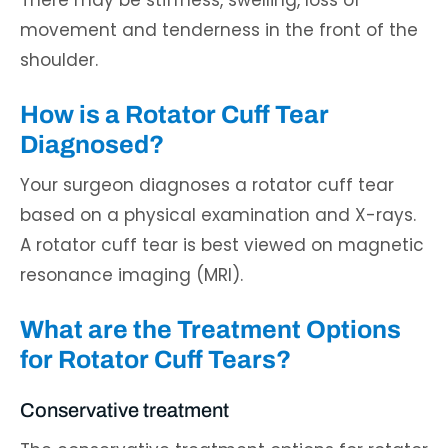
There may be stiffness, swelling, loss of
movement and tenderness in the front of the
shoulder.
How is a Rotator Cuff Tear
Diagnosed?
Your surgeon diagnoses a rotator cuff tear
based on a physical examination and X-rays.
A rotator cuff tear is best viewed on magnetic
resonance imaging (MRI).
What are the Treatment Options
for Rotator Cuff Tears?
Conservative treatment