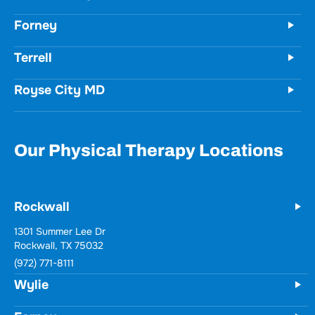
Forney
Terrell
Royse City MD
Our Physical Therapy Locations
Rockwall
1301 Summer Lee Dr
Rockwall, TX 75032
(972) 771-8111
Wylie