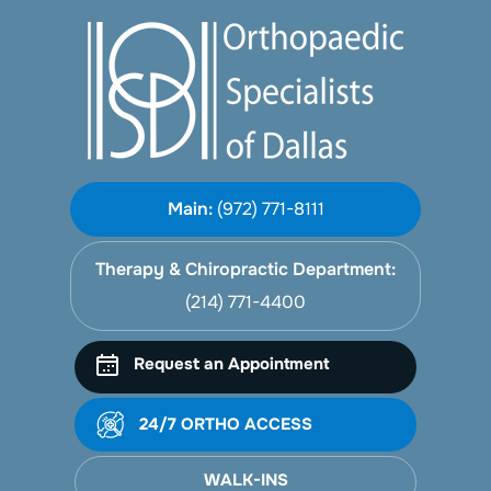
Main:
(972) 771-8111
Therapy & Chiropractic Department:
(214) 771-4400
Request an Appointment
24/7 ORTHO ACCESS
WALK-INS