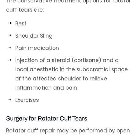
The conservative treatment options for rotator
cuff tears are:
Rest
Shoulder Sling
Pain medication
Injection of a steroid (cortisone) and a
local anesthetic in the subacromial space
of the affected shoulder to relieve
inflammation and pain
Exercises
Surgery for Rotator Cuff Tears
Rotator cuff repair may be performed by open