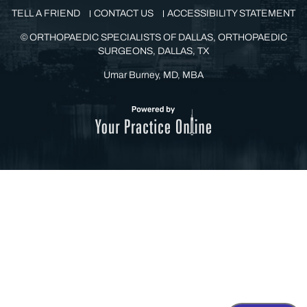
TELL A FRIEND
CONTACT US
ACCESSIBILITY STATEMENT
©
ORTHOPAEDIC SPECIALISTS OF DALLAS, ORTHOPAEDIC
SURGEONS, DALLAS, TX
Umar Burney, MD, MBA