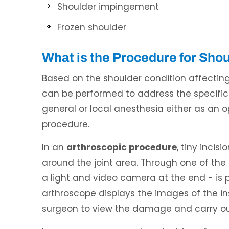
Shoulder impingement
Frozen shoulder
What is the Procedure for Sho
Based on the shoulder condition affecting 
can be performed to address the specific
general or local anesthesia either as an 
procedure.
In an
arthroscopic procedure
, tiny incis
around the joint area. Through one of the i
a light and video camera at the end - is 
arthroscope displays the images of the ins
surgeon to view the damage and carry out