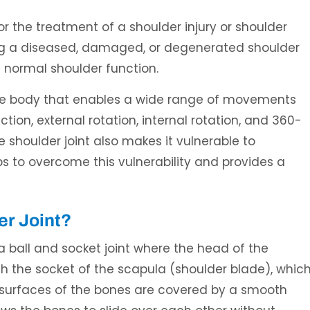
or the treatment of a shoulder injury or shoulder
ing a diseased, damaged, or degenerated shoulder
e normal shoulder function.
n the body that enables a wide range of movements
tion, external rotation, internal rotation, and 360-
Ali H. Elaydi, MD
Umar Burney, 
he shoulder joint also makes it vulnerable to
L
SPINE SURGEON
BOARD CERTIFIED ORT
SPORTS MEDICINE 
lps to overcome this vulnerability and provides a
er Joint?
 a ball and socket joint where the head of the
h the socket of the scapula (shoulder blade), whic
ng surfaces of the bones are covered by a smooth