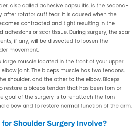
er, also called adhesive capsulitis, is the second-
fter rotator cuff tear. It is caused when the
becomes contracted and tight resulting in the
ed adhesions or scar tissue. During surgery, the scar
nts, if any, will be dissected to loosen the
ulder movement.
a large muscle located in the front of your upper
 elbow joint. The biceps muscle has two tendons,
he shoulder, and the other to the elbow. Biceps
to restore a biceps tendon that has been torn or
e goal of the surgery is to re-attach the torn
nd elbow and to restore normal function of the arm.
for Shoulder Surgery Involve?