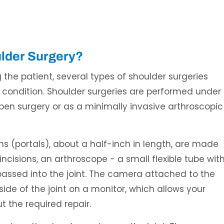
ulder Surgery?
the patient, several types of shoulder surgeries
 condition. Shoulder surgeries are performed under
open surgery or as a minimally invasive arthroscopic
ions (portals), about a half-inch in length, are made
ncisions, an arthroscope - a small flexible tube wit
passed into the joint. The camera attached to the
ide of the joint on a monitor, which allows your
 the required repair.