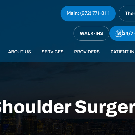
Main:
(972) 771-8111
Ther
WALK-INS
24/7
ABOUT US
SERVICES
PROVIDERS
PATIENT I
houlder Surge