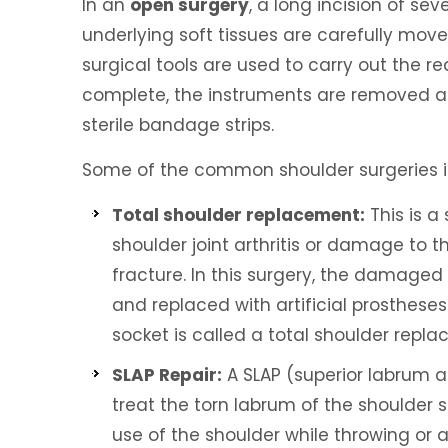
In an
open surgery
, a long incision of se
underlying soft tissues are carefully mov
surgical tools are used to carry out the re
complete, the instruments are removed and
sterile bandage strips.
Some of the common shoulder surgeries i
Total shoulder replacement:
This is 
shoulder joint arthritis or damage to t
fracture. In this surgery, the damaged 
and replaced with artificial prosthes
socket is called a total shoulder repl
SLAP Repair:
A SLAP (superior labrum an
treat the torn labrum of the shoulder 
use of the shoulder while throwing or a 