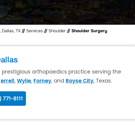
 Dallas, TX
//
Services
//
Shoulder
// Shoulder Surgery
allas
a prestigious orthopaedics practice serving the
errell
,
Wylie
,
Forney
, and
Royse City
, Texas.
) 771-8111