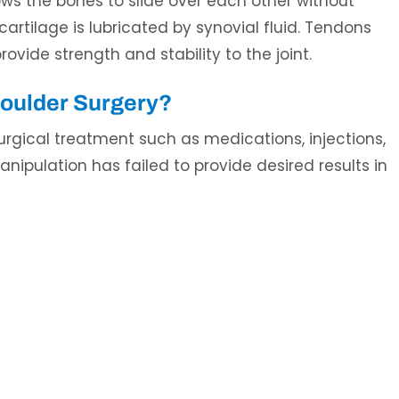
lows the bones to slide over each other without
rtilage is lubricated by synovial fluid. Tendons
ovide strength and stability to the joint.
houlder Surgery?
rgical treatment such as medications, injections,
nipulation has failed to provide desired results in