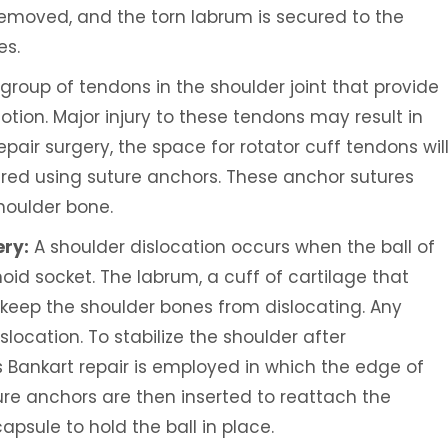
emoved, and the torn labrum is secured to the
es.
 group of tendons in the shoulder joint that provide
ion. Major injury to these tendons may result in
repair surgery, the space for rotator cuff tendons wil
ired using suture anchors. These anchor sutures
houlder bone.
ery:
A shoulder dislocation occurs when the ball of
noid socket. The labrum, a cuff of cartilage that
o keep the shoulder bones from dislocating. Any
location. To stabilize the shoulder after
s Bankart repair is employed in which the edge of
ure anchors are then inserted to reattach the
psule to hold the ball in place.