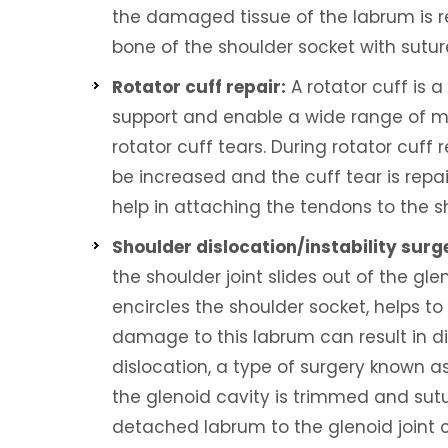
the damaged tissue of the labrum is r
bone of the shoulder socket with sutur
Rotator cuff repair:
A rotator cuff is a
support and enable a wide range of mot
rotator cuff tears. During rotator cuff 
be increased and the cuff tear is repa
help in attaching the tendons to the s
Shoulder dislocation/instability surg
the shoulder joint slides out of the gle
encircles the shoulder socket, helps t
damage to this labrum can result in dis
dislocation, a type of surgery known a
the glenoid cavity is trimmed and sut
detached labrum to the glenoid joint ca