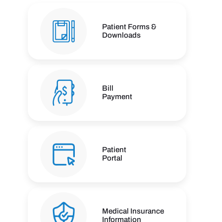
Patient Forms &
Downloads
Bill
Payment
Patient
Portal
Medical Insurance
Information