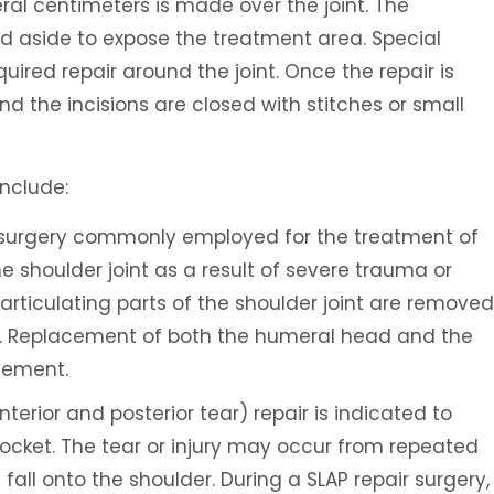
veral centimeters is made over the joint. The
ed aside to expose the treatment area. Special
quired repair around the joint. Once the repair is
 the incisions are closed with stitches or small
nclude:
a surgery commonly employed for the treatment of
he shoulder joint as a result of severe trauma or
articulating parts of the shoulder joint are removed
es. Replacement of both the humeral head and the
acement.
terior and posterior tear) repair is indicated to
socket. The tear or injury may occur from repeated
fall onto the shoulder. During a SLAP repair surgery,