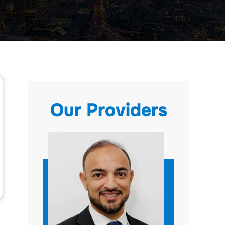
Our Providers