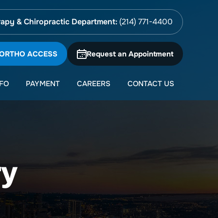
apy & Chiropractic Department:
(214) 771-4400
 ORTHO ACCESS
Request an Appointment
NFO
PAYMENT
CAREERS
CONTACT US
ry