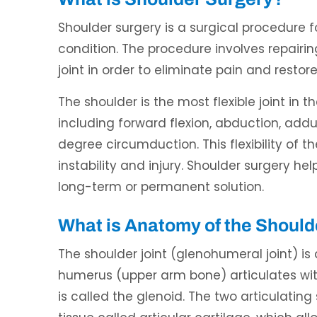
Shoulder surgery is a surgical procedure f
condition. The procedure involves repair
joint in order to eliminate pain and restor
The shoulder is the most flexible joint i
including forward flexion, abduction, adduc
ndon Mecham, DPM
Waqas Ali, DO
degree circumduction. This flexibility of t
CERTIFIED PODIATRIC PHYSICIAN
BOARD CERTIFIED IN INTERVENTIONA
AND SURGEON
PAIN MEDICINE
instability and injury. Shoulder surgery he
long-term or permanent solution.
What is Anatomy of the Should
The shoulder joint (glenohumeral joint) is
humerus (upper arm bone) articulates wit
is called the glenoid. The two articulati