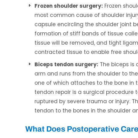
Frozen shoulder surgery:
Frozen should
most common cause of shoulder injury a
capsule encircling the shoulder joint 
formation of stiff bands of tissue call
tissue will be removed, and tight ligame
contracted tissue to enable free sho
Biceps tendon surgery:
The biceps is 
arm and runs from the shoulder to the
one of which attaches to the bone in t
tendon repair is a surgical procedure 
ruptured by severe trauma or injury. Th
tendon to the bones in the shoulder a
What Does Postoperative Care 