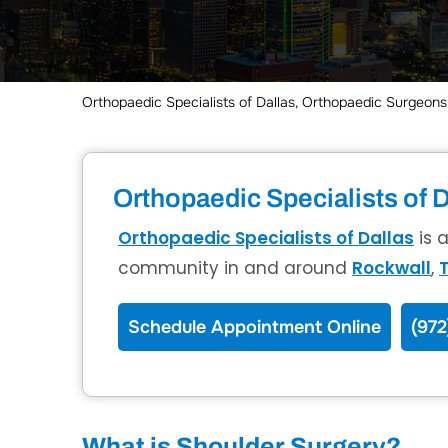
Orthopaedic Specialists of Dallas, Orthopaedic Surgeons,
Orthopaedic Specialists of D
Orthopaedic Specialists of Dallas
is 
community in and around
Rockwall
,
T
Schedule Appointment Online
(972
What is Shoulder Surgery?