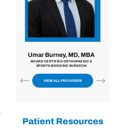
MD, MBA
John Zavala, MD
Nilpe
HOPAEDIC &
BOARD CERTIFIED ORTHOPAEDIC
BOARD CER
SURGEON
SURGEON
EXTREMITY 
VIEW ALL PROVIDERS
h
Patient Resources