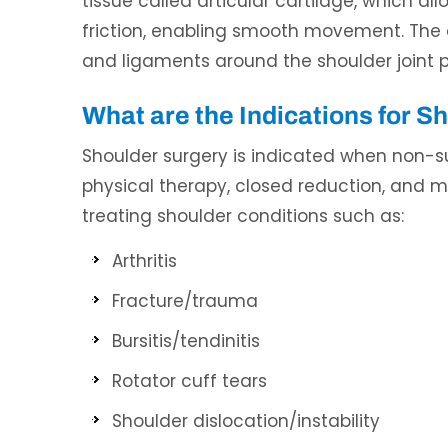
tissue called articular cartilage, which al
friction, enabling smooth movement. The ca
and ligaments around the shoulder joint pr
What are the Indications for S
Shoulder surgery is indicated when non-su
physical therapy, closed reduction, and ma
treating shoulder conditions such as:
Arthritis
Fracture/trauma
Bursitis/tendinitis
Rotator cuff tears
Shoulder dislocation/instability