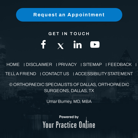
(972) 771-8111
Request an Appointment
GET IN TOUCH
HOME
DISCLAIMER
PRIVACY
SITEMAP
FEEDBACK
TELL A FRIEND
CONTACT US
ACCESSIBILITY STATEMENT
©
ORTHOPAEDIC SPECIALISTS OF DALLAS, ORTHOPAEDIC
SURGEONS, DALLAS, TX
Umar Burney, MD, MBA