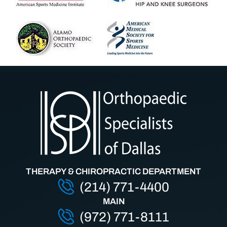
THERAPY & CHIROPRACTIC DEPARTMENT
(214) 771-4400
MAIN