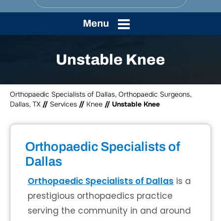
Menu
Unstable Knee
Orthopaedic Specialists of Dallas, Orthopaedic Surgeons,
Dallas, TX
//
Services
//
Knee
// Unstable Knee
Orthopaedic Specialists of
Dallas
Orthopaedic Specialists of Dallas
is a
prestigious orthopaedics practice
serving the community in and around