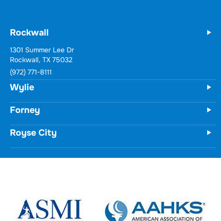
Our Physical Therapy Locations
Rockwall
Wylie
731 Woodbridge Parkway
Unit 100
Wylie, TX 75098
(972) 771-8111
Forney
Royse City