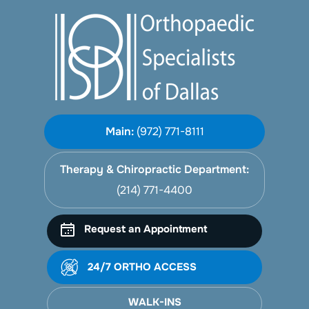
Main:
(972) 771-8111
Therapy & Chiropractic Department:
(214) 771-4400
Request an Appointment
24/7 ORTHO ACCESS
WALK-INS