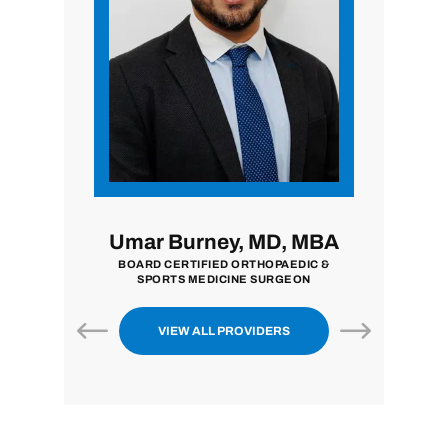
, MD
Umar Burney, MD, MBA
John 
N
BOARD CERTIFIED ORTHOPAEDIC &
BOARD CER
SPORTS MEDICINE SURGEON
VIEW ALL PROVIDERS