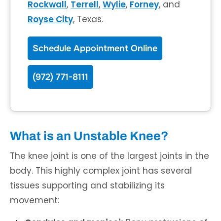
Rockwall
,
Terrell
,
Wylie
,
Forney
, and
Royse City
, Texas.
Schedule Appointment Online
(972) 771-8111
What is an Unstable Knee?
The knee joint is one of the largest joints in the
body. This highly complex joint has several
tissues supporting and stabilizing its
movement: