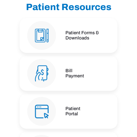
Patient Resources
Patient Forms &
Downloads
Bill
Payment
Patient
Portal