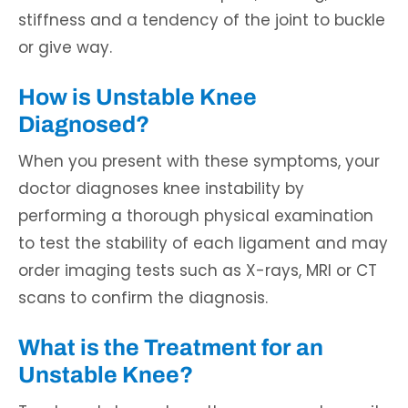
stiffness and a tendency of the joint to buckle
or give way.
How is Unstable Knee
Diagnosed?
When you present with these symptoms, your
doctor diagnoses knee instability by
performing a thorough physical examination
to test the stability of each ligament and may
order imaging tests such as X-rays, MRI or CT
scans to confirm the diagnosis.
What is the Treatment for an
Unstable Knee?