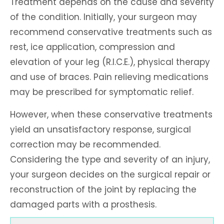
Treatment depends on the cause and severity
of the condition. Initially, your surgeon may
recommend conservative treatments such as
rest, ice application, compression and
elevation of your leg (R.I.C.E.), physical therapy
and use of braces. Pain relieving medications
may be prescribed for symptomatic relief.
However, when these conservative treatments
yield an unsatisfactory response, surgical
correction may be recommended.
Considering the type and severity of an injury,
your surgeon decides on the surgical repair or
reconstruction of the joint by replacing the
damaged parts with a prosthesis.