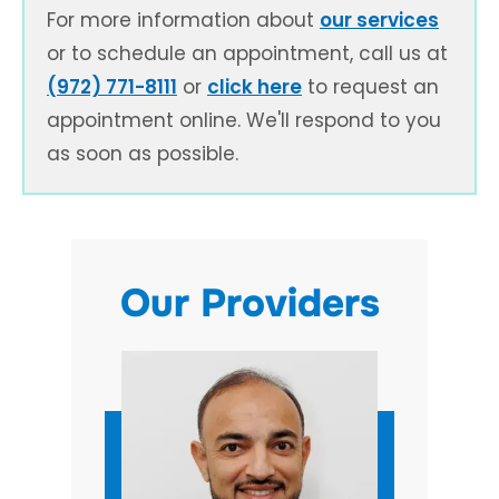
For more information about
our services
or to schedule an appointment, call us at
(972) 771-8111
or
click here
to request an
appointment online. We'll respond to you
as soon as possible.
Our Providers