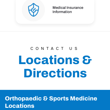
Medical Insurance
Information
CONTACT US
Locations &
Directions
Orthopaedic & Sports Medicine
Locations