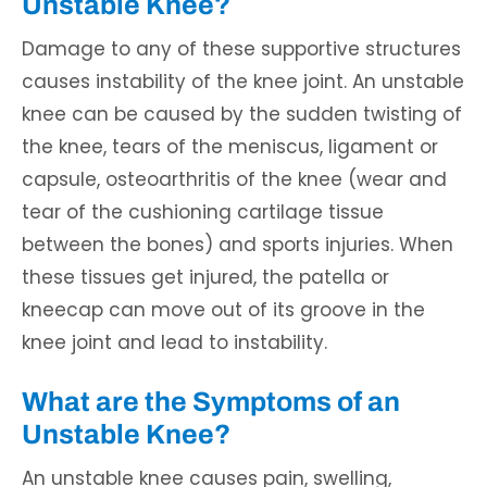
Unstable Knee?
Damage to any of these supportive structures
causes instability of the knee joint. An unstable
knee can be caused by the sudden twisting of
the knee, tears of the meniscus, ligament or
capsule, osteoarthritis of the knee (wear and
tear of the cushioning cartilage tissue
between the bones) and sports injuries. When
these tissues get injured, the patella or
kneecap can move out of its groove in the
knee joint and lead to instability.
What are the Symptoms of an
Unstable Knee?
An unstable knee causes pain, swelling,