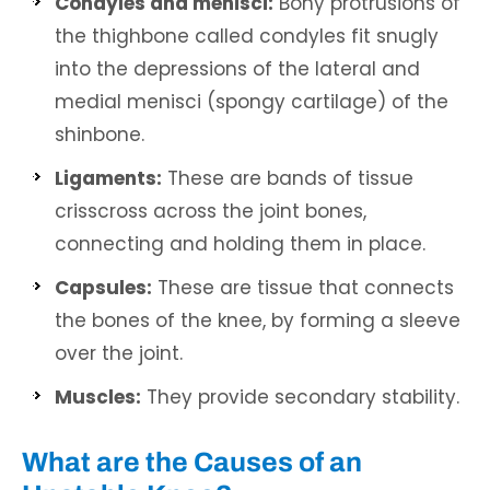
Condyles and menisci:
Bony protrusions of
the thighbone called condyles fit snugly
into the depressions of the lateral and
medial menisci (spongy cartilage) of the
shinbone.
Ligaments:
These are bands of tissue
crisscross across the joint bones,
connecting and holding them in place.
Capsules:
These are tissue that connects
the bones of the knee, by forming a sleeve
over the joint.
Muscles:
They provide secondary stability.
What are the Causes of an