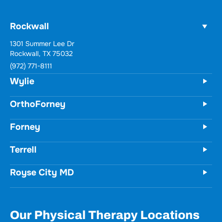
Rockwall
Wylie
731 Woodbridge Parkway
Unit 100
Wylie, TX 75098
(972) 771-8111
OrthoForney
Forney
Terrell
Royse City MD